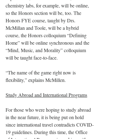
chemistry labs, for example, will be online, 
so the Honors section will be, too. The 
Honors FYE course, taught by Drs. 
McMillan and Toole, will be a hybrid 
course, the Honors colloquium “Defining 
Home” will be online synchronous and the 
“Mind, Music, and Morality” colloquium 
will be taught face-to-face. 
“The name of the game right now is 
flexibility,” explains McMillen. 
Study Abroad and International Programs
For those who were hoping to study abroad 
in the near future, it is being put on hold 
since international travel contradicts COVID-
19 guidelines. During this time, the Office 