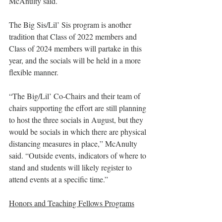
McAnulty said.
The Big Sis/Lil’ Sis program is another 
tradition that Class of 2022 members and 
Class of 2024 members will partake in this 
year, and the socials will be held in a more 
flexible manner.
“The Big/Lil’ Co-Chairs and their team of 
chairs supporting the effort are still planning 
to host the three socials in August, but they 
would be socials in which there are physical 
distancing measures in place,” McAnulty 
said. “Outside events, indicators of where to 
stand and students will likely register to 
attend events at a specific time.”
Honors and Teaching Fellows Programs