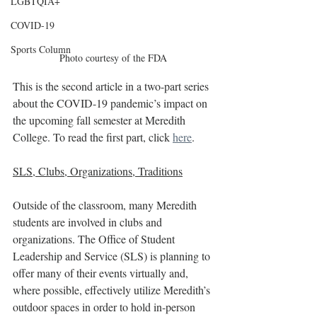
LGBTQIA+
COVID-19
Sports Column
Photo courtesy of the FDA
This is the second article in a two-part series 
about the COVID-19 pandemic’s impact on 
the upcoming fall semester at Meredith 
College. To read the first part, click 
here
.
SLS, Clubs, Organizations, Traditions
Outside of the classroom, many Meredith 
students are involved in clubs and 
organizations. The Office of Student 
Leadership and Service (SLS) is planning to 
offer many of their events virtually and, 
where possible, effectively utilize Meredith’s 
outdoor spaces in order to hold in-person 