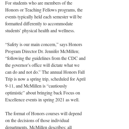
For students who are members of the 
Honors or Teaching Fellows programs, the 
events typically held each semester will be 
formatted differently to accommodate 
students’ physical health and wellness.
“Safety is our main concern,” says Honors 
Program Director Dr. Jennifer McMillen; 
“following the guidelines from the CDC and 
the governor’s office will dictate what we 
can do and not do.” The annual Honors Fall 
Trip is now a spring trip, scheduled for April 
9-11, and McMillen is “cautiously 
optimistic” about bringing back Focus on 
Excellence events in spring 2021 as well. 
The format of Honors courses will depend 
on the decisions of those individual 
departments, McMillen describes; all 