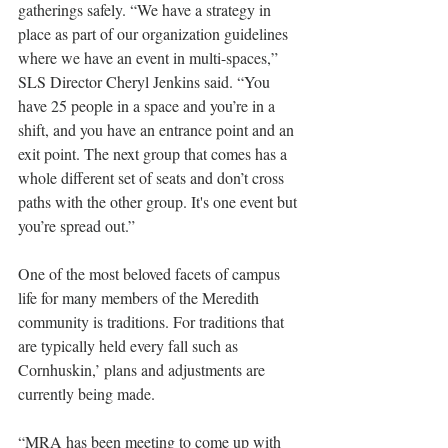
gatherings safely. “We have a strategy in 
place as part of our organization guidelines 
where we have an event in multi-spaces,” 
SLS Director Cheryl Jenkins said. “You 
have 25 people in a space and you’re in a 
shift, and you have an entrance point and an 
exit point. The next group that comes has a 
whole different set of seats and don’t cross 
paths with the other group. It's one event but 
you’re spread out.”
One of the most beloved facets of campus 
life for many members of the Meredith 
community is traditions. For traditions that 
are typically held every fall such as 
Cornhuskin,’ plans and adjustments are 
currently being made.
“MRA has been meeting to come up with 