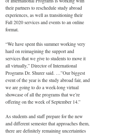
of International Programs is working with 
their partners to reschedule study abroad 
experiences, as well as transitioning their 
Fall 2020 services and events to an online 
format.
“We have spent this summer working very 
hard on reimagining the support and 
services that we give to students to move it 
all virtually,” Director of International 
Programs Dr. Shurer said. …”Our biggest 
event of the year is the study abroad fair, and 
we are going to do a week-long virtual 
showcase of all the programs that we’re 
offering on the week of September 14.”
As students and staff prepare for the new 
and different semester that approaches them, 
there are definitely remaining uncertainties 