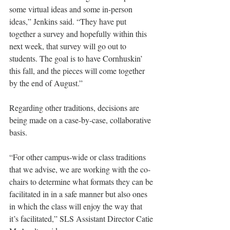
some virtual ideas and some in-person 
ideas,” Jenkins said. “They have put 
together a survey and hopefully within this 
next week, that survey will go out to 
students. The goal is to have Cornhuskin’ 
this fall, and the pieces will come together 
by the end of August.”
Regarding other traditions, decisions are 
being made on a case-by-case, collaborative 
basis.
“For other campus-wide or class traditions 
that we advise, we are working with the co-
chairs to determine what formats they can be 
facilitated in in a safe manner but also ones 
in which the class will enjoy the way that 
it’s facilitated,” SLS Assistant Director Catie 