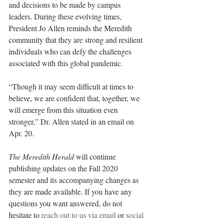
and decisions to be made by campus 
leaders. During these evolving times, 
President Jo Allen reminds the Meredith 
community that they are strong and resilient 
individuals who can defy the challenges 
associated with this global pandemic.
“Though it may seem difficult at times to 
believe, we are confident that, together, we 
will emerge from this situation even 
stronger,” Dr. Allen stated in an email on 
Apr. 20.
The Meredith Herald
 will continue 
publishing updates on the Fall 2020 
semester and its accompanying changes as 
they are made available. If you have any 
questions you want answered, do not 
hesitate to 
reach out to us via email
 or 
social 