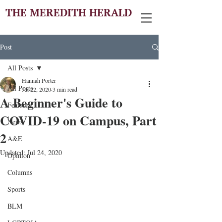
THE MEREDITH HERALD
Post
All Posts
Hannah Porter
All Posts
Jul 22, 2020
3 min read
A Beginner's Guide to
Features
COVID-19 on Campus, Part
News
2
A&E
Updated:
Jul 24, 2020
Opinion
Columns
Sports
BLM