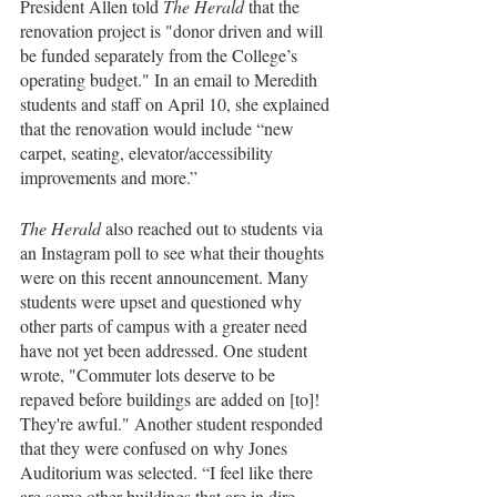
President Allen told 
The Herald
 that the 
renovation project is "donor driven and will 
be funded separately from the College’s 
operating budget." In an email to Meredith 
students and staff on April 10, she explained 
that the renovation would include “new 
carpet, seating, elevator/accessibility 
improvements and more.”
The Herald
 also reached out to students via 
an Instagram poll to see what their thoughts 
were on this recent announcement. Many 
students were upset and questioned why 
other parts of campus with a greater need 
have not yet been addressed. One student 
wrote, "Commuter lots deserve to be 
repaved before buildings are added on [to]! 
They're awful." Another student responded 
that they were confused on why Jones 
Auditorium was selected. “I feel like there 
are some other buildings that are in dire 