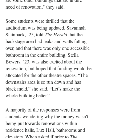
need of renovation," they said. 
Some students were thrilled that the 
auditorium was being updated. Savannah 
Stainback, ‘25, told 
The Herald
 that the 
backstage area had leaks and walls falling 
over, and that there was only one accessible 
bathroom in the entire building. Stella 
Bowers, ‘23, was also excited about the 
renovation, but hoped that funding would be 
allocated for the other theatre spaces. “The 
downstairs area is so run down and has 
black mold,” she said. “Let’s make the 
whole building better.” 
A majority of the responses were from 
students wondering why the money wasn't 
being put towards renovations within 
residence halls, Lux Hall, bathrooms and 
elevators. When asked if prior to 
The 