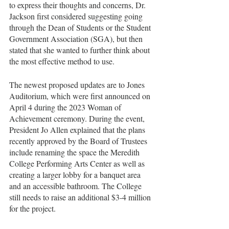
to express their thoughts and concerns, Dr. 
Jackson first considered suggesting going 
through the Dean of Students or the Student 
Government Association (SGA), but then 
stated that she wanted to further think about 
the most effective method to use. 
The newest proposed updates are to Jones 
Auditorium, which were first announced on 
April 4 during the 2023 Woman of 
Achievement ceremony. During the event, 
President Jo Allen explained that the plans 
recently approved by the Board of Trustees 
include renaming the space the Meredith 
College Performing Arts Center as well as 
creating a larger lobby for a banquet area 
and an accessible bathroom. The College 
still needs to raise an additional $3-4 million 
for the project. 