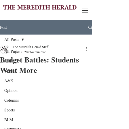
THE MEREDITH HERALD
Post
All Posts
The Meredith Herald Staff
All Posts
Apr 12, 2023
4 min read
Budget Battles: Students
Features
Want More
News
A&E
Opinion
Columns
Sports
BLM