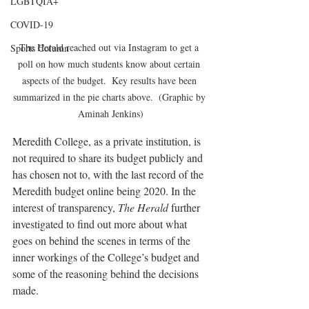
LGBTQIA+
COVID-19
The Herald reached out via Instagram to get a 
Sports Column
poll on how much students know about certain 
aspects of the budget.  Key results have been 
summarized in the pie charts above.  (Graphic by 
Aminah Jenkins)
Meredith College, as a private institution, is 
not required to share its budget publicly and 
has chosen not to, with the last record of the 
Meredith budget online being 2020. In the 
interest of transparency, 
The Herald 
further 
investigated to find out more about what 
goes on behind the scenes in terms of the 
inner workings of the College’s budget and 
some of the reasoning behind the decisions 
made.