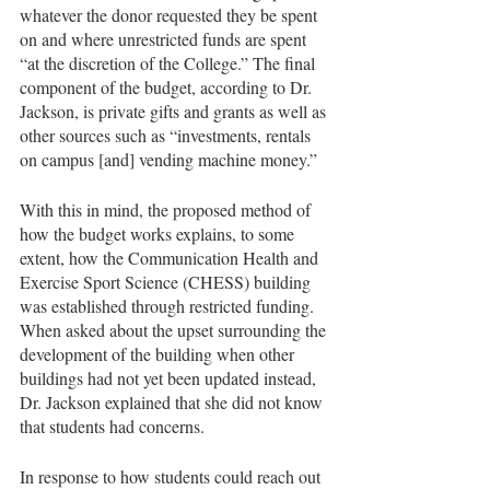
whatever the donor requested they be spent 
on and where unrestricted funds are spent 
“at the discretion of the College.” The final 
component of the budget, according to Dr. 
Jackson, is private gifts and grants as well as 
other sources such as “investments, rentals 
on campus [and] vending machine money.” 
With this in mind, the proposed method of 
how the budget works explains, to some 
extent, how the Communication Health and 
Exercise Sport Science (CHESS) building 
was established through restricted funding. 
When asked about the upset surrounding the 
development of the building when other 
buildings had not yet been updated instead, 
Dr. Jackson explained that she did not know 
that students had concerns.
In response to how students could reach out 