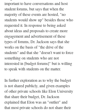
important to have conversations and host 
student forums, but says that when the 
majority of these events are hosted, "no 
students would show up" besides those who 
requested it. In response to being asked 
about ideas and proposals to create more 
engagement and advertisement of these 
types of forums, Dr. Jackson says that she 
works on the basis of "the drive of the 
students" and that she "doesn’t want to force 
something on students who are not 
interested in [budget forums]" but is willing 
to speak with students on the matter.
In further exploration as to why the budget 
is not shared publicly, and given examples 
of other private schools like Elon University 
that share their budget, Dr. Jackson 
explained that Elon was an "outlier" and 
that most private schools do not share their 