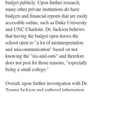
budget publicly. Upon further research, 
many other private institutions do have 
budgets and financial reports that are easily 
accessible online, such as Duke University 
and UNC Charlotte. Dr. Jackson believes 
that having the budget open leaves the 
school open to "a lot of misinterpretation 
and miscommunication" based on not 
knowing the "ins-and-outs" and therefore 
does not post for those reasons, "especially 
being a small college." 
Overall, upon further investigation with Dr. 
Tammi Jackson and gathered information 
from students, emphasis has been placed on 
specific elements of the budget and further 
investigation has allowed for greater 
understanding of the budget decisions and 
the impact it has on the campus and its 
community.