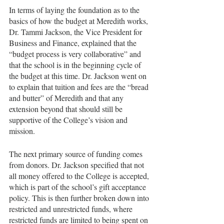
In terms of laying the foundation as to the 
basics of how the budget at Meredith works, 
Dr. Tammi Jackson, the Vice President for 
Business and Finance, explained that the 
“budget process is very collaborative” and 
that the school is in the beginning cycle of 
the budget at this time. Dr. Jackson went on 
to explain that tuition and fees are the “bread 
and butter” of Meredith and that any 
extension beyond that should still be 
supportive of the College’s vision and 
mission. 
The next primary source of funding comes 
from donors. Dr. Jackson specified that not 
all money offered to the College is accepted, 
which is part of the school’s gift acceptance 
policy. This is then further broken down into 
restricted and unrestricted funds, where 
restricted funds are limited to being spent on 