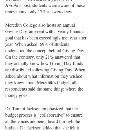
Herald
’s post, students were aware of these 
renovations, only 17% answered yes. 
Meredith College also hosts an annual 
Giving Day, an event with a yearly financial 
goal that has been exceedingly met year after 
year. When asked, 69% of students 
understood the concept behind Giving Day. 
On the contrary, only 21% answered that 
they actually know how Giving Day funds 
are distributed following Giving Day. When 
asked about what information they wished 
they knew about Meredith’s budget, all 
respondents said the same thing: where the 
money goes.
Dr. Tammi Jackson emphasized that the 
budget process is "collaborative" to ensure 
all the voices are being heard through the 
budget. Dr. Jackson added that she felt it 