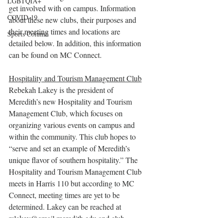
LGBTQIA+
get involved with on campus. Information 
COVID-19
about these new clubs, their purposes and 
their meeting times and locations are 
Sports Column
detailed below. In addition, this information 
can be found on MC Connect.
Hospitality and Tourism Management Club
Rebekah Lakey is the president of 
Meredith’s new Hospitality and Tourism 
Management Club, which focuses on 
organizing various events on campus and 
within the community. This club hopes to 
“serve and set an example of Meredith’s 
unique flavor of southern hospitality.” The 
Hospitality and Tourism Management Club 
meets in Harris 110 but according to MC 
Connect, meeting times are yet to be 
determined. Lakey can be reached at 