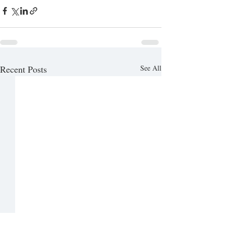
Recent Posts
See All