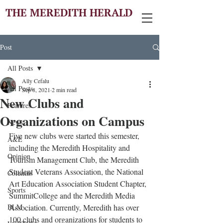
THE MEREDITH HERALD
Post
All Posts
Ally Cefalu
All Posts
Sep 8, 2021
2 min read
New Clubs and
Features
Organizations on Campus
News
Five new clubs were started this semester, 
A&E
including the Meredith Hospitality and 
Opinion
Tourism Management Club, the Meredith 
Student Veterans Association, the National 
Columns
Art Education Association Student Chapter, 
Sports
SummitCollege and the Meredith Media 
BLM
Association. Currently, Meredith has over 
100 clubs and organizations for students to 