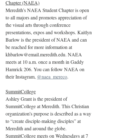
Chapter (NAEA)
Meredith’s NAEA Student Chapter is open 
to all majors and promotes appreciation of 
the visual arts through conference 
presentations, expos and workshops. Kaitlyn 
Barlow is the president of NAEA and can 
be reached for more information at 
khbarlow@email.meredith.edu. NAEA 
meets at 10 a.m. once a month in Gaddy 
Hamrick 206. You can follow NAEA on 
their Instagram, 
@naea_mereco
.
SummitCollege
Ashley Grant is the president of 
SummitCollege at Meredith. This Christian 
organization’s purpose is described as a way 
to “create disciple-making disciples” at 
Meredith and around the globe. 
SummitCollege meets on Wednesdays at 7 