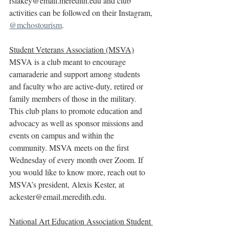
rslakey@email.meredith.edu and club 
activities can be followed on their Instagram, 
@mchostourism
.
Student Veterans Association (MSVA)
MSVA is a club meant to encourage 
camaraderie and support among students 
and faculty who are active-duty, retired or 
family members of those in the military. 
This club plans to promote education and 
advocacy as well as sponsor missions and 
events on campus and within the 
community. MSVA meets on the first 
Wednesday of every month over Zoom. If 
you would like to know more, reach out to 
MSVA’s president, Alexis Kester, at 
ackester@email.meredith.edu.
National Art Education Association Student 