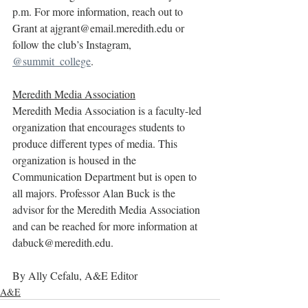
p.m. For more information, reach out to 
Grant at ajgrant@email.meredith.edu or 
follow the club’s Instagram, 
@summit_college
.
Meredith Media Association
Meredith Media Association is a faculty-led 
organization that encourages students to 
produce different types of media. This 
organization is housed in the 
Communication Department but is open to 
all majors. Professor Alan Buck is the 
advisor for the Meredith Media Association 
and can be reached for more information at 
dabuck@meredith.edu.
By Ally Cefalu, A&E Editor
A&E