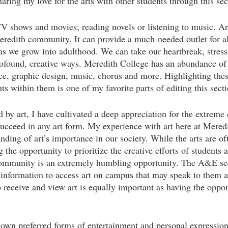
sharing my love for the arts with other students through this sec
V shows and movies; reading novels or listening to music. Ar
eredith community. It can provide a much-needed outlet for al
as we grow into adulthood. We can take our heartbreak, stress,
ofound, creative ways. Meredith College has an abundance of
ance, graphic design, music, chorus and more. Highlighting th
 within them is one of my favorite parts of editing this secti
by art, I have cultivated a deep appreciation for the extrem
succeed in any art form. My experience with art here at Meredi
nding of art’s importance in our society. While the arts are o
 the opportunity to prioritize the creative efforts of students 
ommunity is an extremely humbling opportunity. The A&E sec
 information to access art on campus that may speak to them
 receive and view art is equally important as having the opport
r own preferred forms of entertainment and personal expression