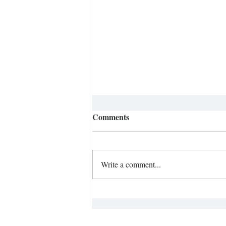
Comments
Write a comment...
Opinion: Literacy Crisis