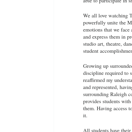
able to participate in 
We all love watching T
powerfully unite the M
emotions that we face 
and express them in pr
studio art, theatre, d
student accomplishments
Growing up surrounded 
discipline required to 
reaffirmed my understa
and represented, having
surrounding Raleigh c
provides students with
them. Having access to
it. 
All students have thei