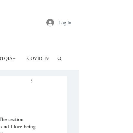
Log In
BTQIA+
COVID-19
 The section 
 and I love being 