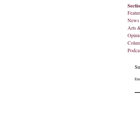
Secti
Featur
News
Arts 
Opini
Colu
Podca
Su
Ema