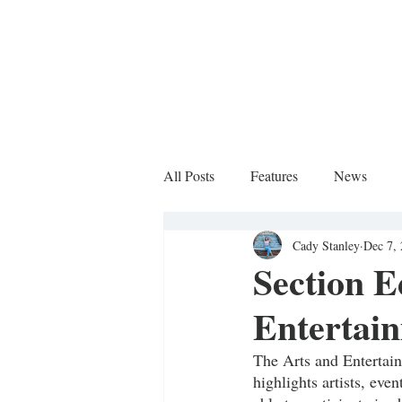
All Posts
Features
News
Cady Stanley
Dec 7,
Sports Column
Section E
Entertai
The Arts and Entertai
highlights artists, eve