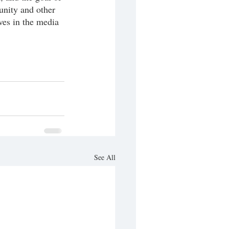
unity and other 
ves in the media 
See All