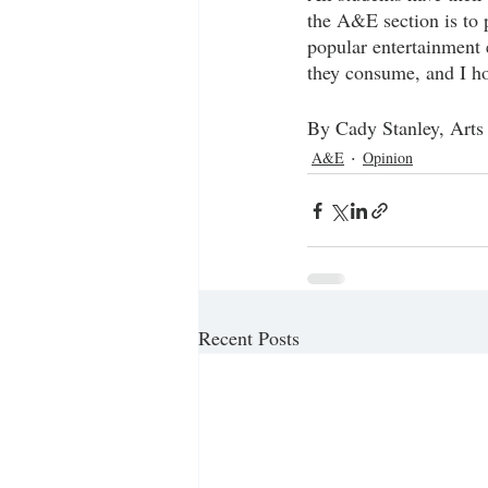
the A&E section is to 
popular entertainment e
they consume, and I hop
By Cady Stanley, Arts
A&E
Opinion
Recent Posts