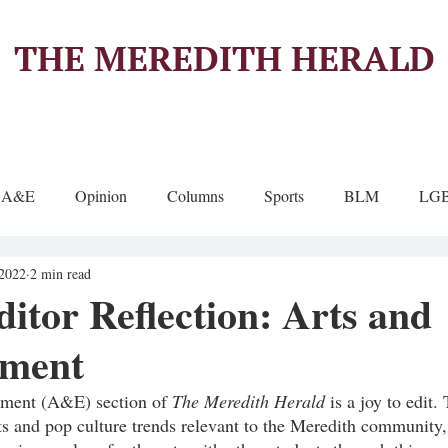
THE MEREDITH HERALD
A&E
Opinion
Columns
Sports
BLM
LG
 2022
2 min read
ditor Reflection: Arts and
nment
nment (A&E) section of 
The Meredith Herald 
is a joy to edit.
nts and pop culture trends relevant to the Meredith community,