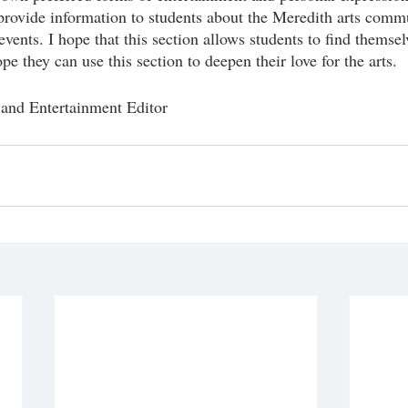
provide information to students about the Meredith arts comm
vents. I hope that this section allows students to find themsel
e they can use this section to deepen their love for the arts.
 and Entertainment Editor