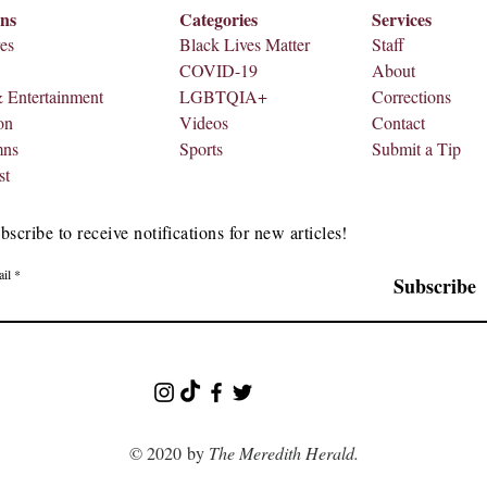
ons
Categories
Services
es
Black Lives Matter
Staff
COVID-19
About
& Entertainment
LGBTQIA+
Corrections
on
Videos
Contact
mns
Sports
Submit a Tip
st
bscribe to receive notifications for new articles!
il
Subscribe
© 2020 by
The Meredith Herald.