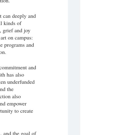
tion. 
t can deeply and 
l kinds of 
 grief and joy 
 art on campus: 
ese programs and 
on. 
e commitment and 
th has also 
ften underfunded 
and the 
tion also 
 and empower 
unity to create 
, and the goal of 