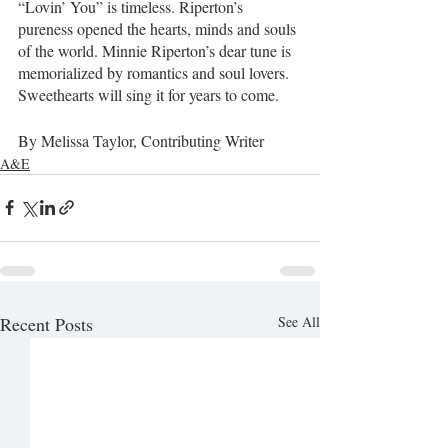
“Lovin’ You” is timeless. Riperton’s 
pureness opened the hearts, minds and souls 
of the world. Minnie Riperton’s dear tune is 
memorialized by romantics and soul lovers. 
Sweethearts will sing it for years to come.   
By Melissa Taylor, Contributing Writer
A&E
Recent Posts
See All