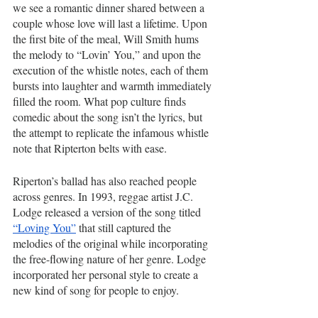
we see a romantic dinner shared between a 
couple whose love will last a lifetime. Upon 
the first bite of the meal, Will Smith hums 
the melody to “Lovin’ You,” and upon the 
execution of the whistle notes, each of them 
bursts into laughter and warmth immediately 
filled the room. What pop culture finds 
comedic about the song isn’t the lyrics, but 
the attempt to replicate the infamous whistle 
note that Ripterton belts with ease. 
Riperton’s ballad has also reached people 
across genres. In 1993, reggae artist J.C. 
Lodge released a version of the song titled 
“Loving You”
 that still captured the 
melodies of the original while incorporating 
the free-flowing nature of her genre. Lodge 
incorporated her personal style to create a 
new kind of song for people to enjoy.