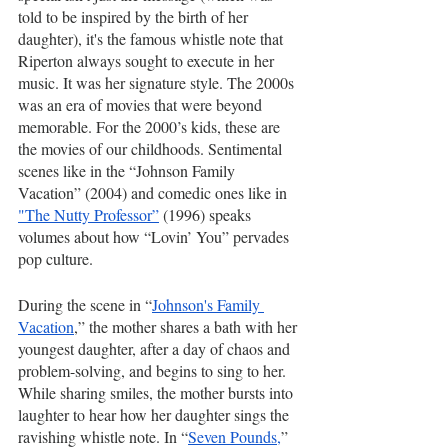
told to be inspired by the birth of her 
daughter), it's the famous whistle note that 
Riperton always sought to execute in her 
music. It was her signature style. The 2000s 
was an era of movies that were beyond 
memorable. For the 2000’s kids, these are 
the movies of our childhoods. Sentimental 
scenes like in the “Johnson Family 
Vacation” (2004) and comedic ones like in 
"The Nutty Professor”
 (1996) speaks 
volumes about how “Lovin’ You” pervades 
pop culture.
During the scene in “
Johnson's Family 
Vacation
,” the mother shares a bath with her 
youngest daughter, after a day of chaos and 
problem-solving, and begins to sing to her. 
While sharing smiles, the mother bursts into 
laughter to hear how her daughter sings the 
ravishing whistle note. In “
Seven Pounds,
” 