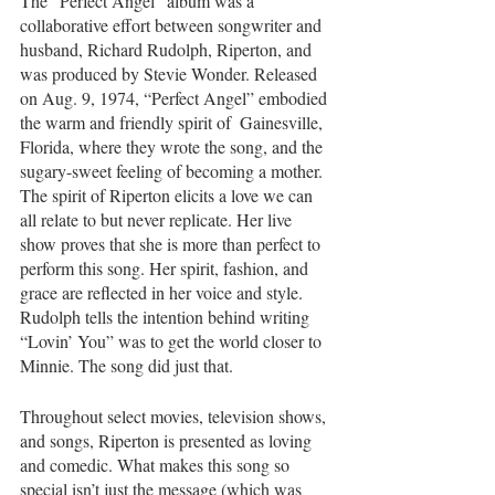
The “Perfect Angel”
album was a 
collaborative effort between songwriter and 
husband, Richard Rudolph, Riperton, and 
was produced by Stevie Wonder. Released 
on Aug. 9, 1974, “Perfect Angel”
embodied 
the warm and friendly spirit of  Gainesville, 
Florida, where they wrote the song, and the 
sugary-sweet feeling of becoming a mother. 
The spirit of Riperton elicits a love we can 
all relate to but never replicate. Her live 
show proves that she is more than perfect to 
perform this song. Her spirit, fashion, and 
grace are reflected in her voice and style. 
Rudolph tells the intention behind writing 
“Lovin’ You” was to get the world closer to 
Minnie. The song did just that.
Throughout select movies, television shows, 
and songs, Riperton is presented as loving 
and comedic. What makes this song so 
special isn’t just the message (which was 