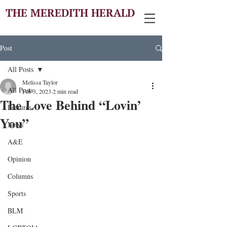
THE MEREDITH HERALD
Post
All Posts
Melissa Taylor
All Posts
Feb 3, 2023
2 min read
The Love Behind “Lovin’
Features
You”
News
A&E
Opinion
Columns
Sports
BLM