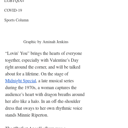
LGBTQIA+
COVID-19
Sports Column
Graphic by Aminah Jenkins
“Lovin’ You” brings the hearts of everyone 
together, especially with Valentine’s Day 
right around the corner, and will be talked 
about for a lifetime. On the stage of 
Midnight Special
, a late musical series 
during the 1970s, a woman captures the 
audience’s heart with dragon breaths around 
her afro like a halo. In an off-the-shoulder 
dress that sways to her own rhythmic voice 
stands Minnie Riperton. 