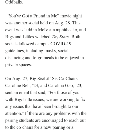
Oddballs.
 “You’ve Got a Friend in Me” movie night 
was another social held on Aug. 28. This 
event was held in McIver Amphitheater, and 
Bigs and Littles watched 
Toy Story
. Both 
socials followed campus COVID-19 
guidelines, including masks, social 
distancing and to-go meals to be enjoyed in 
private spaces. 
On Aug. 27, Big Sis/Lil’ Sis Co-Chairs 
Caroline Bell, ‘23, and Carolina Gao, ‘23, 
sent an email that said, “For those of you 
with Big/Little issues, we are working to fix 
any issues that have been brought to our 
attention.” If there are any problems with the 
pairing students are encouraged to reach out 
to the co-chairs for a new pairing or a 