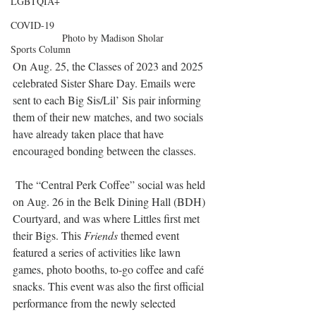
LGBTQIA+
COVID-19
Photo by Madison Sholar
Sports Column
On Aug. 25, the Classes of 2023 and 2025 
celebrated Sister Share Day. Emails were 
sent to each Big Sis/Lil’ Sis pair informing 
them of their new matches, and two socials 
have already taken place that have 
encouraged bonding between the classes.
 The “Central Perk Coffee” social was held 
on Aug. 26 in the Belk Dining Hall (BDH) 
Courtyard, and was where Littles first met 
their Bigs. This 
Friends
 themed event 
featured a series of activities like lawn 
games, photo booths, to-go coffee and café 
snacks. This event was also the first official 
performance from the newly selected 