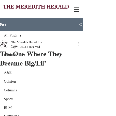
THE MEREDITH HERALD
Post
All Posts
The Meredith Herald Staff
All Posts
Sep 8, 2021
1 min read
The One Where They
Features
Became Big/Lil’
News
A&E
Opinion
Columns
Sports
BLM