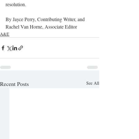
resolution.
By Jayce Perry, Contributing Writer, and 
Rachel Van Horne, Associate Editor 
A&E
Recent Posts
See All