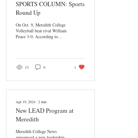
SPORTS COLUMN: Sports
Round Up
On Oct. 9, Meredith College
Volleyball beat rival William
Peace 3-0. According to
outside hitter Madelyn Clark,
the team had “picked...
13
0
1
Apr 19, 2024
∙
2
min
New LEAD Program at
Meredith
Meredith College News
announced a new leadership