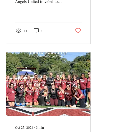
Angels United traveled to
D.C. to volunteer with a
variety of nonprofits to
learn...
11
0
Oct 25, 2024
∙
3
min