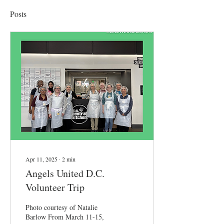
Posts
Apr 11, 2025
∙
2
min
Angels United D.C.
Volunteer Trip
Photo courtesy of Natalie
Barlow From March 11-15,