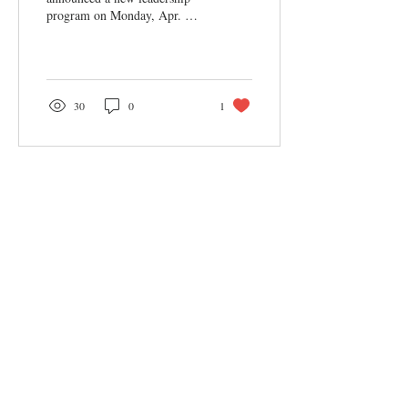
program on Monday, Apr. 8.
According to Emily Saylor,
Assistant Director of
Student...
30
0
1
Sections
Features
News
Arts & Entertainment
Opinion
Columns
Podcast
Categories
Black Lives Matter
COVID-19