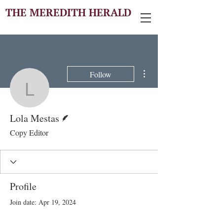
THE MEREDITH HERALD
More actions
Follow
Lola Mestas
Writer
Lola Mestas
Copy Editor
Profile
Join date: Apr 19, 2024