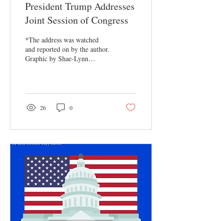
President Trump Addresses
Joint Session of Congress
*The address was watched
and reported on by the author.
Graphic by Shae-Lynn
Henderson, EIC On March 4,
2025, President Donald
Trump...
26
0