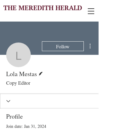
THE MEREDITH HERALD
More actions
Follow
Lola Mestas
Writer
Lola Mestas
Copy Editor
Profile
Join date: Jan 31, 2024