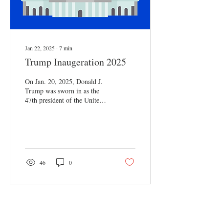
Jan 22, 2025
∙
7
min
Trump Inaugeration 2025
On Jan. 20, 2025, Donald J.
Trump was sworn in as the
47th president of the United
States. For the first time in 40
years, the...
46
0
Load More