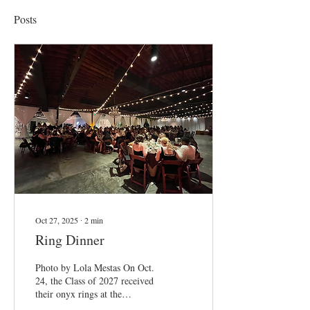
Posts
Oct 27, 2025
∙
2
min
Ring Dinner
Photo by Lola Mestas On Oct.
24, the Class of 2027 received
their onyx rings at the
ceremonial Ring Dinner. The