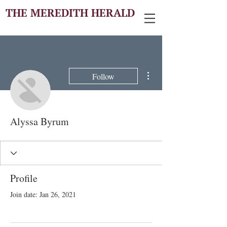
THE MEREDITH HERALD
More actions
Follow
Alyssa Byrum
Profile
Join date: Jan 26, 2021