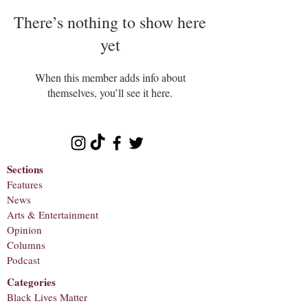
There’s nothing to show here
yet
When this member adds info about
themselves, you’ll see it here.
Sections
Features
News
Arts & Entertainment
Opinion
Columns
Podcast
Categories
Black Lives Matter