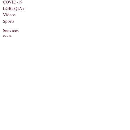
COVID-19
LGBTQIA+
Videos
Sports
Services
Staff
About
Corrections
Contact
Submit a Tip
Subscribe to receive notifications for new
articles!
Email
Subscribe