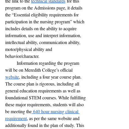
the link to the 
technical standards
 for this 
program on the Admissions page, it details 
the “Essential eligibility requirements for 
participation in the nursing program” which 
includes details on the ability to acquire 
information, use and interpret information, 
intellectual ability, communication ability, 
motor/physical ability and 
behavior/character. 
	Information regarding the program 
will be on Meredith College’s official 
website
, including a four year course plan. 
The course plan is rigorous, including all 
general education requirements as well as 
foundational STEM courses. While fulfilling 
these major requirements, students will also 
be meeting the
 640 hour nursing clinical 
requirement
, as per the same website and 
additionally found in the plan of study. This 