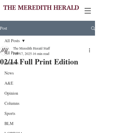
THE MEREDITH HERALD
Post
All Posts
The Meredith Herald Staff
All Posts
Feb 17, 2025
16 min read
02/14 Full Print Edition
Features
News
A&E
Opinion
Columns
Sports
BLM