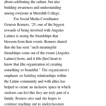
about celebrating the culture, but also 
building awareness and understanding 
among everyone at Meredith College.
	For Social Media Coordinator 
Genesis Romero, ‘25, one of the biggest 
rewards of being involved with Angeles 
Latines is seeing the friendships that 
blossom from their events. Romero shared 
that she has seen "such meaningful 
friendships come out of the events [Angeles 
Latines] hosts, and it fills [her] heart to 
know that [the organization is] creating 
something so beautiful."
 The organization
'
s 
emphasis
 on building 
relationships within 
the Latine community and with allies 
has 
helped
to
create
an
inclusive
space in which 
students 
can 
feel 
like 
they 
are 
truly 
part of a 
family
. Romero also 
said
 she 
hopes
 to 
continue 
reaching
out
to
 underclassmen 