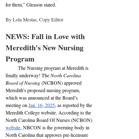
for them,” Gleason stated.
By Lola Mestas, Copy Editor
NEWS: Fall in Love with 
Meredith's New Nursing 
Program
	The Nursing program at Meredith is 
finally underway! The 
North Carolina 
Board of Nursing
 (NCBON) approved 
Meredith’s proposed nursing program, 
which was announced at the Board’s 
meeting on 
Jan. 16, 2025
, as reported by the 
Meredith College website. According to the 
North Carolina Board Of Nurses (NCBON) 
website
, NBCON
is the governing body in 
North Carolina that approves pre-licensure 