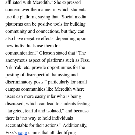
affiliated with Meredith.” She expressed 
concern over the manner in which students 
use the platform, saying that “Social media 
platforms can be positive tools for building 
community and connections, but they can 
also have negative effects, depending upon 
how individuals use them for 
communication.” Gleason stated that “The 
anonymous aspect of platforms such as Fizz, 
Yik Yak, etc. provide opportunities for the 
posting of disrespectful, harassing and 
discriminatory posts,” particularly for small 
campus communities like Meredith where 
users can more easily infer who is being 
discu
ssed, which can lead to students feeling 
“
targeted, fearful and isolated,” and because 
there is “no way to hold individuals 
accountable for their actions.” Additionally, 
Fizz’s
page
claims that all identifying 