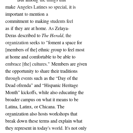
make
 Angeles Latines so special
,
it 
is 
important
 to 
mention
 a 
commitment
to
making 
students feel 
as
if
they
are at home
. As 
Zelaya-
Deras
described to 
The Herald
, the 
organization 
seeks
 to 
"foment a space for 
[members of the] ethnic group to feel most 
at home and comfortable to be able to 
embrace [the] cultures
."
Members are given 
the opportunity to share their traditions 
through events 
such
as the “Day of the 
Dead ofrenda” and “Hispanic Heritage 
Month” kickoffs, while also educating the 
broader campus on what it means to be 
Latina, Latinx, or Chicana. The 
organization also hosts workshops that 
break down these terms and explain what 
they represent in today'
s world. It
's not only 