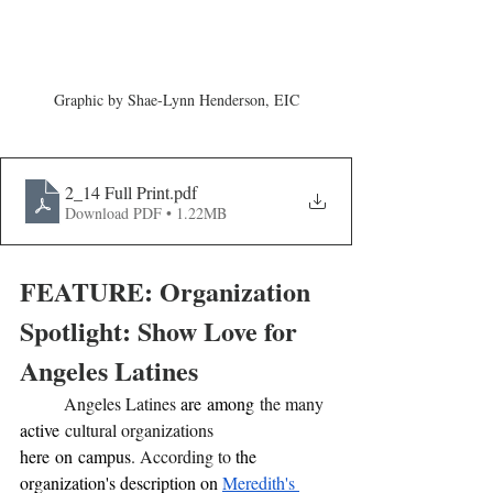
Graphic by Shae-Lynn Henderson, EIC
2_14 Full Print
.pdf
Download PDF • 1.22MB
FEATURE: Organization 
Spotlight: Show Love for 
Angeles Latines
	Angeles Latines 
are
among
 the many 
active
 cultural organizations 
here
on
campus
. According to 
the 
organization's description on 
Meredith's 