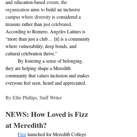
and
education-based
 events, the 
organization 
aims
 to 
build
an
inclusive 
campus where diversity 
is
considered a 
treasure rather than 
just celebrated
. 
According to Romero, Angeles Latines is 
“more than just a club… [it] is a community 
where vulnerability, deep bonds, and 
cultural celebration thrive.” 
	By fostering a sense of belonging, 
they are helping shape a Meredith 
community that values inclusion and makes 
everyone feel seen, heard and appreciated.
By Ellie Phillips, Staff Writer 
NEWS: How Loved is Fizz 
at Meredith?
Fizz
 launched for Meredith College 