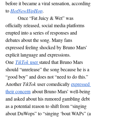
before it became a viral sensation, according 
to 
HotNewHipHop
. 
	Once “Fat Juicy & Wet” was 
officially released, social media platforms 
erupted into a series of responses and 
debates about the song. Many fans 
expressed feeling shocked by Bruno Mars’ 
explicit language and expressions. 
One
TikTok
 user 
stated that Bruno Mars 
should “unrelease” the song because he is a 
“good boy” and does not “need to do this.” 
Another 
TikTok
 user comedically 
expressed 
their concern
 about Bruno Mars’ well-being 
and asked about his rumored gambling debt 
as a potential reason to shift from “singing 
about DuWops” to “singing ‘bout WAPs” (a 
wordplay reference to the song “
WAP
” by 
Megan Thee Stallion and Cardi B). Other 
social media users have had similar reactions 