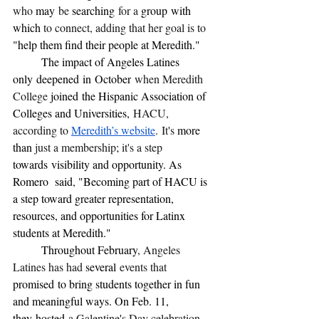
who 
may
 be 
searching
 for a 
group
with 
which 
to connect, adding that her goal is to 
"help them find their people at Meredith."
	The impact of Angeles Latines 
only
deepened
in
October
 when Meredith 
College 
joined
the Hispanic Association of 
Colleges and Universities,
 HACU, 
according to 
Meredith’s website
.
 It
'
s 
more 
than 
just a membership
; 
it's a step 
towards
visibility and opportunity. As 
Romero  said
, 
"Becoming part of HACU is 
a step toward greater representation, 
resources, and opportunities for Latinx 
students at Meredith."
	Throughout February
, Angeles 
Latines has had 
several
 events that 
promised
to bring students together in fun 
and meaningful ways. On Feb. 11, 
they
hosted
 a Galentine
'
s Day celebration 