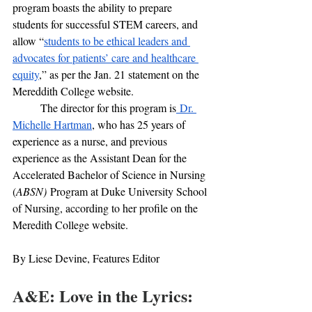
program boasts the ability to prepare 
students for successful STEM careers, and 
allow “
students to be ethical leaders and 
advocates for patients’ care and healthcare 
equity
,” as per the Jan. 21 statement on the 
Mereddith College website.
	The director for this program is
 Dr. 
Michelle Hartman
, who has 25 years of 
experience as a nurse, and previous 
experience as the Assistant Dean for the 
Accelerated Bachelor of Science in Nursing 
(
ABSN)
 Program at Duke University School 
of Nursing, according to her profile on the 
Meredith College website.
By Liese Devine, Features Editor
A&E: Love in the Lyrics: 