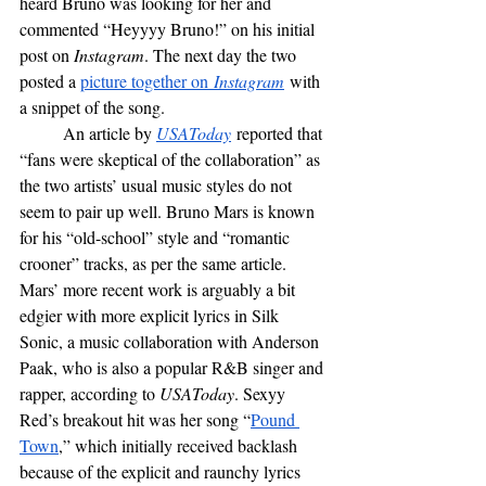
heard Bruno was looking for her and 
commented “Heyyyy Bruno!” on his initial 
post on 
Instagram
. The next day the two 
posted a 
picture together on
 Instagram
 with 
a snippet of the song. 
	An article by 
USAToday
 reported that 
“fans were skeptical of the collaboration” as 
the two artists’ usual music styles do not 
seem to pair up well. Bruno Mars is known 
for his “old-school” style and “romantic 
crooner” tracks, as per the same article. 
Mars’ more recent work is arguably a bit 
edgier with more explicit lyrics in Silk 
Sonic, a music collaboration with Anderson 
Paak, who is also a popular R&B singer and 
rapper, according to 
USAToday
. Sexyy 
Red’s breakout hit was her song “
Pound 
Town
,” which initially received backlash 
because of the explicit and raunchy lyrics 