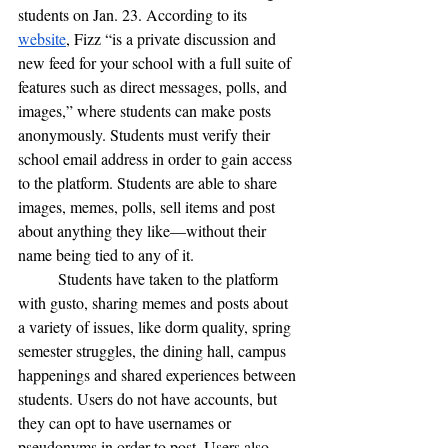
students on Jan. 23. According to its 
website
, Fizz “is a private discussion and 
new feed for your school with a full suite of 
features such as direct messages, polls, and 
images,” where students can make posts 
anonymously. Students must verify their 
school email address in order to gain access 
to the platform. Students are able to share 
images, memes, polls, sell items and post 
about anything they like—without their 
name being tied to any of it.
	Students have taken to the platform 
with gusto, sharing memes and posts about 
a variety of issues, like dorm quality, spring 
semester struggles, the dining hall, campus 
happenings and shared experiences between 
students. Users do not have accounts, but 
they can opt to have usernames or 
pseudonyms in order to post. Users also 