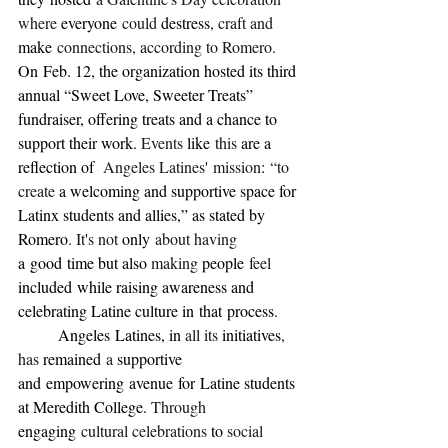
where 
everyone
 could 
destress
, craft and 
make
 connections, according to Romero. 
On
Feb. 12, the organization hosted its third 
annual “Sweet Love, Sweeter Treats” 
fundraiser, offering treats and a chance to 
support their work. 
Events 
like
 this 
are a 
reflection of 
 Angeles Latines
'
 mission
:
 “to 
create 
a welcoming and supportive space for 
Latinx students and allies,” as stated by 
Romero
. It
'
s not 
only
 about having 
a
good
time but also 
making 
people
 feel 
included
while raising awareness and 
celebrating Latine culture in
that
process
.
	Angeles
Latines, in 
all its 
initiatives
, 
has 
remained
 a 
supportive 
and
empowering
avenue
for
Latine students 
at Meredith College. 
Through 
engaging
 cultural celebrations 
to 
social 