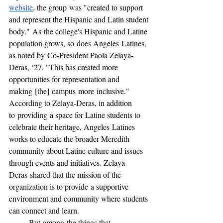
website
, the 
group
 was 
"created to support 
and represent the Hispanic and Latin student 
body."
As
 the 
college'
s 
Hispanic and Latine 
population grows, so
 does 
Angeles
Latines
, 
as noted by
Co-President Paola Zelaya-
Deras, ‘27. "This has created more 
opportunities for representation and 
making
[the]
campus
more
inclusive."  
According to Zelaya-Deras, in addition 
to
providing
a space for Latine students to 
celebrate their heritage, Angeles
Latines 
works to educate the broader Meredith 
community about Latine culture and issues 
through events and initiatives
. 
Zelaya-
Deras
 shared that the 
mission of the 
organization is to 
provide
 a 
supportive 
environment and community where students 
can connect and learn.
	But
among
 the things that 