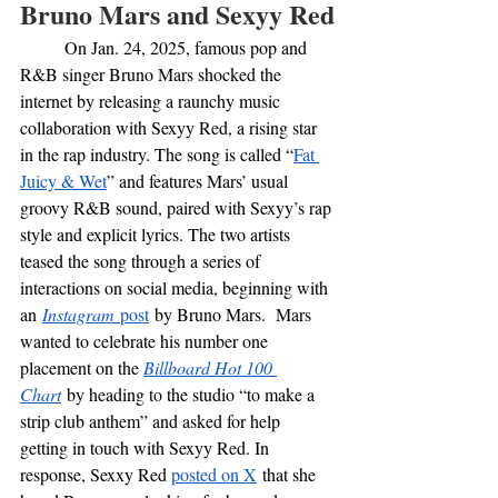
Bruno Mars and Sexyy Red
	On Jan. 24, 2025, famous pop and 
R&B singer Bruno Mars shocked the 
internet by releasing a raunchy music 
collaboration with Sexyy Red, a rising star 
in the rap industry. The song is called “
Fat 
Juicy & Wet
” and features Mars’ usual 
groovy R&B sound, paired with Sexyy’s rap 
style and explicit lyrics. The two artists 
teased the song through a series of 
interactions on social media, beginning with 
an
Instagram
 post
 by Bruno Mars.  Mars 
wanted to celebrate his number one 
placement on the 
Billboard Hot 100 
Chart
by heading to the studio “to make a 
strip club anthem” and asked for help 
getting in touch with Sexyy Red. In 
response, Sexxy Red 
posted on X
 that she 