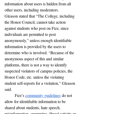
information about users is hidden from all 
other users, including moderators.
Gleason stated that “The College, including 
the Honor Council, cannot take action 
against students who post on Fizz, since 
individuals are permitted to post 
anonymously,” unless enough identifiable 
information is provided by the users to 
determine who is involved. “Because of the 
anonymous aspect of this and similar 
platforms, there is not a way to identify 
suspected violators of campus policies, the 
Honor Code, etc. unless the violating 
student self-reports for a violation,” Gleason 
said. 
	Fizz’s 
community guidelines
 do not 
allow for identifiable information to be 
shared about students, hate speech, 
misinformation, spamming, illegal activity or 