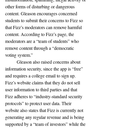
other forms of disturbing or dangerous 
content. Gleason encourages concerned 
students to submit their concerns to Fizz so 
that Fizz’s moderators can remove harmful 
content. According to Fizz’s page, the 
moderators are a “team of students” who 
remove content through a “democratic 
voting system.” 
	Gleason also raised concerns about 
information security, since the app is “free” 
and requires a college email to sign up. 
Fizz’s website claims that they do not sell 
user information to third parties and that 
Fizz adheres to “industry-standard security 
protocols” to protect user data. Their 
website also states that Fizz is currently not 
generating any regular revenue and is being 
supported by a “team of investors” while the 