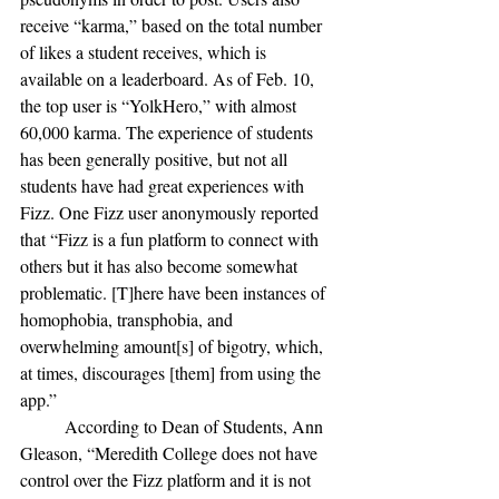
receive “karma,” based on the total number 
of likes a student receives, which is 
available on a leaderboard. As of Feb. 10, 
the top user is “YolkHero,” with almost 
60,000 karma. The experience of students 
has been generally positive, but not all 
students have had great experiences with 
Fizz. One Fizz user anonymously reported 
that “Fizz is a fun platform to connect with 
others but it has also become somewhat 
problematic. [T]here have been instances of 
homophobia, transphobia, and 
overwhelming amount[s] of bigotry, which, 
at times, discourages [them] from using the 
app.” 
	According to Dean of Students, Ann 
Gleason, “Meredith College does not have 
control over the Fizz pla
tform and it is not 