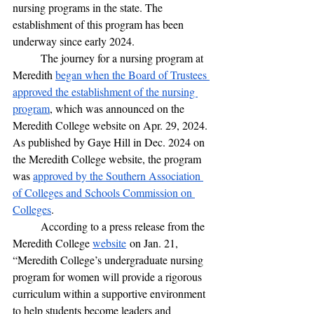
nursing programs in the state. The 
establishment of this program has been 
underway since early 2024. 
	The journey for a nursing program at 
Meredith 
began when the Board of Trustees 
approved the establishment of the nursing 
program
, which was announced on the 
Meredith College website on Apr. 29, 2024. 
As published by Gaye Hill in Dec. 2024 on 
the Meredith College website, the program 
was 
approved by the Southern Association 
of Colleges and Schools Commission on 
Colleges
. 
	According to a press release from the 
Meredith College 
website
 on Jan. 21,  
“Meredith College’s undergraduate nursing 
program for women will provide a rigorous 
curriculum within a supportive environment 
to help students become leaders and 