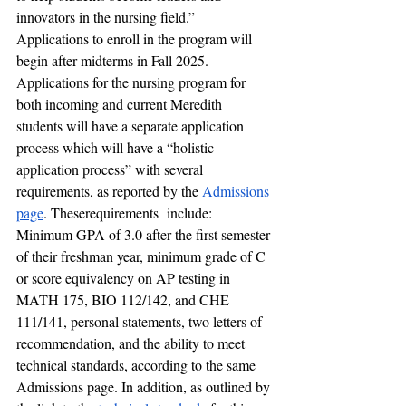
innovators in the nursing field.” 
Applications to enroll in the program will 
begin after midterms in Fall 2025. 
Applications for the nursing program for 
both incoming and current Meredith 
students will have a separate application 
process which will have a “holistic 
application process” with several 
requirements, as reported by the 
Admissions 
page
. Theserequirements  include: 
Minimum GPA of 3.0 after the first semester 
of their freshman year, minimum grade of C 
or score equivalency on AP testing in 
MATH 175, BIO 112/142, and CHE 
111/141, personal statements, two letters of 
recommendation, and the ability to meet 
technical standards, according to the same 
Admissions page. In addition, as outlined by 