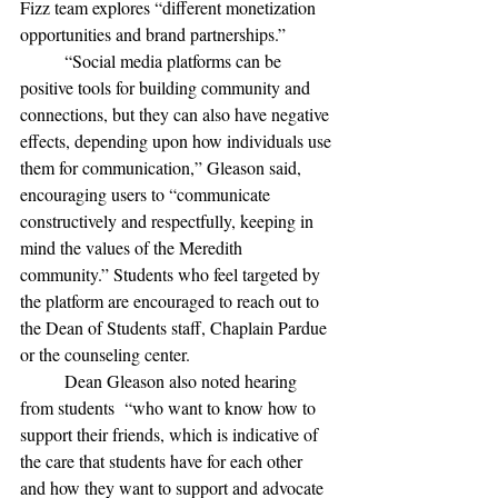
Fizz team explores “different monetization 
opportunities and brand partnerships.”
“Social media platforms can be 
positive tools for building community and 
connections, but they can also have negative 
effects, depending upon how individuals use 
them for communication,” Gleason said, 
encouraging users to “communicate 
constructively and respectfully, keeping in 
mind the values of the Meredith 
community.” Students who feel targeted by 
the platform are encouraged to reach out to 
the Dean of Students staff, Chaplain Pardue 
or the counseling center. 
	Dean Gleason also noted hearing 
from students  “who want to know how to 
support their friends, which is indicative of 
the care that students have for each other 
and how they want to support and advocate 