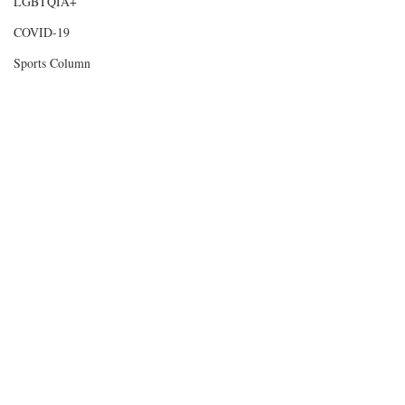
LGBTQIA+
COVID-19
Sports Column