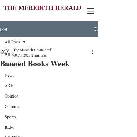
THE MEREDITH HERALD
Post
All Posts
The Meredith Herald Staff
All Posts
Oct 6, 2023
2 min read
Banned Books Week
Features
News
A&E
Opinion
Columns
Sports
BLM