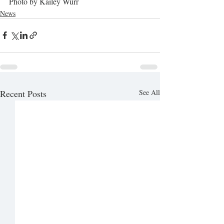
Photo by Kailey Wurr
News
Recent Posts
See All