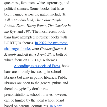
queerness, feminism, white supremacy, and 
political stances. Some  books that have 
been banned across the nation include 
To 
Kill a Mockingbird
, 
The Color Purple
, 
Animal Farm
, 
Harry Potter
, 
The Catcher In 
the Rye
, and 
1984
.The most recent book 
bans have attempted to restrict books with 
LGBTQIA themes. 
In 2022 the two most 
challenged books
 were 
Gender Queer: A 
Memoir 
and
 All Boys Aren’t Blue
, both of 
which focus on LGBTQIA themes. 
According to Associated Press
, book 
bans are not only increasing in school 
libraries but also in public libraries. Public 
libraries are open to the general public and 
therefore typically don’t have 
preconstrictions, school libraries however, 
can be limited by the local school board 
based on parental complaints. 
In North 