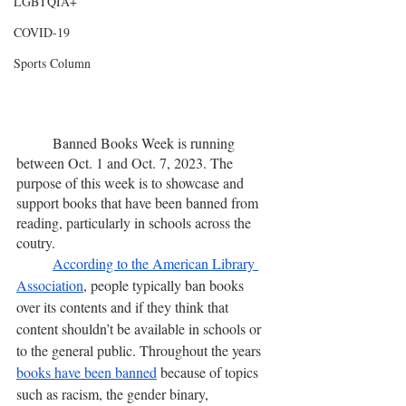
LGBTQIA+
COVID-19
Sports Column
	Banned Books Week is running 
between Oct. 1 and Oct. 7, 2023. The 
purpose of this week is to showcase and 
support books that have been banned from 
reading, particularly in schools across the 
coutry.
According to the American Library 
Association
, people typically ban books 
over its contents and if they think that 
content shouldn’t be available in schools or 
to the general public. Throughout the years 
books have been banned
 because of topics 
such as racism, the gender binary, 