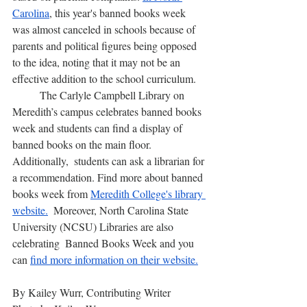
Carolina
, this year's banned books week 
was almost canceled in schools because of 
parents and political figures being opposed 
to the idea, noting that it may not be an 
effective addition to the school curriculum.
	The Carlyle Campbell Library on 
Meredith’s campus celebrates banned books 
week and students can find a display of 
banned books on the main floor. 
Additionally,  students can ask a librarian for 
a recommendation. Find more about banned 
books week from 
Meredith College's library 
website.
  Moreover, North Carolina State 
University (NCSU) Libraries are also 
celebrating  Banned Books Week and you 
can 
find more information on their website.
By Kailey Wurr, Contributing Writer 