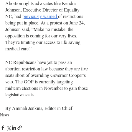
Abortion rights advocates like Kendra 
Johnson, Executive Director of Equality 
NC, had 
previously warned 
of restrictions 
being put in place. At a protest on June 24, 
Johnson said, “Make no mistake, the 
opposition is coming for our very lives. 
They’re limiting our access to life-saving 
medical care.”
NC Republicans have yet to pass an 
abortion restriction law because they are five 
seats short of overriding Governor Cooper’s 
veto. The GOP is currently targeting 
midterm elections in November to gain those 
legislative seats. 
By Aminah Jenkins, Editor in Chief
News