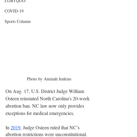
LGBTQIA+
COVID-19
Sports Column
Photo by Aminah Jenkins
On Aug. 17, U.S. District Judge William 
Osteen reinstated North Carolina’s 20-week 
abortion ban. NC law now only provides 
exceptions for medical emergencies.
In 
2019
, Judge Osteen ruled that NC’s 
abortion restrictions were unconstitutional. 