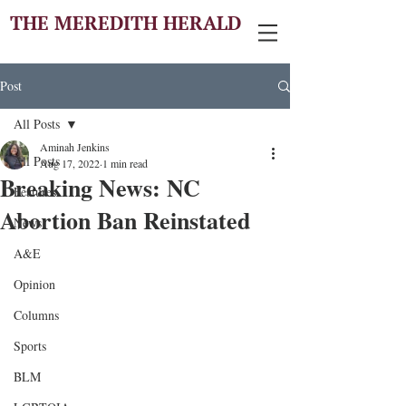
THE MEREDITH HERALD
Post
All Posts
Aminah Jenkins
All Posts
Aug 17, 2022
1 min read
Breaking News: NC
Features
Abortion Ban Reinstated
News
A&E
Opinion
Columns
Sports
BLM