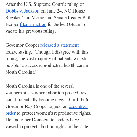
After the U.S. Supreme Court’s ruling on 
Dobbs v. Jackson
 on June 24, NC House 
Speaker Tim Moore and Senate Leader Phil 
Berger 
filed a motion
 for Judge Osteen to 
vacate his previous ruling. 
Governor Cooper 
released a statement
today, saying, “Though I disagree with this 
ruling, the vast majority of patients will still 
be able to access reproductive health care in 
North Carolina.”
North Carolina is one of the several 
southern states where abortion procedures 
could potentially become illegal. On July 6, 
Governor Roy Cooper signed an 
executive 
order
 to protect women’s reproductive rights. 
He and other Democratic leaders have 
vowed to protect abortion rights in the state.