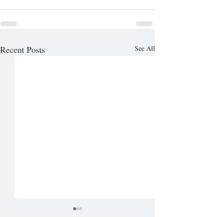
Recent Posts
See All
04/04 Full Print (Senior