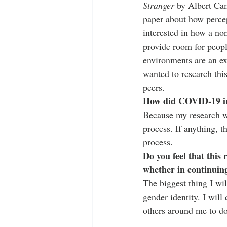
Stranger
 by Albert Ca
paper about how percept
interested in how a no
provide room for peopl
environments are an ex
wanted to research thi
peers. 
How did COVID-19 im
Because my research w
process. If anything, 
process.  
Do you feel that this
whether in continuin
The biggest thing I wi
gender identity. I will
others around me to d