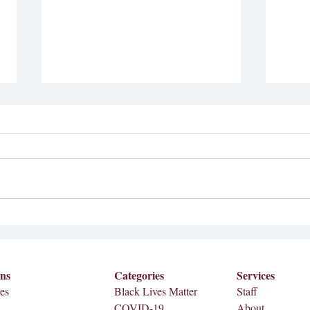
Students for Justice in
04/04 Full Print (Se
Palestine to be renamed
Editi
Meredith Global Justice
At the Student Senate meeting on
Featu
Collective
Sep. 11, Meredith College’s chapter
Stude
of Students for Justice in Palestine
Impact As graduation approac
filed to change their...
number
ons
Categories
Services
es
Black Lives Matter
Staff
COVID-19
About