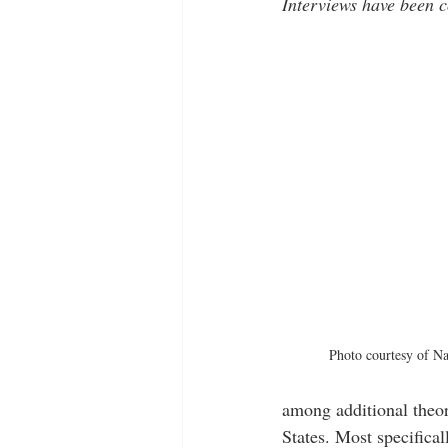
Interviews have been c
Photo courtesy of N
among additional theor
States. Most specifical