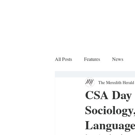
All Posts
Features
News
The Meredith Herald 
Sports Column
CSA Day 2
Sociology
Language