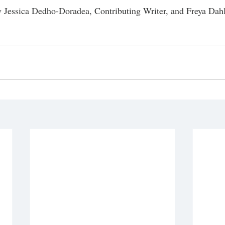
 Jessica Dedho-Doradea, Contributing Writer, and Freya Dahl