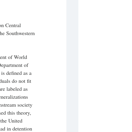
on Central 
he Southwestern 
ent of World 
Department of 
is defined as a 
als do not fit 
re labeled as 
eneralizations 
nstream society 
ed this theory, 
 the United 
ad in detention 