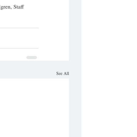
gren, Staff 
See All