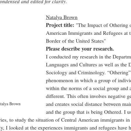
ondensed and edited for clarity.
Natalya Brown
Project title:
 "The Impact of Othering 
American Immigrants and Refugees at t
Border of the United States"
Please describe your research.
I conducted my research in the Departm
Languages and Cultures as well as the 
Sociology and Criminology. “Othering” 
phenomenon in which a group of individu
within the norms of a social group and a
different. This often involves negative g
and creates social distance between mai
atalya Brown
and the group that is being Othered. I us
ies, to study the situation of Central American immigrants in
ly, I looked at the experiences immigrants and refugees have h