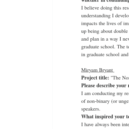
I believe doing this r
understanding I develo
impacts the lives of i
up being about double t
and plan in a way I ne
graduate school. The to
in graduate school and
Miryam Bryant 
Project title:
 "The No
Please describe your 
I am conducting my re
of non-binary (or ung
speakers.
What inspired your t
I have always been inte