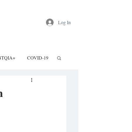
Log In
BTQIA+
COVID-19
n