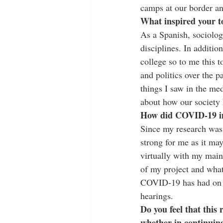
camps at our border an
What inspired your t
As a Spanish, sociolog
disciplines. In additio
college so to me this 
and politics over the p
things I saw in the med
about how our society 
How did COVID-19 im
Since my research was
strong for me as it may
virtually with my main
of my project and what
COVID-19 has had on as
hearings. 
Do you feel that this
whether in continuin