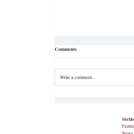
Integration at Meredith
Comments
College
In observance of Black and Women’s
History Months, Sophomore Miranda
Write a comment...
Johnson reached out to The Herald in
hopes of discussing the history of
integration at Meredith, and
celebrating our first Black f
Secti
Featur
News