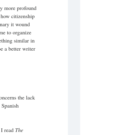
 My more profound 
 how citizenship 
inary it wound 
 me to organize 
thing similar in 
 a better writer 
ncerns the lack 
 Spanish 
I read 
The 