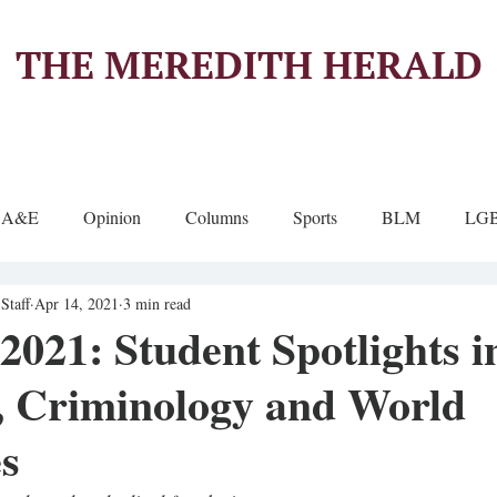
THE MEREDITH HERALD
A&E
Opinion
Columns
Sports
BLM
LG
Staff
Apr 14, 2021
3 min read
021: Student Spotlights i
, Criminology and World
s