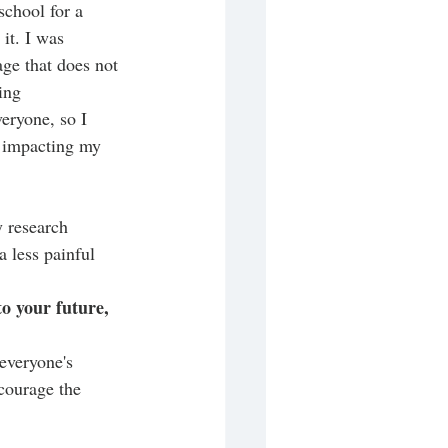
school for a 
it. I was 
age that does not 
ing 
eryone, so I 
y impacting my 
 research 
 less painful 
to your future, 
everyone's 
courage the 