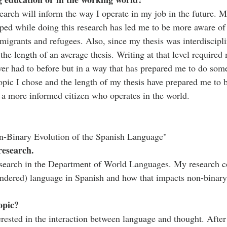
esearch will inform the way I operate in my job in the future.
ped while doing this research has led me to be more aware of
mmigrants and refugees. Also, since my thesis was interdiscipl
he length of an average thesis. Writing at that level required
ver had to before but in a way that has prepared me to do some
pic I chose and the length of my thesis have prepared me to be
 a more informed citizen who operates in the world. 
n-Binary Evolution of the Spanish Language"
research.
search in the Department of World Languages. My research co
endered) language in Spanish and how that impacts non-binary
opic?
rested in the interaction between language and thought. After 