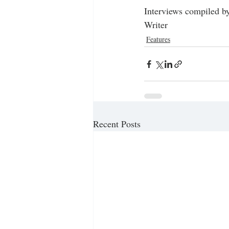
Interviews compiled by
Writer
Features
Recent Posts