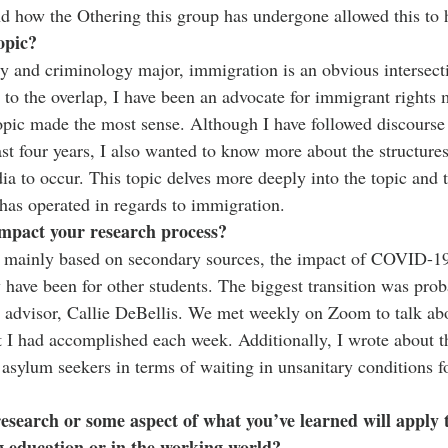
d how the Othering this group has undergone allowed this to 
opic?
y and criminology major, immigration is an obvious intersect
n to the overlap, I have been an advocate for immigrant rights
topic made the most sense. Although I have followed discours
ast four years, I also wanted to know more about the structures
ia to occur. This topic delves more deeply into the topic and 
has operated in regards to immigration. 
pact your research process?
 mainly based on secondary sources, the impact of COVID-19
 have been for other students. The biggest transition was proba
 advisor, Callie DeBellis. We met weekly on Zoom to talk abou
 I had accomplished each week. Additionally, I wrote about t
ylum seekers in terms of waiting in unsanitary conditions for
 research or some aspect of what you’ve learned will apply 
g education or in the working world?