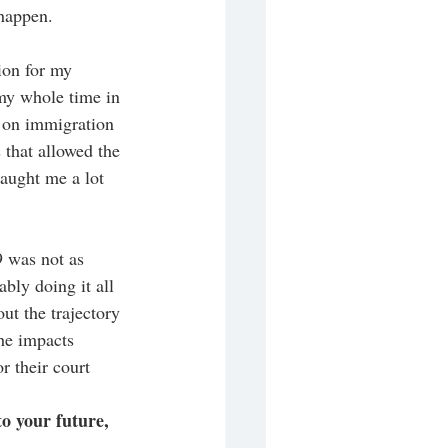
happen. 
ion for my 
 my whole time in 
e on immigration 
 that allowed the 
taught me a lot 
 was not as 
bly doing it all 
t the trajectory 
he impacts 
 their court 
to your future, 