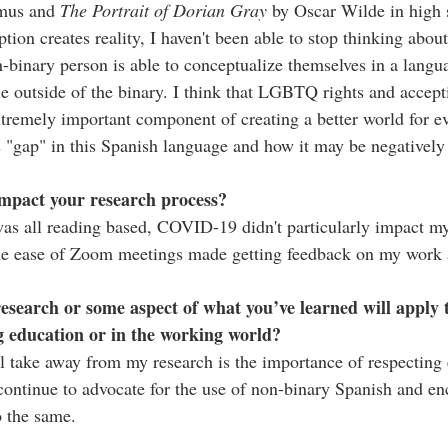
mus and 
The Portrait of Dorian Gray
 by Oscar Wilde in high 
ion creates reality, I haven't been able to stop thinking about 
n-binary person is able to conceptualize themselves in a langu
e outside of the binary. I think that LGBTQ rights and accept
tremely important component of creating a better world for ev
s "gap" in this Spanish language and how it may be negativel
pact your research process?
as all reading based, COVID-19 didn't particularly impact my
the ease of Zoom meetings made getting feedback on my work a
 research or some aspect of what you’ve learned will apply 
g education or in the working world?
ll take away from my research is the importance of respecting 
 continue to advocate for the use of non-binary Spanish and en
o the same.