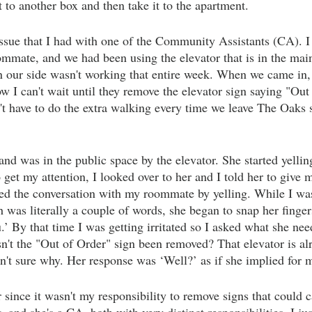
t to another box and then take it to the apartment.
ssue that I had with one of the Community Assistants (CA). I
mmate, and we had been using the elevator that is in the mai
n our side wasn't working that entire week. When we came in, 
I can't wait until they remove the elevator sign saying "Out
n't have to do the extra walking every time we leave The Oaks 
d was in the public space by the elevator. She started yelli
 get my attention, I looked over to her and I told her to give
ted the conversation with my roommate by yelling. While I was 
 was literally a couple of words, she began to snap her finger
.’ By that time I was getting irritated so I asked what she ne
n't the "Out of Order" sign been removed? That elevator is al
n't sure why. Her response was ‘Well?’ as if she implied for m
r since it wasn't my responsibility to remove signs that could 