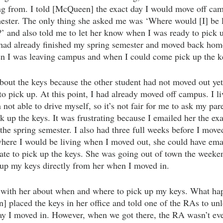
ng from. I told [McQueen] the exact day I would move off camp
mester. The only thing she asked me was ‘Where would [I] be li
 and also told me to let her know when I was ready to pick u
I had already finished my spring semester and moved back ho
n I was leaving campus and when I could come pick up the k
about the keys because the other student had not moved out yet
to pick up. At this point, I had already moved off campus. I l
ot able to drive myself, so it’s not fair for me to ask my par
 up the keys. It was frustrating because I emailed her the exa
the spring semester. I also had three full weeks before I move
where I would be living when I moved out, she could have ema
 date to pick up the keys. She was going out of town the week
k up my keys directly from her when I moved in. 
h with her about when and where to pick up my keys. What hap
 placed the keys in her office and told one of the RAs to unlo
ay I moved in. However, when we got there, the RA wasn’t eve