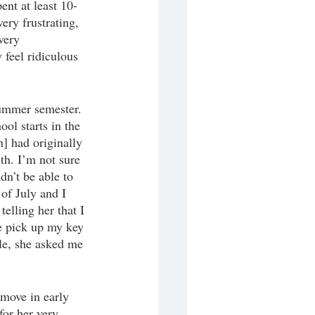
ent at least 10-
ry frustrating, 
very 
feel ridiculous 
ummer semester. 
l starts in the 
] had originally 
th. I’m not sure 
dn’t be able to 
of July and I 
telling her that I 
e pick up my key 
le, she asked me 
 move in early 
for her very 