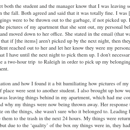
et both the student and the manager know that I was leaving s
in the fall. Both agreed and said that it was totally fine. I was 
gings were to be thrown out to the garbage, if not picked up. 
 the pictures of my apartment that she sent out, my personal b
 and moved down to her office. She stated in the email (that wa
that if [the items] aren't picked up by the next night, then the
udent reached out to her and let her know they were my person
at I have until the next night to pick them up. I don't necess
e a two-hour trip  to Raleigh in order to pick up my belonging
ent. 
uation and how I found it a bit humiliating how pictures of my
f place were sent to another student. I also brought up how w
 was leaving things behind in my apartment, which had me co
nd why my things were now being thrown away. Her response to
te on the things, she wasn't sure who it belonged to. Leading h
e them to the trash in the next 24 hours. My things were retur
but due to the ‘quality’ of the box my things were in, they ha