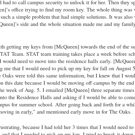
had to call campus security to unlock it for her. Then they sp
]’s office trying to find my room key. The whole thing was ve
 such a simple problem that had simple solutions. It was also 
ueen]’s side and the whole situation made me and my family 
with getting my keys from [McQueen] towards the end of the s
TAT Team. STAT team training takes place a week before schoo
 I would need to move into the residence halls early. [McQueen
ng me that I would need to pick up my key for fall on August 5
e Oaks were told this same information, but I knew that I woul
 this date because I would be moving off campus by the end 
the week of Aug. 5. I emailed [McQueen] three
separate times 
into the Residence Halls and asking if I would be able to com
ampus for summer school. After going back and forth for a whi
 moving in early,” and mentioned early move in for The Oaks. 
ustrating, because I had told her 3 times that I would need to
s and that I needed to pick up my key. I tried to break it down 