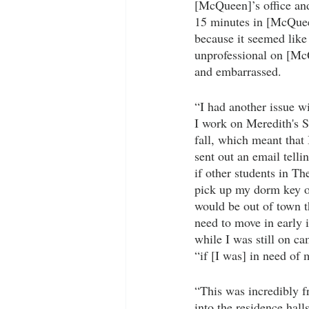
[McQueen]’s office and 
15 minutes in [McQueen
because it seemed like
unprofessional on [McQ
and embarrassed.
“I had another issue 
I work on Meredith's S
fall, which meant that
sent out an email telli
if other students in Th
pick up my dorm key on
would be out of town 
need to move in early 
while I was still on c
“if [I was] in need of
“This was incredibly fr
into the residence hall