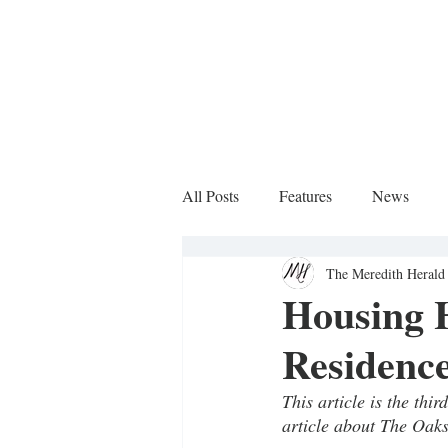
All Posts
Features
News
The Meredith Herald 
Sports Column
Housing H
Residence
This article is the thi
article about The Oaks