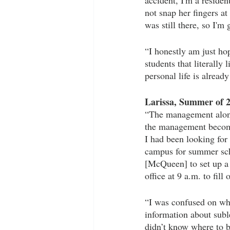
accident, I'm a resident
not snap her fingers a
was still there, so I'm g
“I honestly am just ho
students that literally
personal life is already
Larissa, Summer of 
“The management alone 
the management becomes
I had been looking for
campus for summer sch
[McQueen] to set up a
office at 9 a.m. to fill
“I was confused on wha
information about subl
didn’t know where to b