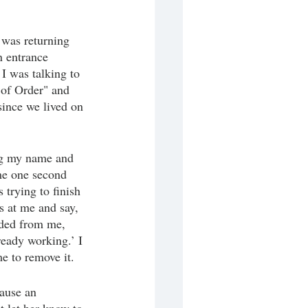
 was returning 
n entrance 
I was talking to 
 of Order" and 
since we lived on 
ng my name and 
 me one second 
trying to finish 
s at me and say, 
eded from me, 
ready working.’ I 
e to remove it. 
cause an 