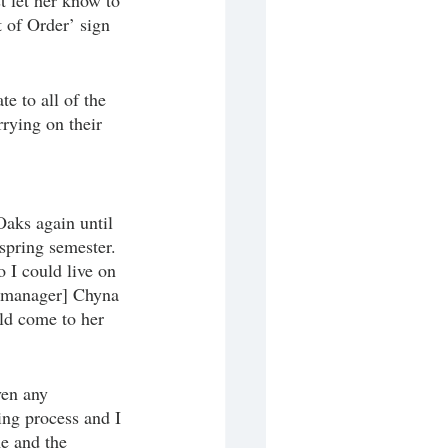
st let her know to 
 of Order’ sign 
e to all of the 
rying on their 
aks again until 
spring semester. 
 I could live on 
t manager] Chyna 
ld come to her 
ven any
ing process and I 
e and the 