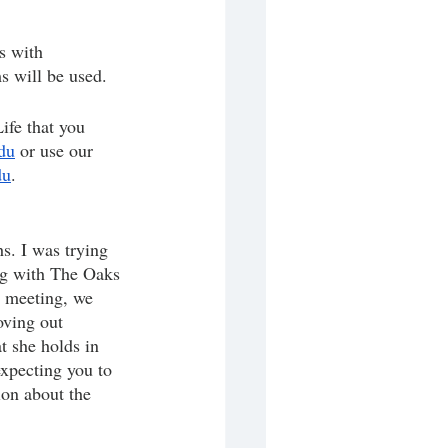
s with 
s will be used.
ife that you 
du
 or use our 
du
.
s. I was trying 
ng with The Oaks 
e meeting, we 
oving out 
t she holds in 
xpecting you to 
ion about the 