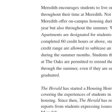
Meredith encourages students to live 
throughout their time at Meredith. Not
Meredith offer on-campus housing dur
year but also throughout the summer. 
Apartments are designated for student
completed 60 credit hours or above, st
credit range are allowed to sublease an
during the summer months. Students tha
at The Oaks are permitted to extend the
through the summer, even if they are s
graduated. 
The Herald
 has started a Housing Horr
covering the experiences of students i
housing. Since then, 
The Herald
 has r
reports from students expressing issues