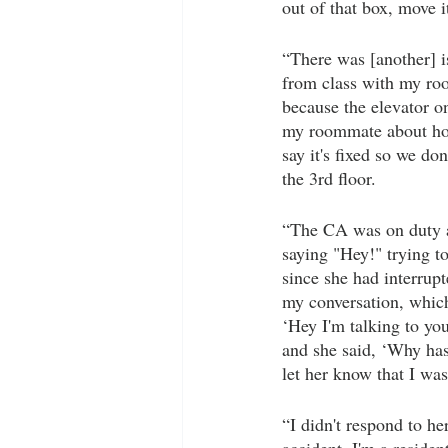
out of that box, move i
“There was [another] i
from class with my roo
because the elevator o
my roommate about how 
say it's fixed so we do
the 3rd floor. 
“The CA was on duty an
saying "Hey!" trying to
since she had interrup
my conversation, which
‘Hey I'm talking to you
and she said, ‘Why has
let her know that I was
“I didn't respond to he