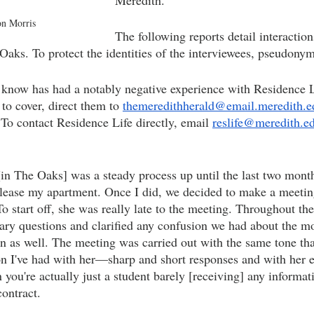
Meredith. 
on Morris
The following reports detail interaction
Oaks. To protect the identities of the interviewees, pseudonym
know has had a notably negative experience with Residence L
 to cover, direct them to 
themeredithherald@email.meredith.e
 To contact Residence Life directly, email 
reslife@meredith.e
n The Oaks] was a steady process up until the last two month
blease my apartment. Once I did, we decided to make a meeti
o start off, she was really late to the meeting. Throughout th
ary questions and clarified any confusion we had about the m
n as well. The meeting was carried out with the same tone tha
on I've had with her—sharp and short responses and with her e
you're actually just a student barely [receiving] any informat
ontract.  