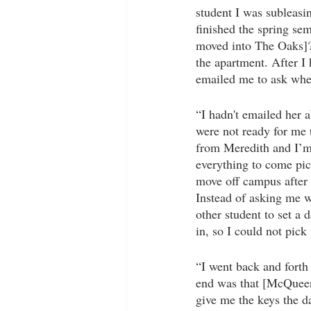
student I was subleasi
finished the spring se
moved into The Oaks]?’
the apartment. After 
emailed me to ask whe
“I hadn't emailed her 
were not ready for me 
from Meredith and I’m n
everything to come pick
move off campus after 
Instead of asking me 
other student to set a
in, so I could not pic
“I went back and fort
end was that [McQueen]
give me the keys the d