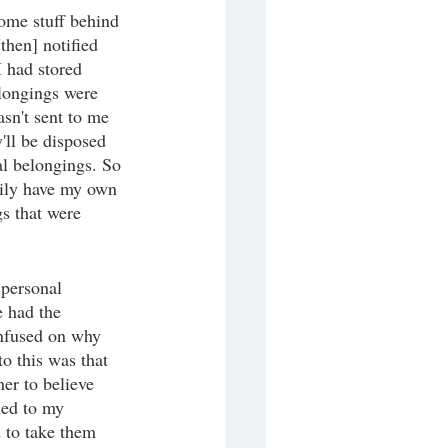
ome stuff behind 
[then] notified 
I had stored 
elongings were 
sn't sent to me 
y'll be disposed 
al belongings. So 
arily have my own 
s that were 
 personal 
e had the 
nfused on why 
 this was that 
er to believe 
ned to my 
d to take them 