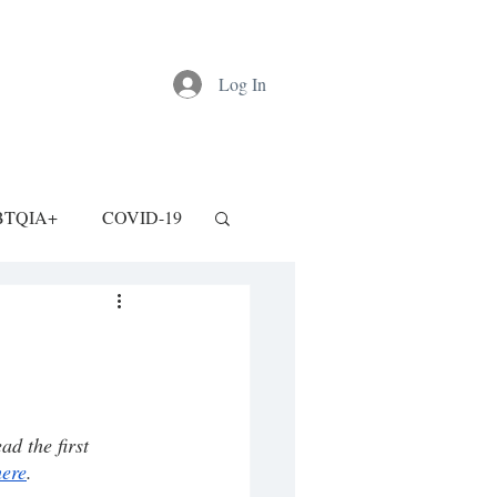
Log In
BTQIA+
COVID-19
d the first 
here
.