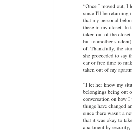
“Once I moved out, I l
since I'll be returning 
that my personal belon
these in my closet. In
taken out of the closet
but to another student) 
of. Thankfully, the st
she proceeded to say th
car or free time to mak
taken out of my apartm
“I let her know my sit
belongings being out o
conversation on how I
things have changed a
since there wasn't a no
that it was okay to tak
apartment by security, 