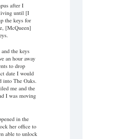
us after I 
ving until [I 
p the keys for 
me, [McQueen] 
eys. 
 and the keys 
ive an hour away 
ents to drop 
ct date I would 
d into The Oaks. 
iled me and the 
end I was moving 
pened in the 
ck her office to 
n able to unlock 