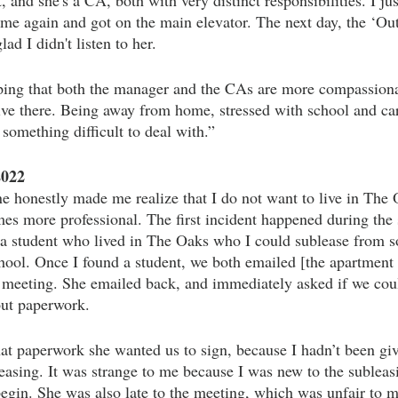
, and she's a CA, both with very distinct responsibilities. I ju
t me again and got on the main elevator. The next day, the ‘Out
lad I didn't listen to her.
ping that both the manager and the CAs are more compassionat
 live there. Being away from home, stressed with school and car
 something difficult to deal with.” 
2022
honestly made me realize that I do not want to live in The O
 more professional. The first incident happened during the 
 a student who lived in The Oaks who I could sublease from so
ool. Once I found a student, we both emailed [the apartmen
 meeting. She emailed back, and immediately asked if we cou
 out paperwork. 
t paperwork she wanted us to sign, because I hadn’t been gi
easing. It was strange to me because I was new to the subleas
egin. She was also late to the meeting, which was unfair to m