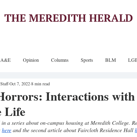
THE MEREDITH HERALD
A&E
Opinion
Columns
Sports
BLM
LG
Staff
Oct 7, 2022
8 min read
orrors: Interactions with
 Life
rd in a series about on-campus housing at Meredith College. Rea
 
here
 and the second article about Faircloth Residence Hall 