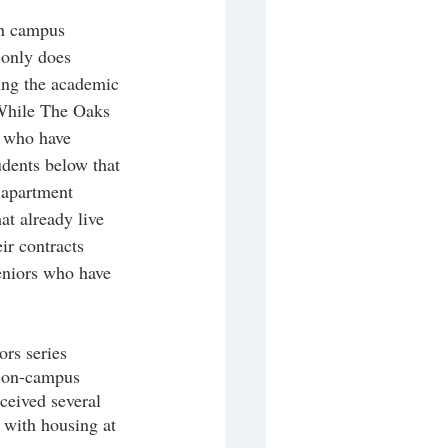
on campus 
 only does 
ing the academic 
While The Oaks 
s who have 
udents below that 
 apartment 
t already live 
ir contracts 
eniors who have 
ors series 
n on-campus 
eceived several 
 with housing at 