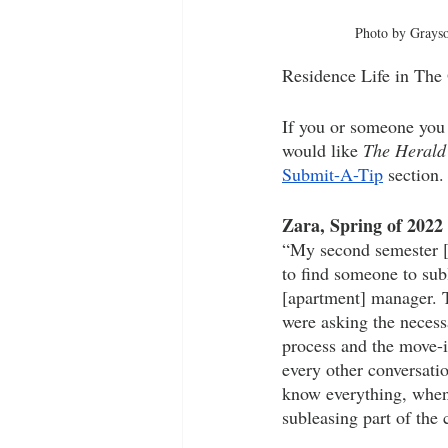
Photo by Grays
Residence Life in The 
If you or someone you 
would like 
The Herald
Submit-A-Tip
 section.
Zara, Spring of 2022
“My second semester [i
to find someone to su
[apartment] manager. T
were asking the necess
process and the move-i
every other conversati
know everything, when 
subleasing part of the c