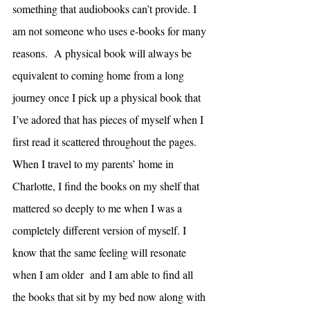
something that audiobooks can’t provide. I 
am not someone who uses e-books for many 
reasons.  A physical book will always be 
equivalent to coming home from a long 
journey once I pick up a physical book that 
I’ve adored that has pieces of myself when I 
first read it scattered throughout the pages. 
When I travel to my parents’ home in 
Charlotte, I find the books on my shelf that 
mattered so deeply to me when I was a 
completely different version of myself. I 
know that the same feeling will resonate 
when I am older  and I am able to find all 
the books that sit by my bed now along with 