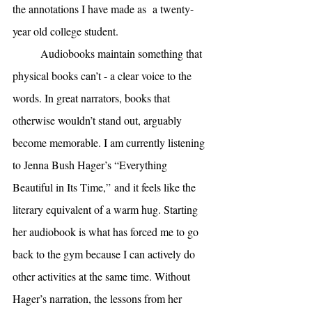
the annotations I have made as  a twenty-
year old college student. 
Audiobooks maintain something that 
physical books can’t - a clear voice to the 
words. In great narrators, books that 
otherwise wouldn’t stand out, arguably 
become memorable. I am currently listening 
to Jenna Bush Hager’s “Everything 
Beautiful in Its Time,”
and it feels like the 
literary equivalent of a warm hug. Starting 
her audiobook is what has forced me to go 
back to the gym because I can actively do 
other activities at the same time. Without 
Hager’s narration, the lessons from her 