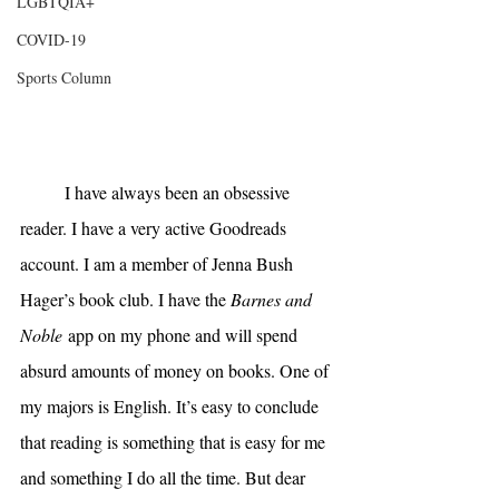
LGBTQIA+
COVID-19
Sports Column
I have always been an obsessive 
reader. I have a very active Goodreads 
account. I am a member of Jenna Bush 
Hager’s book club. I have the 
Barnes and 
Noble
 app on my phone and will spend 
absurd amounts of money on books. One of 
my majors is English. It’s easy to conclude 
that reading is something that is easy for me 
and something I do all the time. But dear 