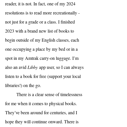
reader, it is not. In fact, one of my 2024 
resolutions is to read more recreationally - 
not just for a grade or a class. I finished 
2023 with a brand new list of books to 
begin outside of my English classes, each 
one occupying a place by my bed or in a 
spot in my Amtrak carry-on luggage. I’m 
also an avid 
Libby
 app user, so I can always 
listen to a book for free (support your local 
libraries!) on the go. 
There is a clear sense of timelessness 
for me when it comes to physical books. 
They’ve been around for centuries, and I 
hope they will continue onward. There is 