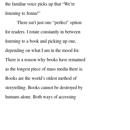
the familiar voice picks up that “We’re 
listening to Jenna!” 
There isn’t just one “perfect” option 
for readers. I rotate constantly in between 
listening to a book and picking up one, 
depending on what I am in the mood for. 
There is a reason why books have remained 
as the longest piece of mass media there is. 
Books are the world’s oldest method of 
storytelling. Books cannot be destroyed by 
humans alone. Both ways of accessing 
books, whether it’s an audiobook or a 
physical book, are deeply personal and valid 
experiences. As long as reading happens, no 