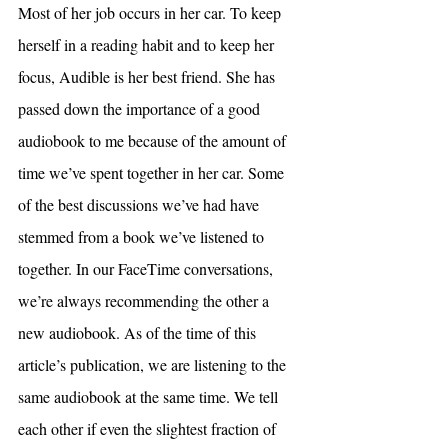
Most of her job occurs in her car. To keep 
herself in a reading habit and to keep her 
focus, Audible is her best friend. She has 
passed down the importance of a good 
audiobook to me because of the amount of 
time we’ve spent together in her car. Some 
of the best discussions we’ve had have 
stemmed from a book we’ve listened to 
together. In our FaceTime conversations, 
we’re always recommending the other a 
new audiobook. As of the time of this 
article’s publication, we are listening to the 
same audiobook at the same time. We tell 
each other if even the slightest fraction of 