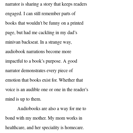
narrator is sharing a story that keeps readers 
engaged. I can still remember parts of 
books
that wouldn’t be funny on a printed 
page, but had me cackling in my dad’s 
minivan backseat. In a strange way, 
audiobook narrations become more 
impactful to a book’s purpose. A good 
narrator demonstrates every piece of 
emotion that books exist for. Whether that 
voice is an audible one or one in the reader’s 
mind is up to them. 
Audiobooks are also a way for me to 
bond with my mother. My mom works in 
healthcare, and her speciality is homecare. 