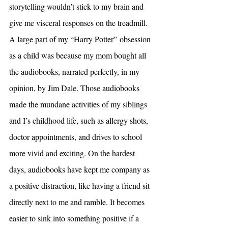
storytelling wouldn’t stick to my brain and 
give me visceral responses on the treadmill. 
A large part of my “Harry Potter”
obsession 
as a child was because my mom bought all 
the audiobooks, narrated perfectly, in my 
opinion, by Jim Dale. Those audiobooks 
made the mundane activities of my siblings 
and I’s childhood life, such as allergy shots, 
doctor appointments, and drives to school 
more vivid and exciting. On the hardest 
days, audiobooks have kept me company as 
a positive distraction, like having a friend sit 
directly next to me and ramble. It becomes 
easier to sink into something positive if a 