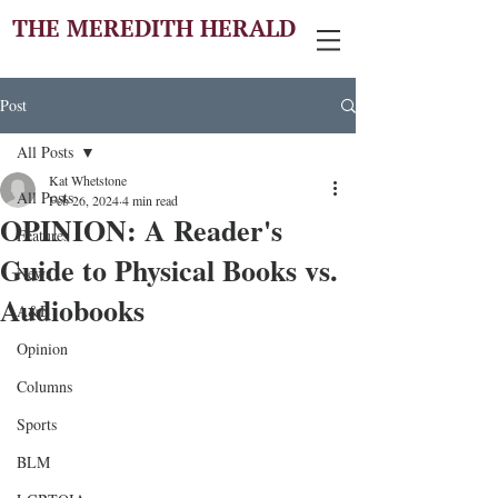
THE MEREDITH HERALD
Post
All Posts
Kat Whetstone
All Posts
Feb 26, 2024
4 min read
OPINION: A Reader's
Features
Guide to Physical Books vs.
News
Audiobooks
A&E
Opinion
Columns
Sports
BLM