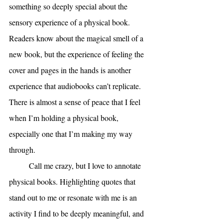
something so deeply special about the 
sensory experience of a physical book. 
Readers know about the magical smell of a 
new book, but the experience of feeling the 
cover and pages in the hands is another 
experience that audiobooks can’t replicate. 
There is almost a sense of peace that I feel 
when I’m holding a physical book, 
especially one that I’m making my way 
through. 
Call me crazy, but I love to annotate 
physical books. Highlighting quotes that 
stand out to me or resonate with me is an 
activity I find to be deeply meaningful, and 