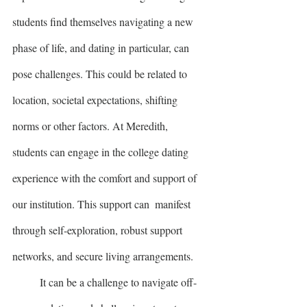
students find themselves navigating a new 
phase of life, and dating in particular, can 
pose challenges. This could be related to 
location, societal expectations, shifting 
norms or other factors. At Meredith, 
students can engage in the college dating 
experience with the comfort and support of 
our institution. This support can  manifest 
through self-exploration, robust support 
networks, and secure living arrangements.
	It can be a challenge to navigate off- 