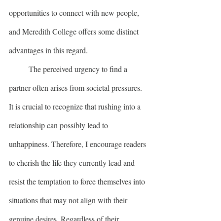
opportunities to connect with new people, 
and Meredith College offers some distinct 
advantages in this regard.
	The perceived urgency to find a 
partner often arises from societal pressures. 
It is crucial to recognize that rushing into a 
relationship can possibly lead to 
unhappiness. Therefore, I encourage readers 
to cherish the life they currently lead and 
resist the temptation to force themselves into 
situations that may not align with their 
genuine desires. Regardless of their 