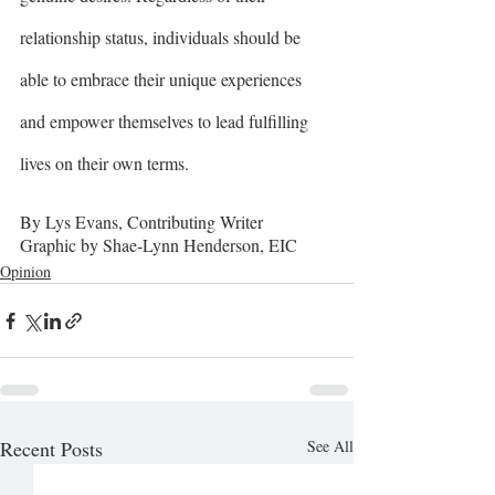
relationship status, individuals should be 
able to embrace their unique experiences 
and empower themselves to lead fulfilling 
lives on their own terms.
By Lys Evans, Contributing Writer
Graphic by Shae-Lynn Henderson, EIC
Opinion
Recent Posts
See All