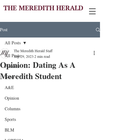
THE MEREDITH HERALD
Post
All Posts
The Meredith Herald Staff
All Posts
Sep 29, 2023
2 min read
Opinion: Dating As A
Features
Meredith Student
News
A&E
Opinion
Columns
Sports
BLM