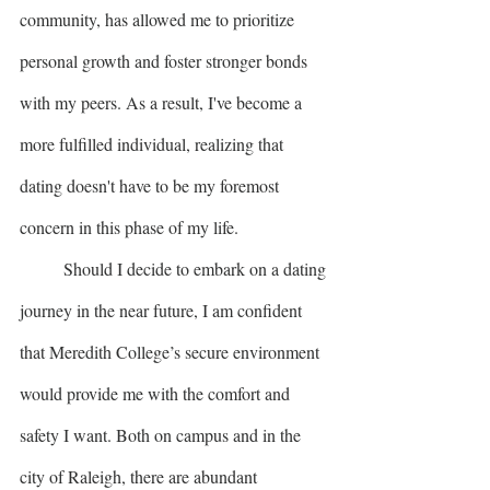
community, has allowed me to prioritize 
personal growth and foster stronger bonds 
with my peers. As a result, I've become a 
more fulfilled individual, realizing that 
dating doesn't have to be my foremost 
concern in this phase of my life.
	Should I decide to embark on a dating 
journey in the near future, I am confident 
that Meredith College’s secure environment 
would provide me with the comfort and 
safety I want. Both on campus and in the 
city of Raleigh, there are abundant 