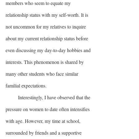
members who seem to equate my 
relationship status with my self-worth. It is 
not uncommon for my relatives to inquire 
about my current relationship status before 
even discussing my day-to-day hobbies and 
interests. This phenomenon is shared by 
many other students who face similar 
familial expectations.
	Interestingly, I have observed that the 
pressure on women to date often intensifies 
with age. However, my time at school, 
surrounded by friends and a supportive 