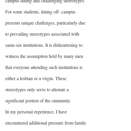
campus dating and challenging stereotypes. 
For some students, dating off- campus 
presents unique challenges, particularly due 
to prevailing stereotypes associated with 
same-sex institutions. It is disheartening to 
witness the assumption held by many men 
that everyone attending such institutions is 
either a lesbian or a virgin. These 
stereotypes only serve to alienate a 
significant portion of the ommunity.
In my personal experience, I have 
encountered additional pressure from family 