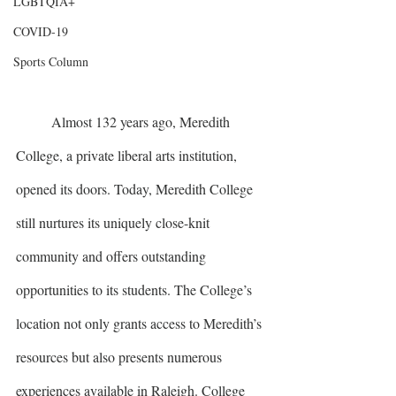
LGBTQIA+
COVID-19
Sports Column
	Almost 132 years ago, Meredith 
College, a private liberal arts institution, 
opened its doors. Today, Meredith College 
still nurtures its uniquely close-knit 
community and offers outstanding 
opportunities to its students. The College’s 
location not only grants access to Meredith’s 
resources but also presents numerous 
experiences available in Raleigh. College 