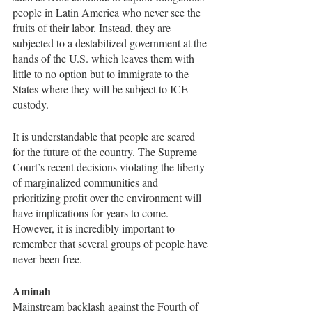
people in Latin America who never see the 
fruits of their labor. Instead, they are 
subjected to a destabilized government at the 
hands of the U.S. which leaves them with 
little to no option but to immigrate to the 
States where they will be subject to ICE 
custody. 
It is understandable that people are scared 
for the future of the country. The Supreme 
Court’s recent decisions violating the liberty 
of marginalized communities and 
prioritizing profit over the environment will 
have implications for years to come. 
However, it is incredibly important to 
remember that several groups of people have 
never been free. 
Aminah
Mainstream backlash against the Fourth of 