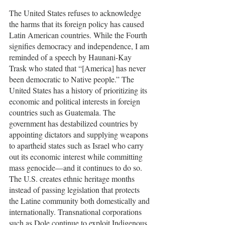
The United States refuses to acknowledge 
the harms that its foreign policy has caused 
Latin American countries. While the Fourth 
signifies democracy and independence, I am 
reminded of a speech by Haunani-Kay 
Trask who stated that “[America] has never 
been democratic to Native people.” The 
United States has a history of prioritizing its 
economic and political interests in foreign 
countries such as Guatemala. The 
government has destabilized countries by 
appointing dictators and supplying weapons 
to apartheid states such as Israel who carry 
out its economic interest while committing 
mass genocide—and it continues to do so. 
The U.S. creates ethnic heritage months 
instead of passing legislation that protects 
the Latine community both domestically and 
internationally. Transnational corporations 
such as Dole continue to exploit Indigenous 