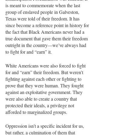
is meant to commemorate when the last 
group of enslaved people in Galveston, 
Texas were told of their freedom. It has 
since become a reference point in history for 
the fact that Black Americans never had a 
true document that gave them their freedom 
outright in the country—we’ve always had 
to fight for and “earn” it.
White Americans were also forced to fight 
for and “earn” their freedom. But weren’t 
fighting against each other or fighting to 
prove that they were human. They fought 
against an exploitative government. They 
were also able to create a country that 
protected their ideals, a privilege not 
afforded to marginalized groups.
Oppression isn’t a specific incident for us, 
but rather, a culmination of them that 