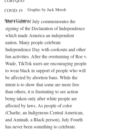
LGBTQIA+
Graphic by Jack Moreh
COVID-19
Sports Column
The Fourth of July commemorates the 
signing of the Declaration of Independence 
which made America an independent 
nation. Many people celebrate 
Independence Day with cookouts and other 
fun activities. After the overturning of Roe v. 
Wade, TikTok users are encouraging people 
to wear black in support of people who will 
be affected by abortion bans. While the 
intent is to show that some are more free 
than others, it is frustrating to see action 
being taken only after white people are 
affected by laws. As people of color 
(Charlie, an Indigenous Central American, 
and Aminah, a Black person), July Fourth 
has never been something to celebrate. 