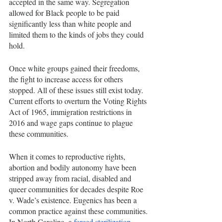
accepted in the same way. Segregation 
allowed for Black people to be paid 
significantly less than white people and 
limited them to the kinds of jobs they could 
hold.
Once white groups gained their freedoms, 
the fight to increase access for others 
stopped. All of these issues still exist today. 
Current efforts to overturn the Voting Rights 
Act of 1965, immigration restrictions in 
2016 and wage gaps continue to plague 
these communities.
When it comes to reproductive rights, 
abortion and bodily autonomy have been 
stripped away from racial, disabled and 
queer communities for decades despite Roe 
v. Wade’s existence. Eugenics has been a 
common practice against these communities. 
In North Carolina, a 
forced sterilization 