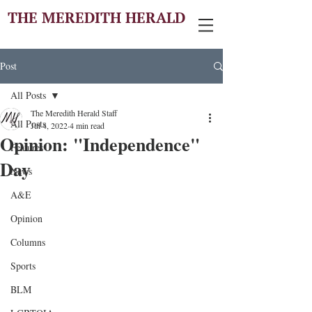
THE MEREDITH HERALD
Post
All Posts
The Meredith Herald Staff
All Posts
Jul 4, 2022
4 min read
Opinion: "Independence"
Features
Day
News
A&E
Opinion
Columns
Sports
BLM