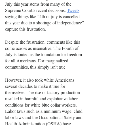
July this year stems from many of the 
Supreme Court’s recent decisions. 
Tweets
saying things like “4th of july is cancelled 
this year due to a shortage of independence” 
capture this frustration.
Despite the frustration, comments like this 
come across as insensitive. The Fourth of 
July is touted as the foundation for freedom 
for all Americans. For marginalized 
communities, this simply isn’t true. 
However, it also took white Americans 
several decades to make it true for 
themselves. The rise of factory production 
resulted in harmful and exploitative labor 
conditions for white blue collar workers. 
Labor laws such as a minimum wage, child 
labor laws and the Occupational Safety and 
Health Administration (OSHA) have 