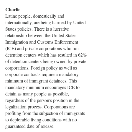
Charlie
Latine people, domestically and 
internationally, are being harmed by United 
States policies. There is a lucrative 
relationship between the United States 
Immigration and Customs Enforcement 
(ICE) and private corporations who run 
detention centers which has resulted in 62% 
of detention centers being owned by private 
corporations. Foreign policy as well as 
corporate contracts require a mandatory 
minimum of immigrant detainees. This 
mandatory minimum encourages ICE to 
detain as many people as possible, 
regardless of the person’s position in the 
legalization process. Corporations are 
profiting from the subjection of immigrants 
to deplorable living conditions with no 
guaranteed date of release. 