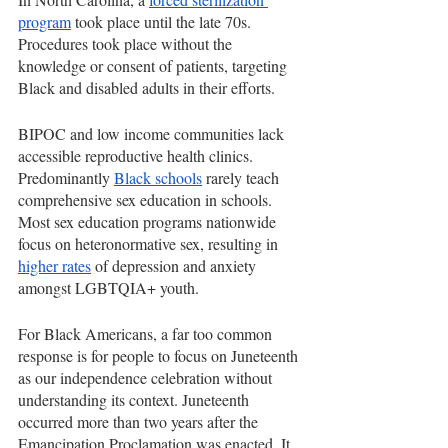
program
 took place until the late 70s. 
Procedures took place without the 
knowledge or consent of patients, targeting 
Black and disabled adults in their efforts. 
BIPOC and low income communities lack 
accessible reproductive health clinics. 
Predominantly 
Black schools
 rarely teach 
comprehensive sex education in schools. 
Most sex education programs nationwide 
focus on heteronormative sex, resulting in 
higher rates
 of depression and anxiety 
amongst LGBTQIA+ youth. 
For Black Americans, a far too common 
response is for people to focus on Juneteenth 
as our independence celebration without 
understanding its context. Juneteenth 
occurred more than two years after the 
Emancipation Proclamation was enacted. It 