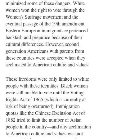
minimized some of these dangers. White 
women won the right to vote through the 
Women’s Suffrage movement and the 
eventual passage of the 19th amendment. 
Eastern European immigrants experienced 
backlash and prejudice because of their 
cultural differences. However, second-
generation Americans with parents from 
these countries were accepted when they 
acclimated to American culture and values.
These freedoms were only limited to white 
people with these identities. Black women 
were still unable to vote until the Voting 
Rights Act of 1965 (which is currently at 
risk of being overturned). Immigration 
quotas like the Chinese Exclusion Act of 
1882 tried to limit the number of Asian 
people in the country—and any acclimation 
to American culture and values was not 