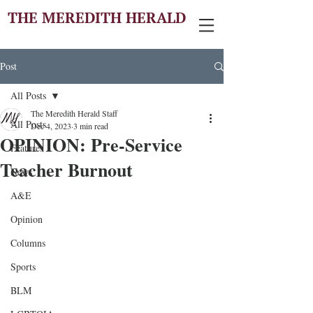
THE MEREDITH HERALD
Post
All Posts
The Meredith Herald Staff
All Posts
Dec 4, 2023
3 min read
OPINION: Pre-Service
Features
Teacher Burnout
News
A&E
Opinion
Columns
Sports
BLM