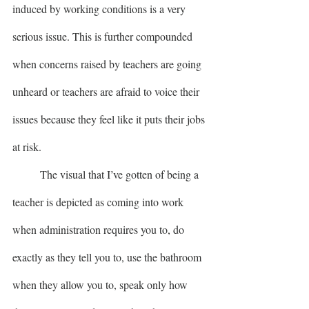
induced by working conditions is a very 
serious issue. This is further compounded 
when concerns raised by teachers are going 
unheard or teachers are afraid to voice their 
issues because they feel like it puts their jobs 
at risk.
	The visual that I’ve gotten of being a 
teacher is depicted as coming into work 
when administration requires you to, do 
exactly as they tell you to, use the bathroom 
when they allow you to, speak only how 