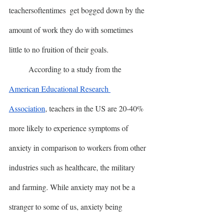
teachersoftentimes  get bogged down by the 
amount of work they do with sometimes 
little to no fruition of their goals. 
	According to a study from the 
American Educational Research 
Association
, teachers in the US are 20-40% 
more likely to experience symptoms of 
anxiety in comparison to workers from other 
industries such as healthcare, the military 
and farming. While anxiety may not be a 
stranger to some of us, anxiety being 