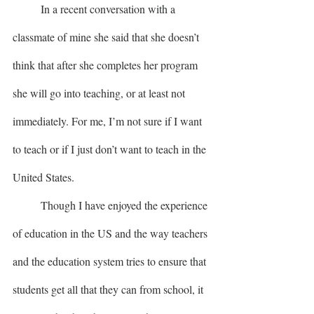
	In a recent conversation with a 
classmate of mine she said that she doesn’t 
think that after she completes her program 
she will go into teaching, or at least not 
immediately. For me, I’m not sure if I want 
to teach or if I just don’t want to teach in the 
United States. 
	Though I have enjoyed the experience 
of education in the US and the way teachers 
and the education system tries to ensure that 
students get all that they can from school, it 