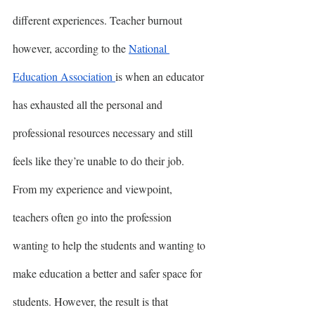
different experiences. Teacher burnout 
however, according to the 
National 
Education Association 
is when an educator 
has exhausted all the personal and 
professional resources necessary and still 
feels like they’re unable to do their job. 
From my experience and viewpoint, 
teachers often go into the profession 
wanting to help the students and wanting to 
make education a better and safer space for 
students. However, the result is that 