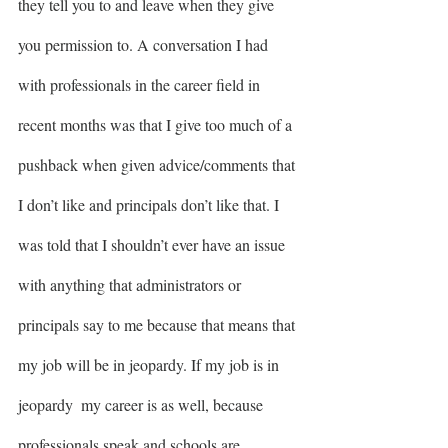
they tell you to and leave when they give 
you permission to. A conversation I had 
with professionals in the career field in 
recent months was that I give too much of a 
pushback when given advice/comments that 
I don’t like and principals don’t like that. I 
was told that I shouldn’t ever have an issue 
with anything that administrators or 
principals say to me because that means that 
my job will be in jeopardy. If my job is in 
jeopardy  my career is as well, because 
professionals speak and schools are 