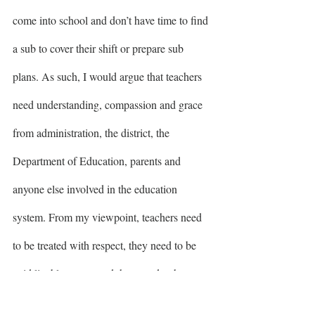
come into school and don’t have time to find 
a sub to cover their shift or prepare sub 
plans. As such, I would argue that teachers 
need understanding, compassion and grace 
from administration, the district, the 
Department of Education, parents and 
anyone else involved in the education 
system. From my viewpoint, teachers need 
to be treated with respect, they need to be 
paid livable wages and they need to have 
autonomy in a profession that they chose 