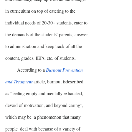
in curriculum on top of catering to the 
individual needs of 20-30+ students, cater to 
the demands of the students’ parents, answer 
to administration and keep track of all the 
content, grades, IEPs, etc. of students. 
	According to a 
Burnout Prevention 
and Treatment
 article, burnout isdescribed 
as “feeling empty and mentally exhausted, 
devoid of motivation, and beyond caring”, 
which may be  a phenomenon that many 
people  deal with because of a variety of 