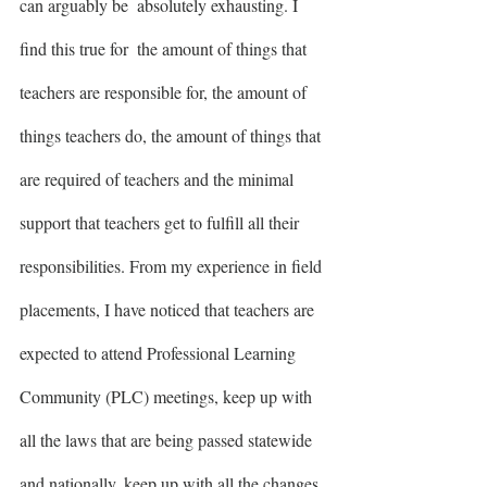
can arguably be  absolutely exhausting. I 
find this true for  the amount of things that 
teachers are responsible for, the amount of 
things teachers do, the amount of things that 
are required of teachers and the minimal 
support that teachers get to fulfill all their 
responsibilities. From my experience in field 
placements, I have noticed that teachers are 
expected to attend Professional Learning 
Community (PLC) meetings, keep up with 
all the laws that are being passed statewide 
and nationally, keep up with all the changes 