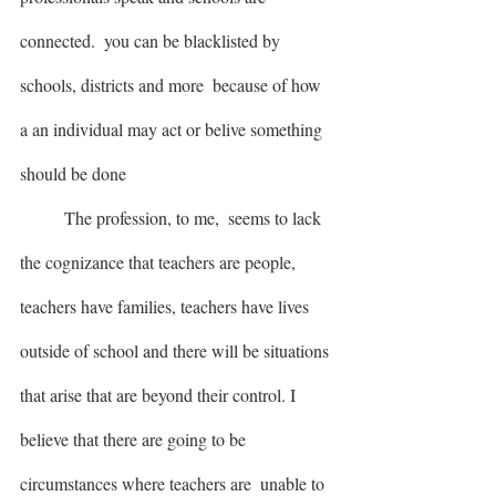
connected.  you can be blacklisted by 
schools, districts and more  because of how 
a an individual may act or belive something 
should be done
	The profession, to me,  seems to lack 
the cognizance that teachers are people, 
teachers have families, teachers have lives 
outside of school and there will be situations 
that arise that are beyond their control. I 
believe that there are going to be 
circumstances where teachers are  unable to 