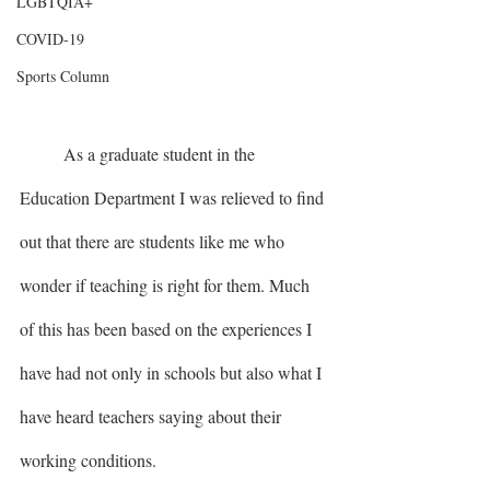
LGBTQIA+
COVID-19
Sports Column
	As a graduate student in the 
Education Department I was relieved to find 
out that there are students like me who 
wonder if teaching is right for them. Much 
of this has been based on the experiences I 
have had not only in schools but also what I 
have heard teachers saying about their 
working conditions. 