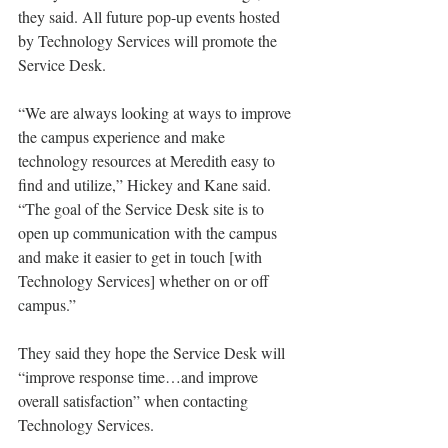
they said. All future pop-up events hosted 
by Technology Services will promote the 
Service Desk.
“We are always looking at ways to improve 
the campus experience and make 
technology resources at Meredith easy to 
find and utilize,” Hickey and Kane said. 
“The goal of the Service Desk site is to 
open up communication with the campus 
and make it easier to get in touch [with 
Technology Services] whether on or off 
campus.”
They said they hope the Service Desk will 
“improve response time…and improve 
overall satisfaction” when contacting 
Technology Services.