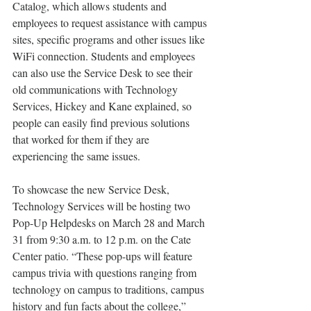
Catalog, which allows students and 
employees to request assistance with campus 
sites, specific programs and other issues like 
WiFi connection. Students and employees 
can also use the Service Desk to see their 
old communications with Technology 
Services, Hickey and Kane explained, so 
people can easily find previous solutions 
that worked for them if they are 
experiencing the same issues.
To showcase the new Service Desk, 
Technology Services will be hosting two 
Pop-Up Helpdesks on March 28 and March 
31 from 9:30 a.m. to 12 p.m. on the Cate 
Center patio. “These pop-ups will feature 
campus trivia with questions ranging from 
technology on campus to traditions, campus 
history and fun facts about the college,” 