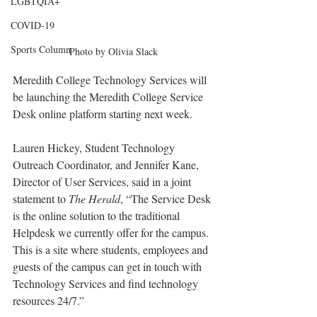
LGBTQIA+
COVID-19
Sports Column
Photo by Olivia Slack
Meredith College Technology Services will 
be launching the Meredith College Service 
Desk online platform starting next week.
Lauren Hickey, Student Technology 
Outreach Coordinator, and Jennifer Kane, 
Director of User Services, said in a joint 
statement to 
The Herald
, “The Service Desk 
is the online solution to the traditional 
Helpdesk we currently offer for the campus. 
This is a site where students, employees and 
guests of the campus can get in touch with 
Technology Services and find technology 
resources 24/7.”