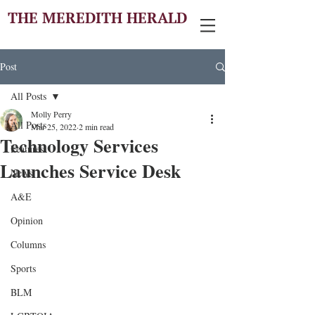
THE MEREDITH HERALD
Post
All Posts
Molly Perry
All Posts
Mar 25, 2022
2 min read
Technology Services
Features
Launches Service Desk
News
A&E
Opinion
Columns
Sports
BLM