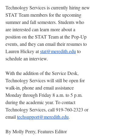
Technology Services is currently hiring new 
STAT Team members for the upcoming 
summer and fall semesters. Students who 
are interested can learn more about a 
position on the STAT Team at the Pop-Up 
events, and they can email their resumes to 
Lauren Hickey at 
stat@meredith.edu
 to 
schedule an interview.
With the addition of the Service Desk, 
Technology Services will still be open for 
walk-in, phone and email assistance 
Monday through Friday 8 a.m. to 5 p.m. 
during the academic year. To contact 
Technology Services, call 919-760-2323 or 
email 
techsupport@meredith.edu
.   
By Molly Perry, Features Editor