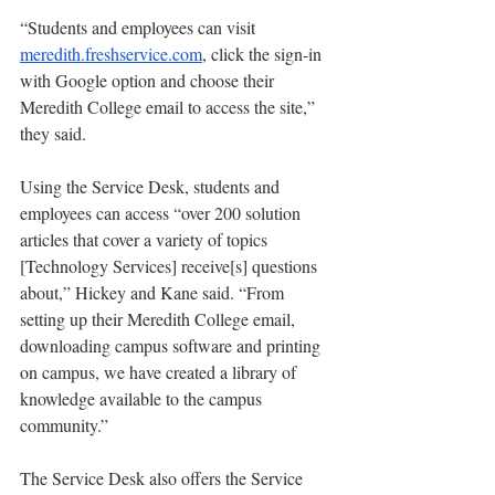
“Students and employees can visit 
meredith.freshservice.com
, click the sign-in 
with Google option and choose their 
Meredith College email to access the site,” 
they said. 
Using the Service Desk, students and 
employees can access “over 200 solution 
articles that cover a variety of topics 
[Technology Services] receive[s] questions 
about,” Hickey and Kane said. “From 
setting up their Meredith College email, 
downloading campus software and printing 
on campus, we have created a library of 
knowledge available to the campus 
community.”
The Service Desk also offers the Service 