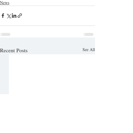
News
Recent Posts
See All