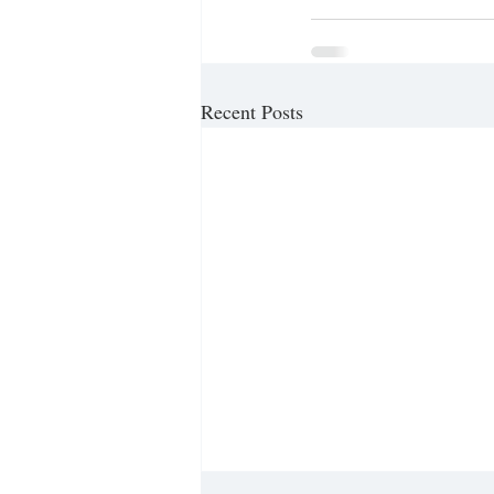
Recent Posts