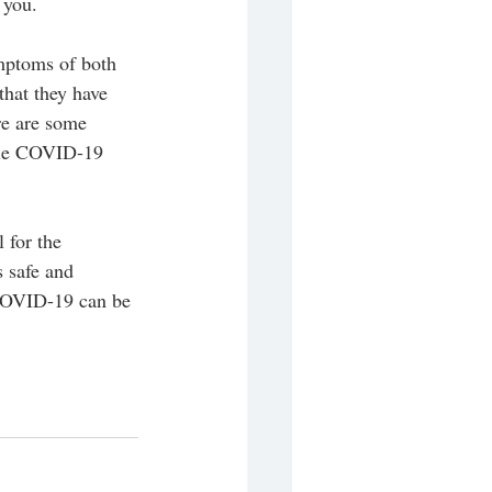
 you. 
ymptoms of both 
that they have 
re are some 
hile COVID-19 
 for the 
 safe and 
 COVID-19 can be 