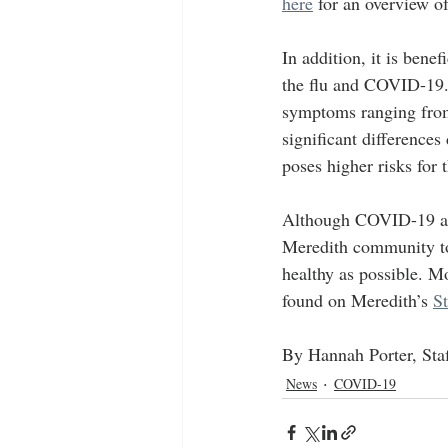
here
 for an overview o
In addition, it is bene
the flu and COVID-19.
symptoms ranging from 
significant differences
poses higher risks for 
Although COVID-19 and t
Meredith community to 
healthy as possible. M
found on Meredith’s 
S
By Hannah Porter, Staf
News
COVID-19