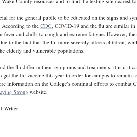
f Wake County resources and to find the testing site nearest to
ficial for the general public to be educated on the signs and s
 According to the 
CDC
, COVID-19 and the flu are similar in 
fever and chills to cough and extreme fatigue. However, the
 due to the fact that the flu more severely affects children, w
the elderly and vulnerable populations.
he flu differ in their symptoms and treatments, it is critical
get the flu vaccine this year in order for campus to remain as
ore information on the College’s continual efforts to combat
taying Strong
 website.
f Writer