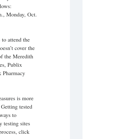
lows: 
m., Monday, Oct. 
to attend the 
oesn’t cover the 
of the Meredith 
s, Publix 
rk Pharmacy 
asures is more 
 Getting tested 
ways to 
testing sites 
rocess, click 