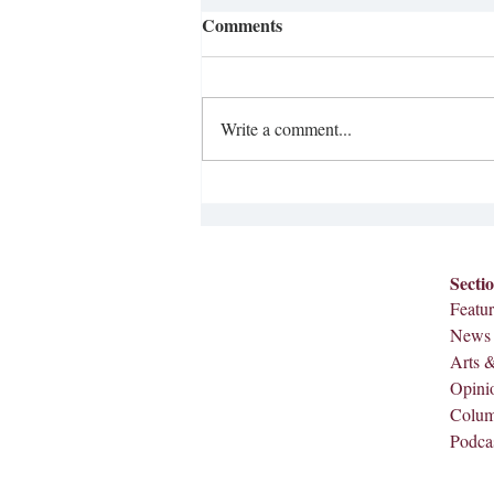
Comments
Write a comment...
Anti-Ice Protests Happening
Across the Nation
Secti
Featur
News
Arts 
Opini
Colu
Podca