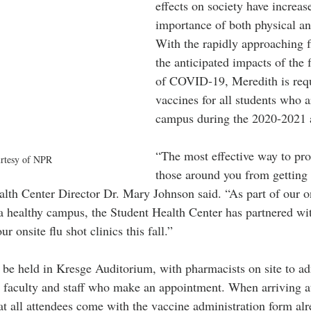
effects on society have increas
importance of both physical an
With the rapidly approaching f
the anticipated impacts of the 
of COVID-19, Meredith is requ
vaccines for all students who a
campus during the 2020-2021 
“The most effective way to pro
rtesy of NPR
those around you from getting t
ealth Center Director Dr. Mary Johnson said. “As part of our 
 healthy campus, the Student Health Center has partnered wit
 onsite flu shot clinics this fall.”
l be held in Kresge Auditorium, with pharmacists on site to adm
, faculty and staff who make an appointment. When arriving at 
t all attendees come with the vaccine administration form alre