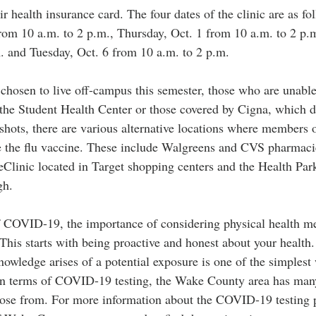
r health insurance card. The four dates of the clinic are as fol
om 10 a.m. to 2 p.m., Thursday, Oct. 1 from 10 a.m. to 2 p.
. and Tuesday, Oct. 6 from 10 a.m. to 2 p.m. 
chosen to live off-campus this semester, those who are unable 
y the Student Health Center or those covered by Cigna, which d
shots, there are various alternative locations where members 
 the flu vaccine. These include Walgreens and CVS pharmacie
Clinic located in Target shopping centers and the Health Pa
gh. 
 COVID-19, the importance of considering physical health me
 This starts with being proactive and honest about your health.
ledge arises of a potential exposure is one of the simplest 
In terms of COVID-19 testing, the Wake County area has many 
ose from. For more information about the COVID-19 testing p