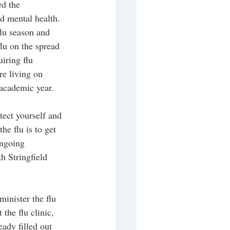
ed the 
d mental health. 
lu season and 
flu on the spread 
iring flu 
re living on 
academic year. 
tect yourself and 
he flu is to get 
ongoing 
h Stringfield 
inister the flu 
the flu clinic, 
ady filled out 