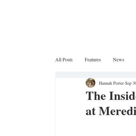
All Posts
Features
News
Hannah Porter
Sep 3
Sports Column
The Insi
at Mered