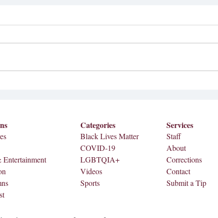
04/04 Full Print (Senior
Edition)
Feature: Leaving A Legacy: Senior
Student Leaders Reflect on Growth &
A Ye
Impact As graduation approaches, a
number of Meredith College...
ons
Categories
Services
es
Black Lives Matter
Staff
COVID-19
About
& Entertainment
LGBTQIA+
Corrections
on
Videos
Contact
mns
Sports
Submit a Tip
st