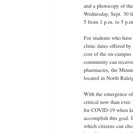
and a photocopy of thei
Wednesday, Sept. 30 fr
5 from 1 p.m. to 5 p.m
For students who have 
clinic dates offered b
cost of the on-campus 
community can receive
pharmacies, the Minute
located in North Ralei
With the emergence of
critical now than ever.
for COVID-19 when know
accomplish this goal. 
which citizens can cho