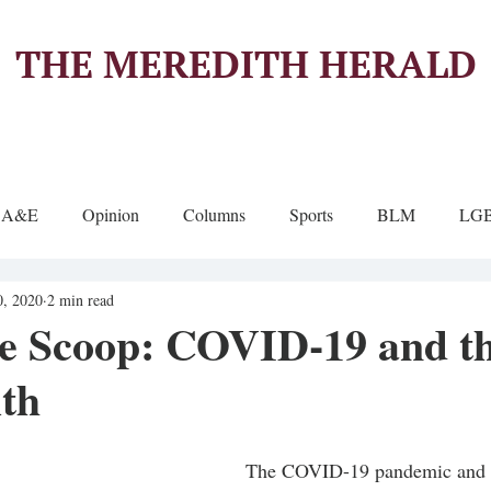
THE MEREDITH HERALD
A&E
Opinion
Columns
Sports
BLM
LG
0, 2020
2 min read
de Scoop: COVID-19 and th
ith
The COVID-19 pandemic and i