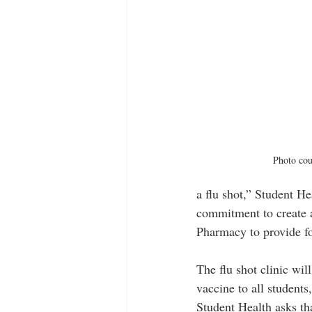
Photo cou
a flu shot,” Student H
commitment to create a
Pharmacy to provide four
The flu shot clinic wil
vaccine to all students
Student Health asks tha