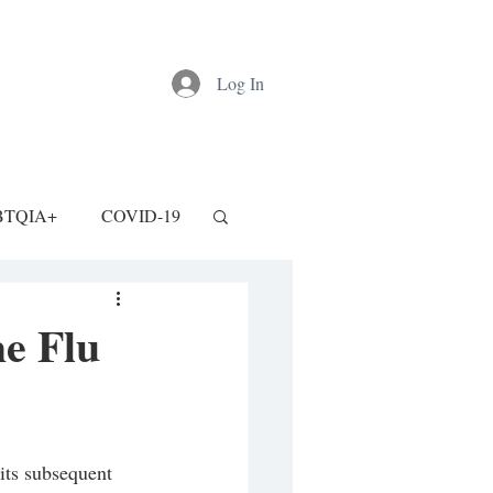
Log In
BTQIA+
COVID-19
e Flu
ts subsequent 