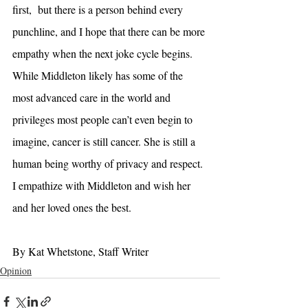
first,  but there is a person behind every 
punchline, and I hope that there can be more 
empathy when the next joke cycle begins. 
While Middleton likely has some of the 
most advanced care in the world and 
privileges most people can’t even begin to 
imagine, cancer is still cancer. She is still a 
human being worthy of privacy and respect. 
I empathize with Middleton and wish her 
and her loved ones the best. 
By Kat Whetstone, Staff Writer 
Opinion