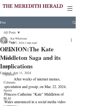
THE MEREDITH HERALD
Post
All Posts
Kat Whetstone
All Posts
Apr 7, 2024
3 min read
OPINION:The Kate
Features
Middleton Saga and its
News
Implications
A&E
Updated:
Apr 11, 2024
Opinion
After weeks of internet memes, 
Columns
speculation and gossip, on Mar. 22, 2024, 
Sports
Princess Catherine “Kate” Middleton of 
BLM
Wales announced in a social media video 