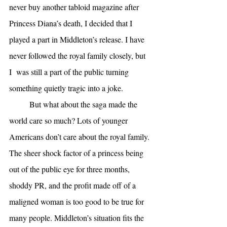
never buy another tabloid magazine after 
Princess Diana’s death, I decided that I 
played a part in Middleton’s release. I have 
never followed the royal family closely, but 
I  was still a part of the public turning 
something quietly tragic into a joke. 
But what about the saga made the 
world care so much? Lots of younger 
Americans don’t care about the royal family. 
The sheer shock factor of a princess being 
out of the public eye for three months, 
shoddy PR, and the profit made off of a 
maligned woman is too good to be true for 
many people. Middleton’s situation fits the 