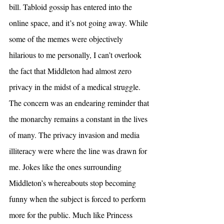
bill. Tabloid gossip has entered into the 
online space, and it’s not going away. While 
some of the memes were objectively 
hilarious to me personally, I can’t overlook 
the fact that Middleton had almost zero 
privacy in the midst of a medical struggle. 
The concern was an endearing reminder that 
the monarchy remains a constant in the lives 
of many. The privacy invasion and media 
illiteracy were where the line was drawn for 
me. Jokes like the ones surrounding 
Middleton’s whereabouts stop becoming 
funny when the subject is forced to perform 
more for the public. Much like Princess 