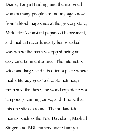
Diana, Tonya Harding, and the maligned 
women many people around my age know 
from tabloid magazines at the grocery store, 
Middleton’s constant paparazzi harassment, 
and medical records nearly being leaked 
was where the memes stopped being an 
easy entertainment source. The internet is 
wide and large, and it is often a place where 
media literacy goes to die. Sometimes, in 
moments like these, the world experiences a 
temporary learning curve, and  I hope that 
this one sticks around. The outlandish 
memes, such as the Pete Davidson, Masked 
Singer, and BBL rumors, were funny at 