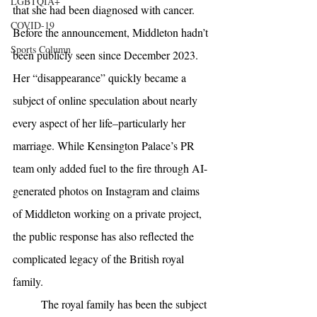
LGBTQIA+
that she had been diagnosed with cancer. 
COVID-19
Before the announcement, Middleton hadn’t 
Sports Column
been publicly seen since December 2023. 
Her “disappearance” quickly became a 
subject of online speculation about nearly 
every aspect of her life–particularly her 
marriage. While Kensington Palace’s PR 
team only added fuel to the fire through AI-
generated photos on Instagram and claims 
of Middleton working on a private project, 
the public response has also reflected the 
complicated legacy of the British royal 
family. 
The royal family has been the subject 