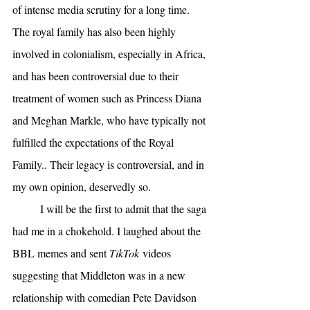
of intense media scrutiny for a long time. 
The royal family has also been highly 
involved in colonialism, especially in Africa, 
and has been controversial due to their 
treatment of women such as Princess Diana 
and Meghan Markle, who have typically not 
fulfilled the expectations of the Royal 
Family.. Their legacy is controversial, and in 
my own opinion, deservedly so. 
I will be the first to admit that the saga 
had me in a chokehold. I laughed about the 
BBL memes and sent 
TikTok
 videos 
suggesting that Middleton was in a new 
relationship with comedian Pete Davidson 