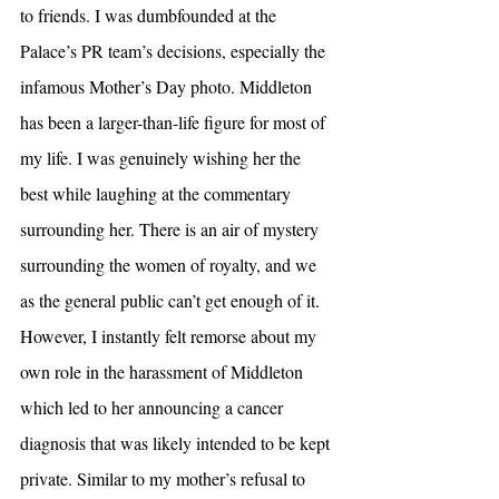
to friends. I was dumbfounded at the 
Palace’s PR team’s decisions, especially the 
infamous Mother’s Day photo. Middleton 
has been a larger-than-life figure for most of 
my life. I was genuinely wishing her the 
best while laughing at the commentary 
surrounding her. There is an air of mystery 
surrounding the women of royalty, and we 
as the general public can’t get enough of it. 
However, I instantly felt remorse about my 
own role in the harassment of Middleton 
which led to her announcing a cancer 
diagnosis that was likely intended to be kept 
private. Similar to my mother’s refusal to 