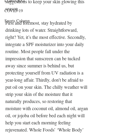
LGBTQIA+
suggestions to keep your skin glowing this 
season.
COVID-19
Sports Column
First and foremost, stay hydrated by 
drinking lots of water. Straightforward, 
right? Yet, it’s the most effective. Secondly, 
integrate a SPF moisturizer into your daily 
routine. Most people fall under the 
impression that sunscreen can be tucked 
away since summer is behind us, but 
protecting yourself from UV radiation is a 
year-long affair. Thirdly, don’t be afraid to 
put oil on your skin. The chilly weather will 
strip your skin of the moisture that it 
naturally produces, so restoring that 
moisture with coconut oil, almond oil, argan 
oil, or jojoba oil before bed each night will 
help you start each morning feeling 
rejuvenated. Whole Foods’ ‘Whole Body’ 