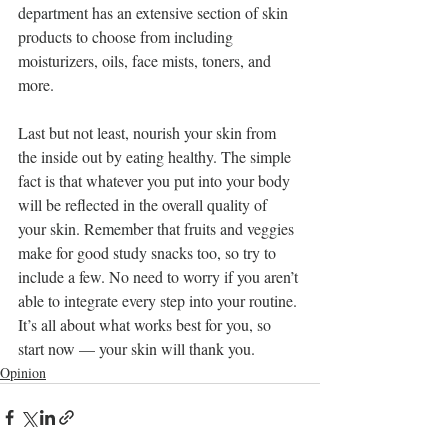
department has an extensive section of skin 
products to choose from including 
moisturizers, oils, face mists, toners, and 
more.
Last but not least, nourish your skin from 
the inside out by eating healthy. The simple 
fact is that whatever you put into your body 
will be reflected in the overall quality of 
your skin. Remember that fruits and veggies 
make for good study snacks too, so try to 
include a few. No need to worry if you aren’t 
able to integrate every step into your routine. 
It’s all about what works best for you, so 
start now — your skin will thank you.
Opinion