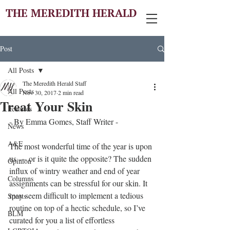
THE MEREDITH HERALD
Post
All Posts
The Meredith Herald Staff
All Posts
Nov 30, 2017
2 min read
Treat Your Skin
Features
- By Emma Gomes, Staff Writer - 
News
A&E
The most wonderful time of the year is upon 
us — or is it quite the opposite? The sudden 
Opinion
influx of wintry weather and end of year 
Columns
assignments can be stressful for our skin. It 
may seem difficult to implement a tedious 
Sports
routine on top of a hectic schedule, so I’ve 
BLM
curated for you a list of effortless 