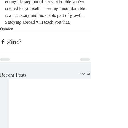
enough to step out of the safe bubble you’ve 
created for yourself — feeling uncomfortable 
is a necessary and inevitable part of growth. 
Studying abroad will teach you that.
Opinion
Recent Posts
See All