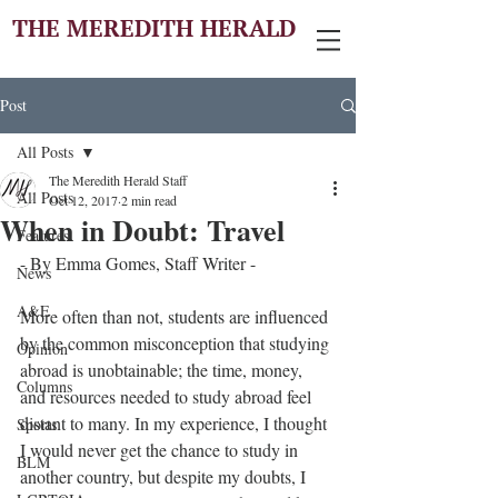
THE MEREDITH HERALD
Post
All Posts
The Meredith Herald Staff
All Posts
Oct 12, 2017
2 min read
When in Doubt: Travel
Features
- By Emma Gomes, Staff Writer - 
News
A&E
More often than not, students are influenced 
by the common misconception that studying 
Opinion
abroad is unobtainable; the time, money, 
Columns
and resources needed to study abroad feel 
distant to many. In my experience, I thought 
Sports
I would never get the chance to study in 
BLM
another country, but despite my doubts, I 