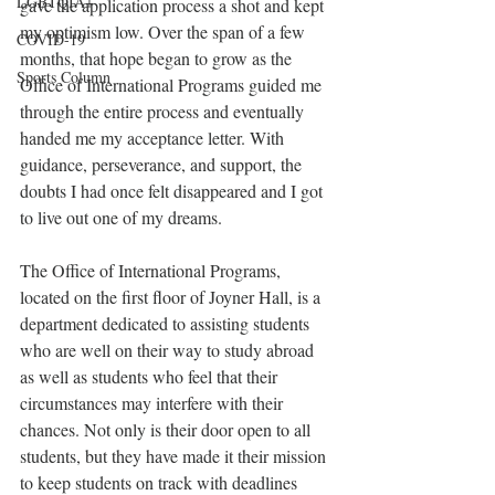
LGBTQIA+
gave the application process a shot and kept 
my optimism low. Over the span of a few 
COVID-19
months, that hope began to grow as the 
Sports Column
Office of International Programs guided me 
through the entire process and eventually 
handed me my acceptance letter. With 
guidance, perseverance, and support, the 
doubts I had once felt disappeared and I got 
to live out one of my dreams.
The Office of International Programs, 
located on the first floor of Joyner Hall, is a 
department dedicated to assisting students 
who are well on their way to study abroad 
as well as students who feel that their 
circumstances may interfere with their 
chances. Not only is their door open to all 
students, but they have made it their mission 
to keep students on track with deadlines 