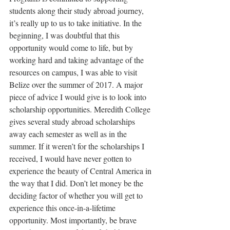
students along their study abroad journey, 
it’s really up to us to take initiative. In the 
beginning, I was doubtful that this 
opportunity would come to life, but by 
working hard and taking advantage of the 
resources on campus, I was able to visit 
Belize over the summer of 2017. A major 
piece of advice I would give is to look into 
scholarship opportunities. Meredith College 
gives several study abroad scholarships 
away each semester as well as in the 
summer. If it weren’t for the scholarships I 
received, I would have never gotten to 
experience the beauty of Central America in 
the way that I did. Don’t let money be the 
deciding factor of whether you will get to 
experience this once-in-a-lifetime 
opportunity. Most importantly, be brave 