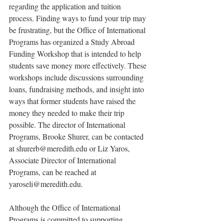
regarding the application and tuition 
process. Finding ways to fund your trip may 
be frustrating, but the Office of International 
Programs has organized a Study Abroad 
Funding Workshop that is intended to help 
students save money more effectively. These 
workshops include discussions surrounding 
loans, fundraising methods, and insight into 
ways that former students have raised the 
money they needed to make their trip 
possible. The director of International 
Programs, Brooke Shurer, can be contacted 
at shurerb@meredith.edu or Liz Yaros, 
Associate Director of International 
Programs, can be reached at 
yaroseli@meredith.edu.
Although the Office of International 
Programs is committed to supporting 