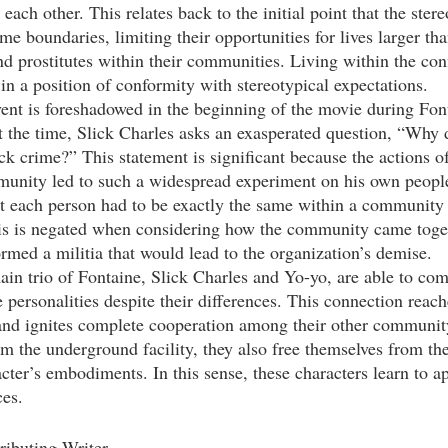
each other. This relates back to the initial point that the ster
 boundaries, limiting their opportunities for lives larger than
d prostitutes within their communities. Living within the conf
in a position of conformity with stereotypical expectations. 
At the time, Slick Charles asks an exasperated question, “Why 
ck crime?” This statement is significant because the actions o
munity led to such a widespread experiment on his own peopl
at each person had to be exactly the same within a community i
his is negated when considering how the community came toget
ormed a militia that would lead to the organization’s demise.
 personalities despite their differences. This connection reach
 and ignites complete cooperation among their other communi
om the underground facility, they also free themselves from the
racter’s embodiments. In this sense, these characters learn to a
es.  
ributing Writer 