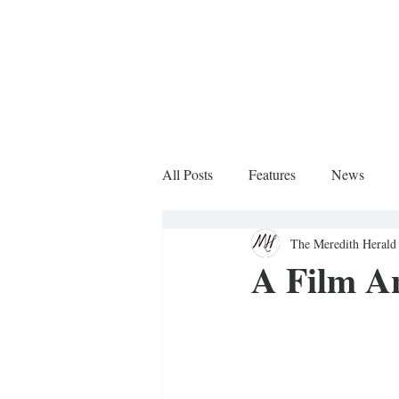
All Posts
Features
News
The Meredith Herald 
Sports Column
A Film An