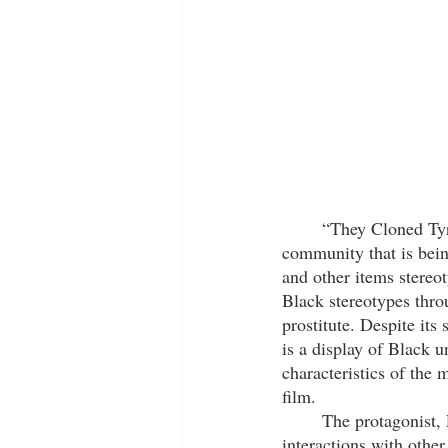
	“They Cloned Ty
community that is bein
and other items stereot
Black stereotypes throu
prostitute. Despite it
is a display of Black u
characteristics of the
film. 
	The protagonist, Fontaine, is a ‘dope boy’ who is rather pessimistic and aggressive in his 
interactions with othe