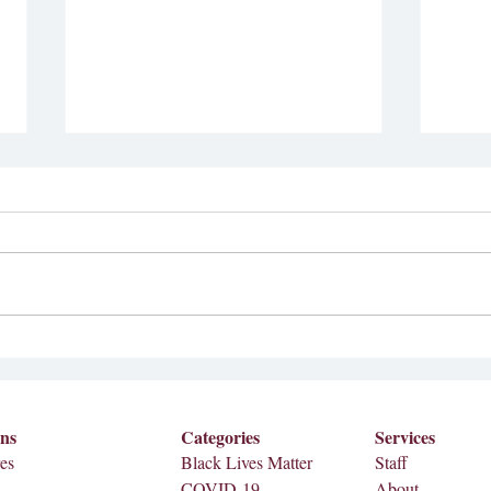
Bad Bunny Announced as
Sizz
2026 Superbowl Half-time
Meredi
Performer
Septem
Bad Bunny, a Puerto Rican musician,
Meredi
is set to perform at the 2026
on Fri
Superbowl half-time show on Feb. 8,
2026. According to AP, the news
came from the NFL, Apple Music
and Roc Nation. A teaser video wa
ons
Categories
Services
es
Black Lives Matter
Staff
COVID-19
About