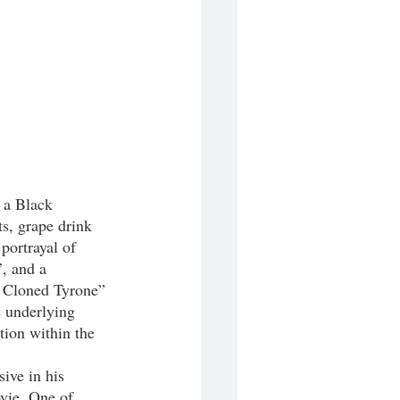
t a Black 
s, grape drink 
portrayal of 
, and a 
ey Cloned Tyrone”
e underlying 
tion within the 
ovie. One of 