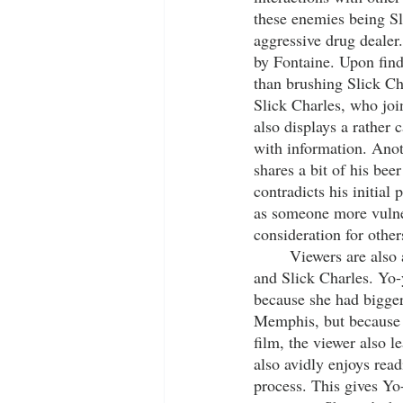
these enemies being Sl
aggressive drug dealer
by Fontaine. Upon findi
than brushing Slick Ch
Slick Charles, who joi
also displays a rather 
with information. Anot
shares a bit of his beer
contradicts his initial
as someone more vulner
consideration for other
	Viewers are also able to see character development among other characters, including Yo-yo 
and Slick Charles. Yo-
because she had bigger
Memphis, but because sh
film, the viewer also 
also avidly enjoys rea
process. This gives Yo