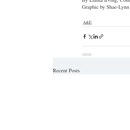
Graphic by Shae-Lynn
A&E
Recent Posts