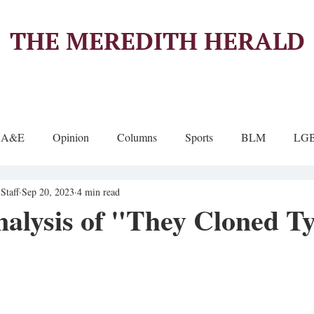
THE MEREDITH HERALD
A&E
Opinion
Columns
Sports
BLM
LG
Staff
Sep 20, 2023
4 min read
alysis of "They Cloned T