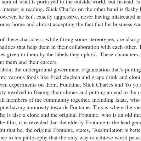
he sum of what is portrayed to the outside world, but instead, is
interest is reading. Slick Charles on the other hand is flashy l
owever, he isn’t exactly aggressive, never having mistreated any
ney home and almost accepting the fact that his business was
alities that help them in their collaboration with each other. 
ies given to them by the labels they uphold. These characters 
ut them and their careers.
into various foods like fried chicken and grape drink and clo
rm experiments on them, Fontaine, Slick Charles and Yo-yo d
y involved in freeing their clones and putting an end to the o
all members of the community together, including Isaac, who
pite having animosity towards Fontaine. This is where the vie
 he is also a clone and the original Fontaine, who is an old man
e film, it is revealed that the elderly Fontaine is the lead gene
oint that he, the original Fontaine, states, “Assimilation is bette
ence to his philosophy that the only way to achieve world peace