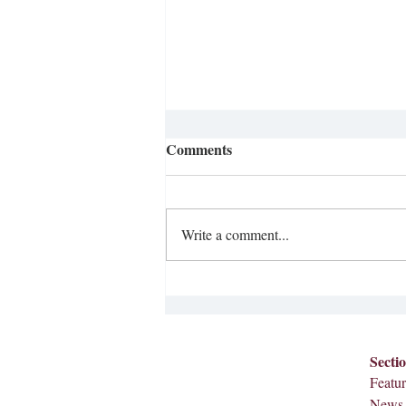
Comments
Write a comment...
Ditching the Smartphone
Secti
Featur
News