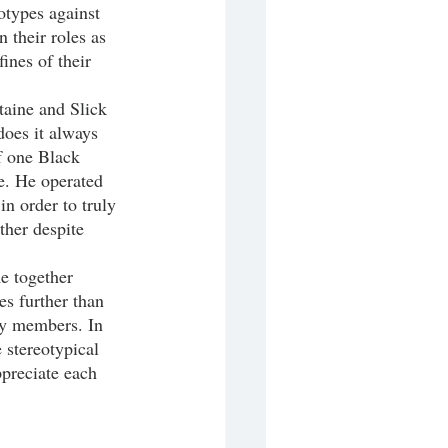
eotypes against 
 their roles as 
ines of their 
does it always 
f one Black 
e. He operated 
n order to truly 
her despite 
es further than 
ty members. In 
 stereotypical 
ppreciate each 