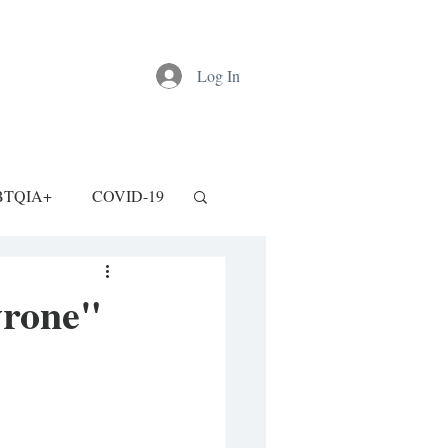
Log In
BTQIA+
COVID-19
yrone"