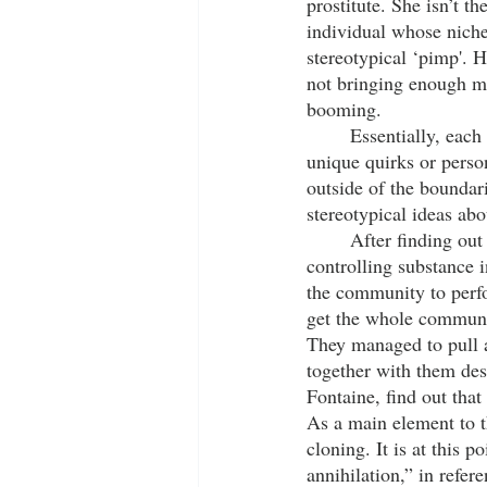
prostitute. She isn’t t
individual whose niche 
stereotypical ‘pimp'. H
not bringing enough mo
booming. 
	Essentially, each of these characters, while fitting some stereotypes, are also given their own 
unique quirks or person
outside of the boundar
stereotypical ideas abo
	After finding out about the underground government organization that’s putting a mind-
controlling substance 
the community to perfo
get the whole communit
They managed to pull 
together with them des
Fontaine, find out that
As a main element to th
cloning. It is at this p
annihilation,” in refer