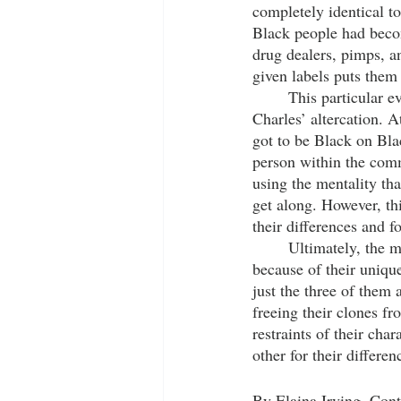
completely identical to 
Black people had become
drug dealers, pimps, an
given labels puts them 
	This particular event is foreshadowed in the beginning of the movie during Fontaine and Slick 
Charles’ altercation. 
got to be Black on Bla
person within the com
using the mentality th
get along. However, t
their differences and f
	Ultimately, the main trio of Fontaine, Slick Charles and Yo-yo, are able to come together 
because of their unique
just the three of them
freeing their clones fr
restraints of their cha
other for their differenc
By Elaina Irving, Cont