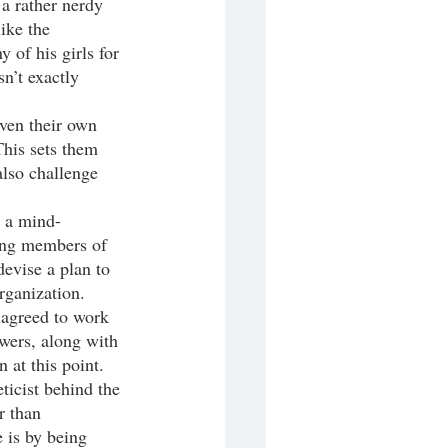
 a rather nerdy 
ike the 
 of his girls for 
n’t exactly 
This sets them 
also challenge 
ning members of 
evise a plan to 
rganization. 
 agreed to work 
wers, along with 
 at this point. 
ticist behind the 
r than 
 is by being 