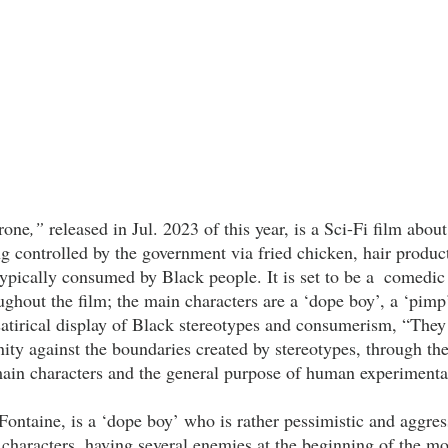
rone
,” 
released in Jul. 2023 of this year, is a Sci-Fi film abou
g controlled by the government via fried chicken, hair product
ypically consumed by Black people. It is set to be a  comedic 
ghout the film; the main characters are a ‘dope boy’, a ‘pimp’
s satirical display of Black stereotypes and consumerism, “Th
nity against the boundaries created by stereotypes, through th
 main characters and the general purpose of human experimenta
r characters, having several enemies at the beginning of the m