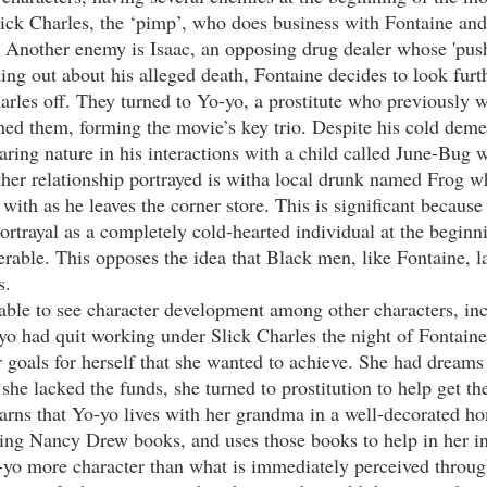
ick Charles, the ‘pimp’, who does business with Fontaine and i
. Another enemy is Isaac, an opposing drug dealer whose 'push
ng out about his alleged death, Fontaine decides to look furthe
arles off. They turned to Yo-yo, a prostitute who previously 
ned them, forming the movie’s key trio. Despite his cold deme
caring nature in his interactions with a child called June-Bug
her relationship portrayed is witha local drunk named Frog 
 with as he leaves the corner store. This is significant because
 portrayal as a completely cold-hearted individual at the begin
able. This opposes the idea that Black men, like Fontaine, l
s. 
yo had quit working under Slick Charles the night of Fontaine
 goals for herself that she wanted to achieve. She had dreams 
e lacked the funds, she turned to prostitution to help get the
learns that Yo-yo lives with her grandma in a well-decorated h
ding Nancy Drew books, and uses those books to help in her in
-yo more character than what is immediately perceived through