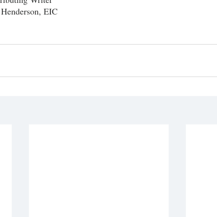
 Henderson, EIC