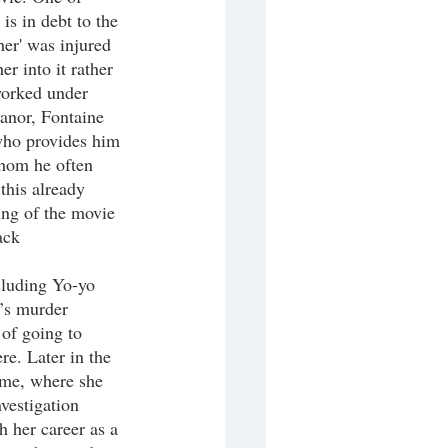
s in debt to the 
er' was injured 
r into it rather 
worked under 
anor, Fontaine 
 who provides him 
whom he often 
 this already 
ning of the movie 
ack 
’s murder 
of going to 
re. Later in the 
ome, where she 
vestigation 
 her career as a 