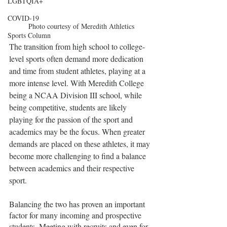
LGBTQIA+
COVID-19
Photo courtesy of Meredith Athletics
Sports Column
The transition from high school to college-
level sports often demand more dedication 
and time from student athletes, playing at a 
more intense level. With Meredith College 
being a NCAA Division III school, while 
being competitive, students are likely 
playing for the passion of the sport and 
academics may be the focus. When greater 
demands are placed on these athletes, it may 
become more challenging to find a balance 
between academics and their respective 
sport.
Balancing the two has proven an important 
factor for many incoming and prospective 
students. Meeting with recruits and even for 