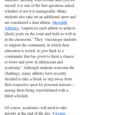
myself, it is one of the first questions asked, 
whether or not it is manageable. Many 
students also take on an additional sport and 
are considered a dual athlete. 
Meredith 
Athletics 
“empowers each athlete to achieve 
[their] goals on the court and field as well as 
in the classroom.” They “encourage students 
to support the community in which their 
education is rooted, to give back to a 
community that has given to them a chance 
to foster and grow in athleticism and 
academia.” Although students welcome the 
challenge, many athletes have recently 
decided to take a break or step away from 
their respective sport for personal reasons—
among them being overwhelmed with a 
filled schedule. 
Of course, academics will need to take 
priority at the end of the day. 
Virginia 