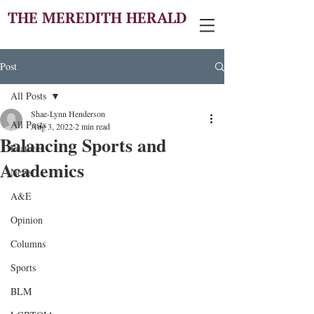
THE MEREDITH HERALD
Post
All Posts
Shae-Lynn Henderson
All Posts
Aug 3, 2022
2 min read
Balancing Sports and
Features
Academics
News
A&E
Opinion
Columns
Sports
BLM