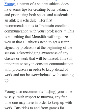
Young
, a parent of a student athlete, does 
have some tips for creating better balance 
and prioritizing both sports and academia in 
an athlete’s schedule.  Her first 
recommendation is to “maintain excellent 
communication with your [professors].” This 
is something that Meredith staff organize 
well in that all athletes need to get a letter 
signed by professors at the beginning of the 
season  acknowledging awareness of any 
classes or work that will be missed. It is still 
important to stay in constant communication 
with professors in order to keep ahead of 
work and not be overwhelmed with catching 
up. 
Young also recommends “us[ing] your time 
wisely” with respect to utilizing any free 
time one may have in order to keep up with 
work. Bus rides to and from games for 