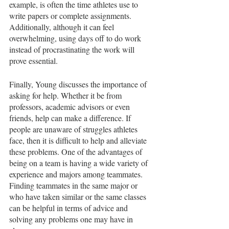
example, is often the time athletes use to 
write papers or complete assignments. 
Additionally, although it can feel 
overwhelming, using days off to do work 
instead of procrastinating the work will 
prove essential. 
Finally, Young discusses the importance of 
asking for help. Whether it be from 
professors, academic advisors or even 
friends, help can make a difference. If 
people are unaware of struggles athletes 
face, then it is difficult to help and alleviate 
these problems. One of the advantages of 
being on a team is having a wide variety of 
experience and majors among teammates. 
Finding teammates in the same major or 
who have taken similar or the same classes 
can be helpful in terms of advice and 
solving any problems one may have in 