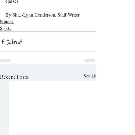
classes. 
By Shae-Lynn Henderson, Staff Writer
Features
Sports
Recent Posts
See All