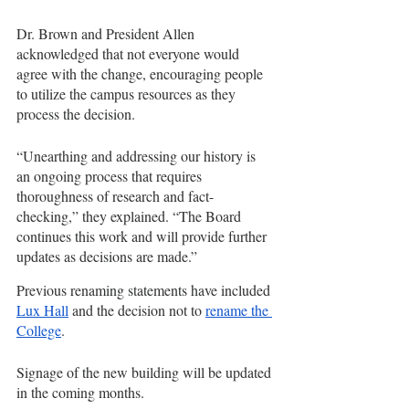
Dr. Brown and President Allen 
acknowledged that not everyone would 
agree with the change, encouraging people 
to utilize the campus resources as they 
process the decision.
“Unearthing and addressing our history is 
an ongoing process that requires 
thoroughness of research and fact-
checking,” they explained. “The Board 
continues this work and will provide further 
updates as decisions are made.”
Previous renaming statements have included 
Lux Hall
 and the decision not to 
rename the 
College
.
Signage of the new building will be updated 
in the coming months.