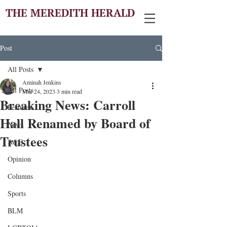
THE MEREDITH HERALD
Post
All Posts
Aminah Jenkins
All Posts
Mar 24, 2023
3 min read
Breaking News: Carroll
Features
Hall Renamed by Board of
News
Trustees
A&E
Opinion
Columns
Sports
BLM