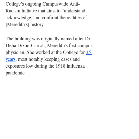
College’s ongoing Campuswide Anti-
Racism Initiatve that aims to “understand, 
acknowledge, and confront the realities of 
[Meredith’s] history.”
The building was originally named after Dr. 
Delia Dixon-Carroll, Meredith’s first campus 
physician. She worked at the College for 
35 
years
, most notably keeping cases and 
exposures low during the 1918 influenza 
pandemic.