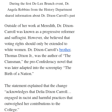
During the first De-Lux Brunch event, Dr. 
Angela Robbins from the History Department 
shared information about Dr. Dixon-Carroll's past
Outside of her work at Meredith, Dr. Dixon-
Carroll was known as a progressive reformer 
and suffragist. However, she believed that 
voting rights should only be extended to 
white women. Dr. Dixon-Carroll’s 
brother
, 
Thomas Dixon Jr., was the author of “The 
Clansman,” the pro-Confederacy novel that 
was later adapted into the screenplay “The 
Birth of a Nation.”
The statement explained that the change 
“acknowledges that Delia Dixon Carroll…
engaged in racist and harmful practices that 
outweighed her contributions to the 
College.”