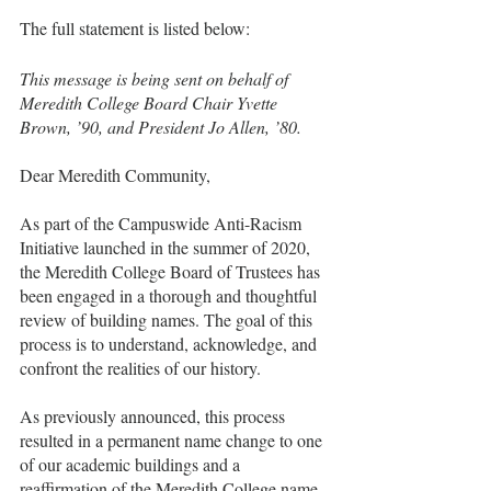
The full statement is listed below:
This message is being sent on behalf of 
Meredith College Board Chair Yvette 
Brown, ’90, and President Jo Allen, ’80.
Dear Meredith Community,
As part of the Campuswide Anti-Racism 
Initiative launched in the summer of 2020, 
the Meredith College Board of Trustees has 
been engaged in a thorough and thoughtful 
review of building names. The goal of this 
process is to understand, acknowledge, and 
confront the realities of our history.
As previously announced, this process 
resulted in a permanent name change to one 
of our academic buildings and a 
reaffirmation of the Meredith College name.