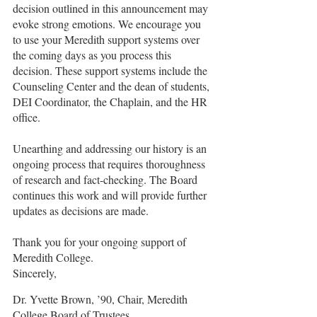
decision outlined in this announcement may 
evoke strong emotions. We encourage you 
to use your Meredith support systems over 
the coming days as you process this 
decision. These support systems include the 
Counseling Center and the dean of students, 
DEI Coordinator, the Chaplain, and the HR 
office.
Unearthing and addressing our history is an 
ongoing process that requires thoroughness 
of research and fact-checking. The Board 
continues this work and will provide further 
updates as decisions are made.
Thank you for your ongoing support of 
Meredith College.
Sincerely,
Dr. Yvette Brown, ’90, Chair, Meredith 
College Board of Trustees