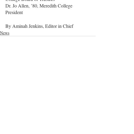
Dr. Jo Allen, ’80, Meredith College 
President
By Aminah Jenkins, Editor in Chief
News
Recent Posts
See All