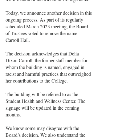
Today, we announce another decision in this 
ongoing process. As part of its regularly 
scheduled March 2023 meeting, the Board 
of Trustees voted to remove the name 
Carroll Hall.
The decision acknowledges that Delia 
Dixon Carroll, the former staff member for 
whom the building is named, engaged in 
racist and harmful practices that outweighed 
her contributions to the College.
The building will be referred to as the 
Student Health and Wellness Center. The 
signage will be updated in the coming 
months. 
We know some may disagree with the 
Board’s decision. We also understand the 