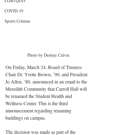
LGBTQIA+
COVID-19
Sports Column
Photo by Destiny Calvin
On Friday, March 24, Board of Trustees 
Chair Dr. Yvette Brown, ’90, and President 
Jo Allen, ’80, announced in an email to the 
Meredith Community that Carroll Hall will 
be renamed the Student Health and 
Wellness Center. This is the third 
announcement regarding renaming 
buildings on campus.
The decision was made as part of the 