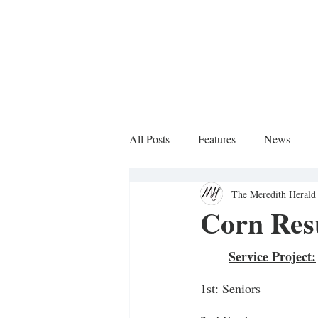
All Posts
Features
News
The Meredith Herald 
Sports Column
Corn Resu
Service Project:
1st: Seniors