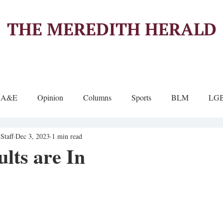
THE MEREDITH HERALD
A&E
Opinion
Columns
Sports
BLM
LG
Staff
Dec 3, 2023
1 min read
lts are In