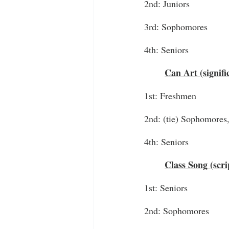
2nd: Juniors
3rd: Sophomores
4th: Seniors
Can Art (signifi
1st: Freshmen
2nd: (tie) Sophomores,
4th: Seniors
Class Song (scri
1st: Seniors
2nd: Sophomores