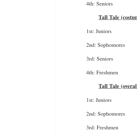
4th: Seniors
Tall Tale (cost
1st: Juniors
2nd: Sophomores
3rd: Seniors
4th: Freshmen
Tall Tale (overa
1st: Juniors
2nd: Sophomores
3rd: Freshmen