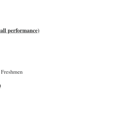
rall performance)
, Freshmen
)