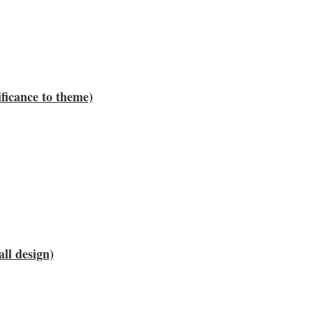
ificance to theme)
all design)