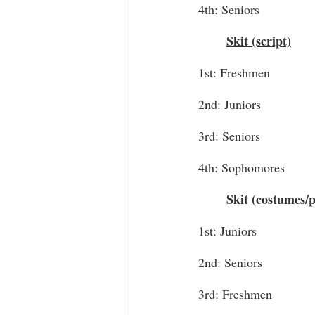
4th: Seniors
Skit (script)
1st: Freshmen
2nd: Juniors
3rd: Seniors
4th: Sophomores
Skit (costumes/
1st: Juniors
2nd: Seniors
3rd: Freshmen