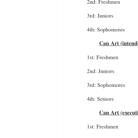
2nd: Freshmen
3rd: Juniors
4th: Sophomores
Can Art (intend
1st: Freshmen
2nd: Juniors
3rd: Sophomores
4th: Seniors
Can Art (executi
1st: Freshmen