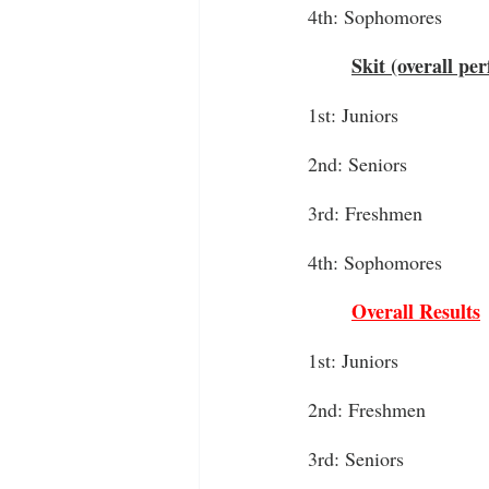
4th: Sophomores
Skit (overall pe
1st: Juniors
2nd: Seniors
3rd: Freshmen
4th: Sophomores
Overall Results
1st: Juniors
2nd: Freshmen
3rd: Seniors