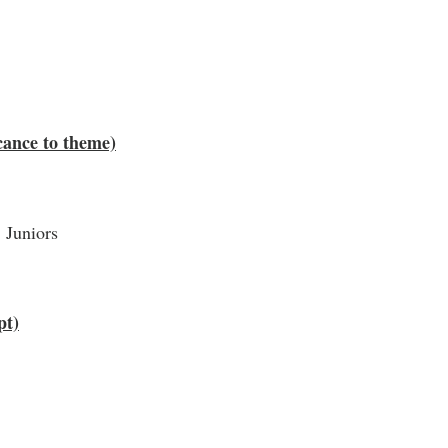
cance to theme)
 Juniors
pt)