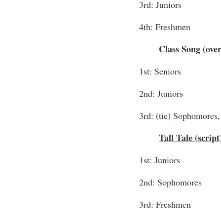
3rd: Juniors
4th: Freshmen
Class Song (ove
1st: Seniors
2nd: Juniors
3rd: (tie) Sophomores
Tall Tale (script
1st: Juniors
2nd: Sophomores
3rd: Freshmen