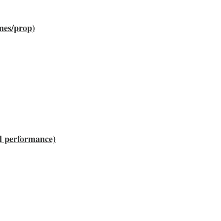
umes/prop)
ll performance)