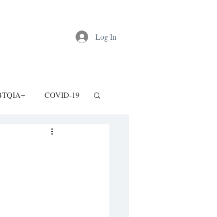
Log In
BTQIA+
COVID-19