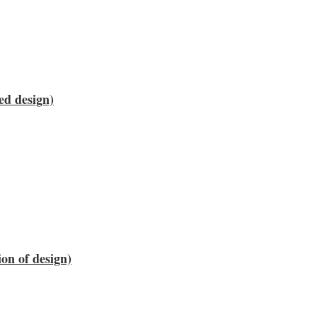
ed design)
on of design)