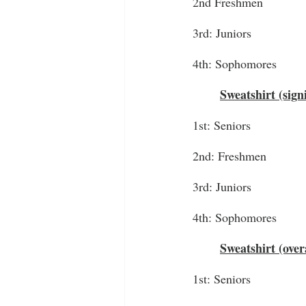
2nd Freshmen
3rd: Juniors
4th: Sophomores
Sweatshirt (sign
1st: Seniors
2nd: Freshmen
3rd: Juniors
4th: Sophomores
Sweatshirt (over
1st: Seniors