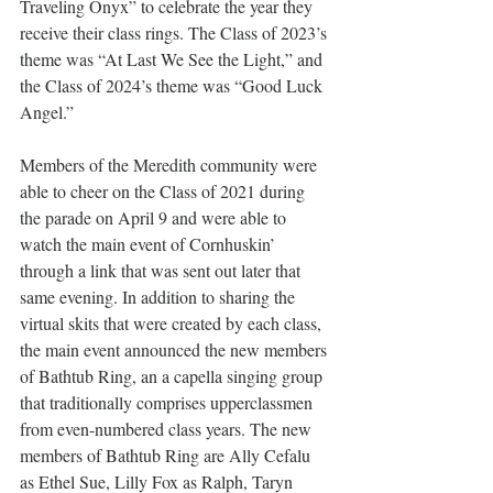
Traveling Onyx” to celebrate the year they 
receive their class rings. The Class of 2023’s 
theme was “At Last We See the Light,” and 
the Class of 2024’s theme was “Good Luck 
Angel.” 
Members of the Meredith community were 
able to cheer on the Class of 2021 during 
the parade on April 9 and were able to 
watch the main event of Cornhuskin’ 
through a link that was sent out later that 
same evening. In addition to sharing the 
virtual skits that were created by each class, 
the main event announced the new members 
of Bathtub Ring, an a capella singing group 
that traditionally comprises upperclassmen 
from even-numbered class years. The new 
members of Bathtub Ring are Ally Cefalu 
as Ethel Sue, Lilly Fox as Ralph, Taryn 