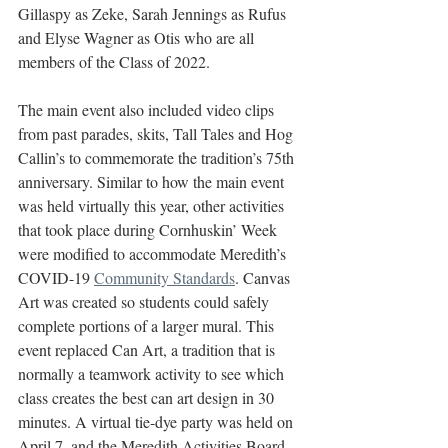
Gillaspy as Zeke, Sarah Jennings as Rufus 
and Elyse Wagner as Otis who are all 
members of the Class of 2022. 
The main event also included video clips 
from past parades, skits, Tall Tales and Hog 
Callin’s to commemorate the tradition’s 75th 
anniversary. Similar to how the main event 
was held virtually this year, other activities 
that took place during Cornhuskin’ Week 
were modified to accommodate Meredith’s 
COVID-19 
Community Standards
. Canvas 
Art was created so students could safely 
complete portions of a larger mural. This 
event replaced Can Art, a tradition that is 
normally a teamwork activity to see which 
class creates the best can art design in 30 
minutes. A virtual tie-dye party was held on 
April 7, and the Meredith Activities Board 