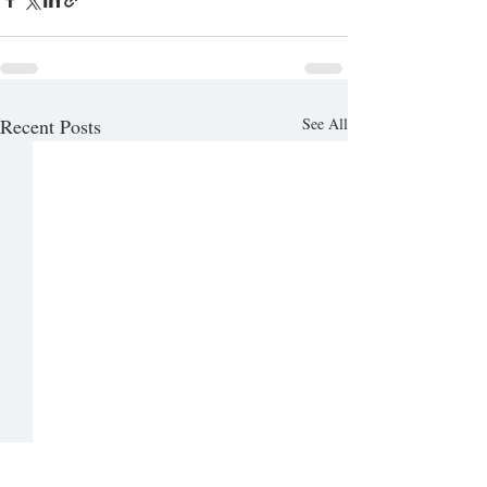
Recent Posts
See All