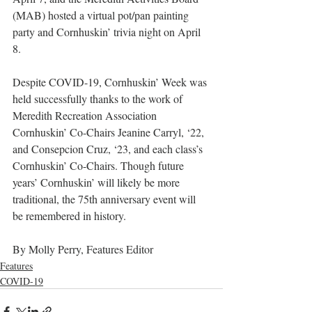
(MAB) hosted a virtual pot/pan painting 
party and Cornhuskin’ trivia night on April 
8.
Despite COVID-19, Cornhuskin’ Week was 
held successfully thanks to the work of 
Meredith Recreation Association 
Cornhuskin’ Co-Chairs Jeanine Carryl, ‘22, 
and Consepcion Cruz, ‘23, and each class’s 
Cornhuskin’ Co-Chairs. Though future 
years’ Cornhuskin’ will likely be more 
traditional, the 75th anniversary event will 
be remembered in history.
By Molly Perry, Features Editor
Features
COVID-19