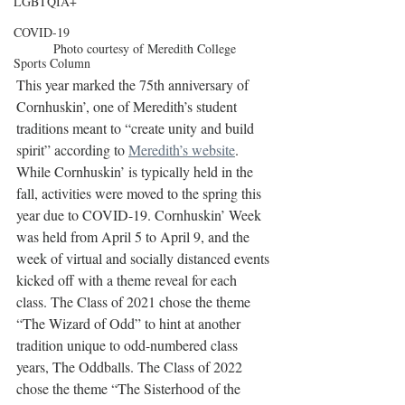
LGBTQIA+
COVID-19
Photo courtesy of Meredith College
Sports Column
This year marked the 75th anniversary of 
Cornhuskin’, one of Meredith’s student 
traditions meant to “create unity and build 
spirit” according to 
Meredith’s website
. 
While Cornhuskin’ is typically held in the 
fall, activities were moved to the spring this 
year due to COVID-19. Cornhuskin’ Week 
was held from April 5 to April 9, and the 
week of virtual and socially distanced events 
kicked off with a theme reveal for each 
class. The Class of 2021 chose the theme 
“The Wizard of Odd” to hint at another 
tradition unique to odd-numbered class 
years, The Oddballs. The Class of 2022 
chose the theme “The Sisterhood of the 