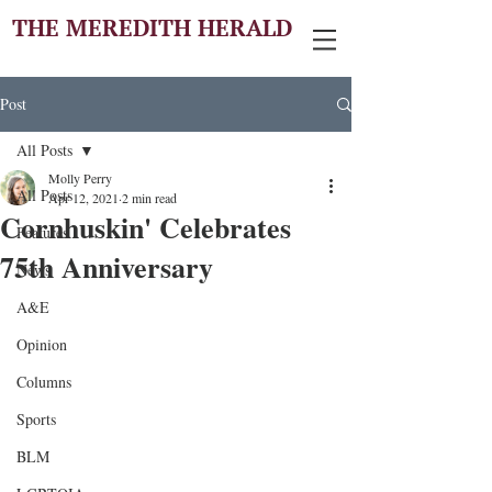
THE MEREDITH HERALD
Post
All Posts
Molly Perry
All Posts
Apr 12, 2021
2 min read
Cornhuskin' Celebrates
Features
75th Anniversary
News
A&E
Opinion
Columns
Sports
BLM