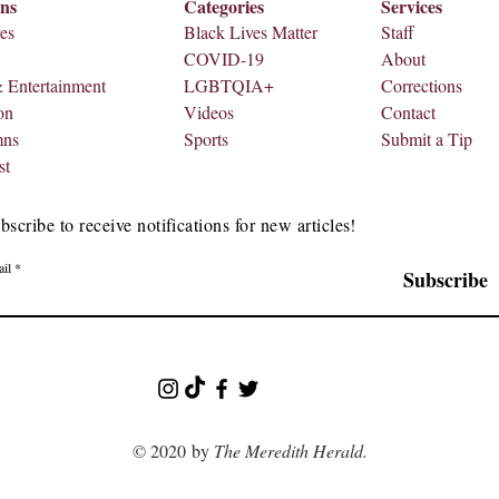
ons
Categories
Services
es
Black Lives Matter
Staff
COVID-19
About
& Entertainment
LGBTQIA+
Corrections
on
Videos
Contact
mns
Sports
Submit a Tip
st
bscribe to receive notifications for new articles!
il
Subscribe
© 2020 by
The Meredith Herald.