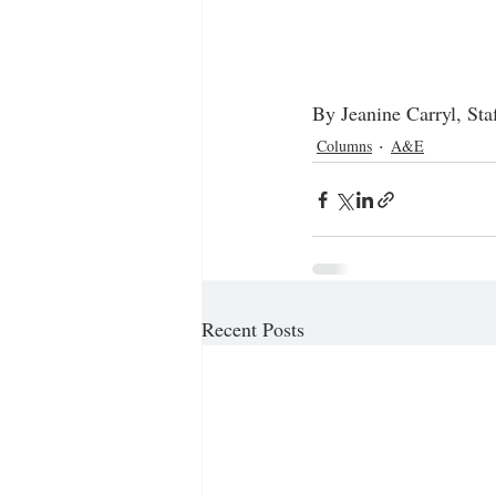
By Jeanine Carryl, Sta
Columns
A&E
Recent Posts