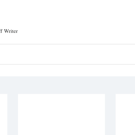
ff Writer