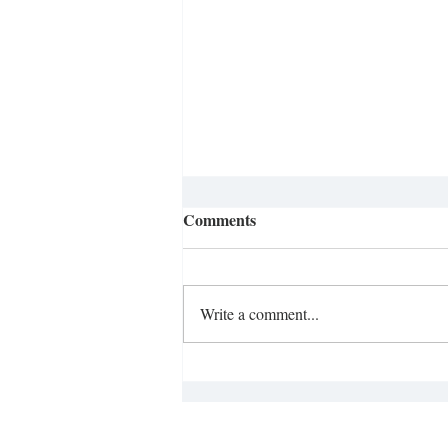
Comments
Write a comment...
Ditching the Smartphone