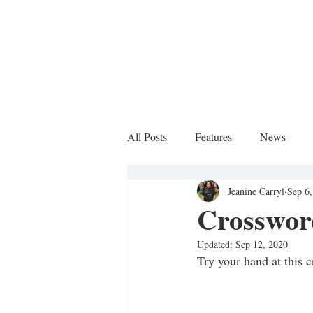
All Posts
Features
News
Jeanine Carryl
Sep 6
Sports Column
Crosswor
Updated:
Sep 12, 2020
Try your hand at this c