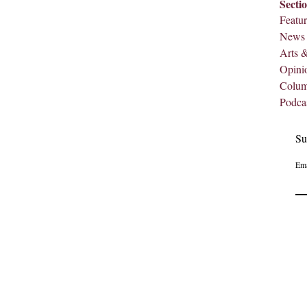
Secti
Featur
News
Arts 
Opini
Colu
Podca
Su
Ema