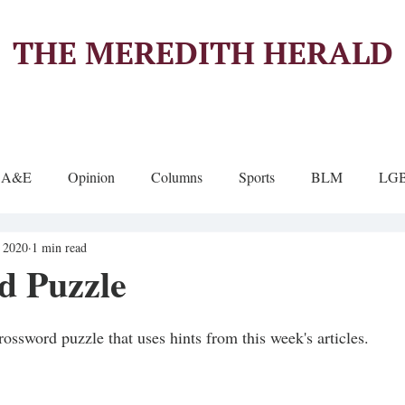
THE MEREDITH HERALD
A&E
Opinion
Columns
Sports
BLM
LG
, 2020
1 min read
d Puzzle
rossword puzzle that uses hints from this week's articles.