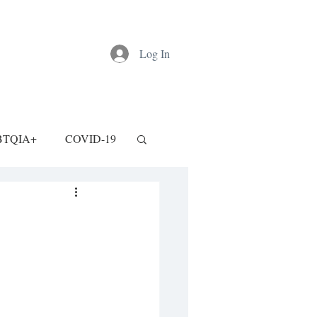
Log In
BTQIA+
COVID-19