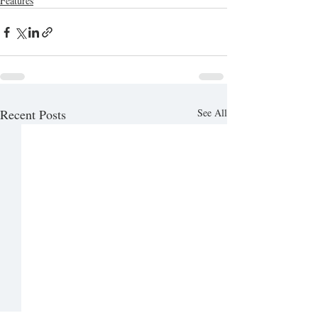
Features
Recent Posts
See All