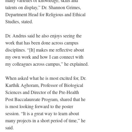
many varieties of knowledge, skills and 
talents on display,” Dr. Shannon Grimes, 
Department Head for Religious and Ethical 
Studies, stated.
Dr. Andrus said he also enjoys seeing the 
work that has been done across campus 
disciplines. “[It] makes me reflective about 
my own work and how I can connect with 
my colleagues across campus,” he explained.
When asked what he is most excited for, Dr. 
Karthik Aghoram, Professor of Biological 
Sciences and Director of the Pre-Health 
Post Baccalaureate Program, shared that he 
is most looking forward to the poster 
session. “It is a great way to learn about 
many projects in a short period of time,” he 
said.