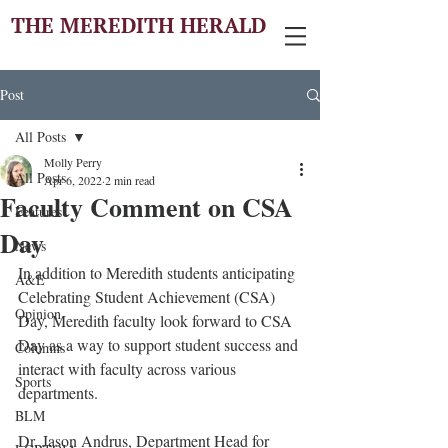
THE MEREDITH HERALD
Post
All Posts
Molly Perry
All Posts
Apr 6, 2022
2 min read
Faculty Comment on CSA
Features
Day
News
In addition to Meredith students anticipating 
A&E
Celebrating Student Achievement (CSA) 
Opinion
Day, Meredith faculty look forward to CSA 
Day as a way to support student success and 
Columns
interact with faculty across various 
Sports
departments.
BLM
Dr. Jason Andrus, Department Head for 