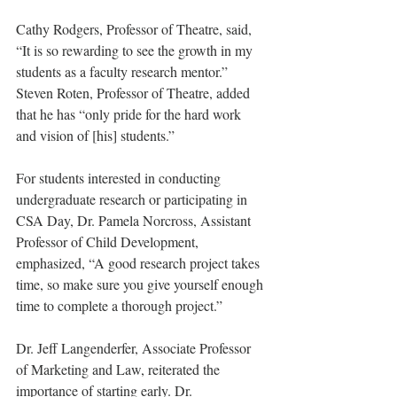
Cathy Rodgers, Professor of Theatre, said, 
“It is so rewarding to see the growth in my 
students as a faculty research mentor.” 
Steven Roten, Professor of Theatre, added 
that he has “only pride for the hard work 
and vision of [his] students.”
For students interested in conducting 
undergraduate research or participating in 
CSA Day, Dr. Pamela Norcross, Assistant 
Professor of Child Development, 
emphasized, “A good research project takes 
time, so make sure you give yourself enough 
time to complete a thorough project.”
Dr. Jeff Langenderfer, Associate Professor 
of Marketing and Law, reiterated the 
importance of starting early. Dr. 