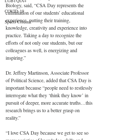
LGBTQIA+
Biology, said, “CSA Day represents the 
COVID-19
culmination of our students’ educational 
experience, putting their training, 
Sports Column
knowledge, creativity and experience into 
practice. Taking a day to recognize the 
efforts of not only our students, but our 
colleagues as well, is energizing and 
inspiring.”
Dr. Jeffrey Martinson, Associate Professor 
of Political Science, added that CSA Day is 
important because “people need to restlessly 
interrogate what they ‘think they know’ in 
pursuit of deeper, more accurate truths…this 
research brings us to a better grasp on 
reality.”
“I love CSA Day because we get to see so 