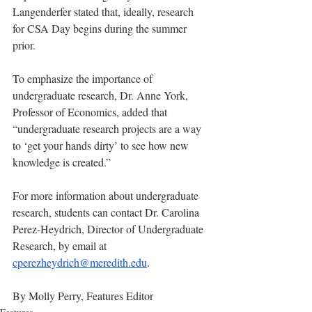
Langenderfer stated that, ideally, research 
for CSA Day begins during the summer 
prior. 
To emphasize the importance of 
undergraduate research, Dr. Anne York, 
Professor of Economics, added that 
“undergraduate research projects are a way 
to ‘get your hands dirty’ to see how new 
knowledge is created.” 
For more information about undergraduate 
research, students can contact Dr. Carolina 
Perez-Heydrich, Director of Undergraduate 
Research, by email at 
cperezheydrich@meredith.edu
.
By Molly Perry, Features Editor