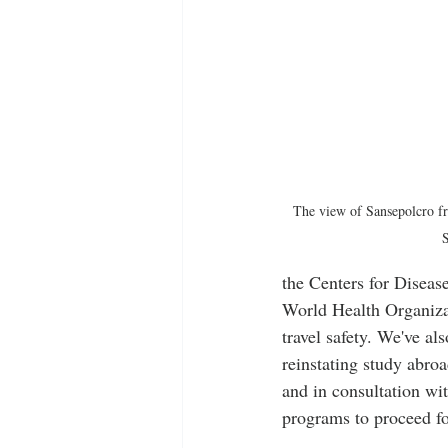
The view of Sansepolcro f
S
the Centers for Diseas
World Health Organizat
travel safety. We've al
reinstating study abro
and in consultation wit
programs to proceed fo