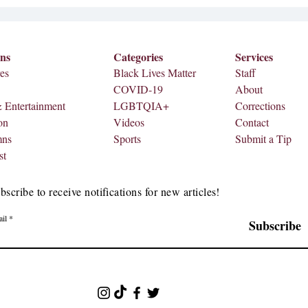
ons
Categories
Services
es
Black Lives Matter
Staff
COVID-19
About
& Entertainment
LGBTQIA+
Corrections
on
Videos
Contact
mns
Sports
Submit a Tip
st
bscribe to receive notifications for new articles!
il
Subscribe