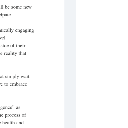
ill be some new 
ipate. 
mically engaging 
vel 
side of their 
 reality that 
ot simply wait 
ve to embrace 
rgence” as 
he process of 
e health and 