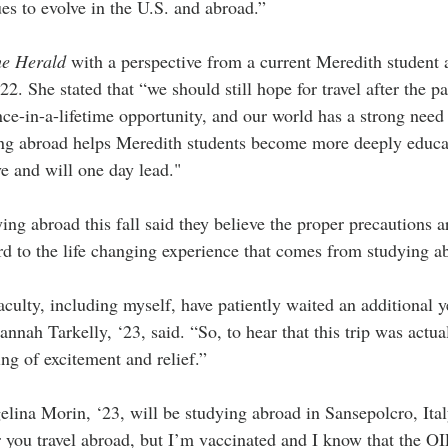
ues to evolve in the U.S. and abroad.”
e Herald
 with a perspective from a current Meredith student
2. She stated that “we should still hope for travel after the 
nce-in-a-lifetime opportunity, and our world has a strong need
ing abroad helps Meredith students become more deeply educa
ve and will one day lead."
ng abroad this fall said they believe the proper precautions ar
rd to the life changing experience that comes from studying a
culty, including myself, have patiently waited an additional yea
annah Tarkelly, ‘23, said. “So, to hear that this trip was actu
ng of excitement and relief.”
lina Morin, ‘23, will be studying abroad in Sansepolcro, Italy
ou travel abroad, but I’m vaccinated and I know that the OIP