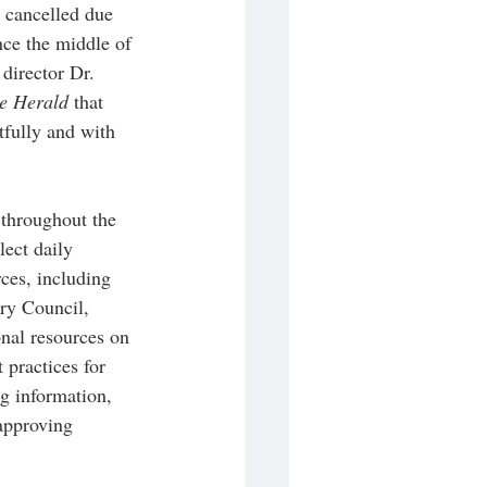
g cancelled due 
ce the middle of 
director Dr. 
e Herald
 that 
fully and with 
throughout the 
ect daily 
ces, including 
ry Council, 
nal resources on 
 practices for 
g information, 
 approving 