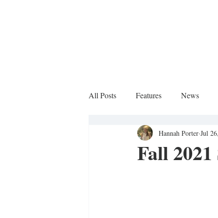
All Posts
Features
News
Hannah Porter
Jul 26
Sports Column
Fall 2021