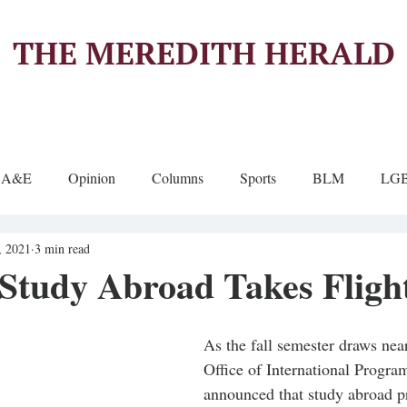
THE MEREDITH HERALD
A&E
Opinion
Columns
Sports
BLM
LG
, 2021
3 min read
 Study Abroad Takes Fligh
As the fall semester draws nea
Office of International Progra
announced that study abroad p