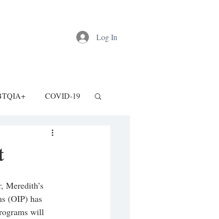
Log In
BTQIA+
COVID-19
t
r, Meredith’s 
ms (OIP) has 
rograms will 