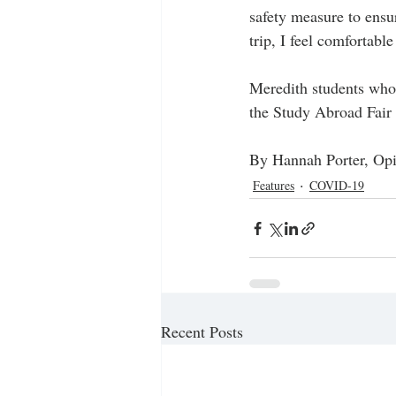
safety measure to ensur
trip, I feel comfortabl
Meredith students who 
the Study Abroad Fair 
By Hannah Porter, Opi
Features
COVID-19
Recent Posts