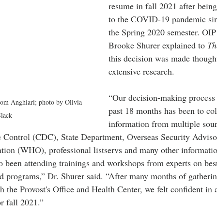
resume in fall 2021 after bein
to the COVID-19 pandemic sin
the Spring 2020 semester. OIP 
Brooke Shurer explained to 
Th
this decision was made thought
extensive research.
“Our decision-making process 
rom Anghiari; photo by Olivia 
past 18 months has been to coll
lack
information from multiple sour
e Control (CDC), State Department, Overseas Security Adviso
ion (WHO), professional listservs and many other informatio
so been attending trainings and workshops from experts on best
ad programs,” Dr. Shurer said. “After many months of gatherin
h the Provost's Office and Health Center, we felt confident in
r fall 2021.”