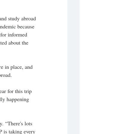
 and study abroad 
pandemic because 
 for informed 
ted about the 
e in place, and 
broad.
r for this trip 
ally happening 
. “There's lots 
 is taking every 