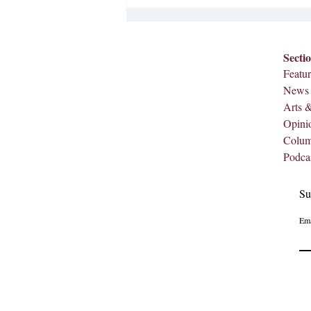
integration at Meredith, and
celebrating our first Black f
Secti
Featur
News
Arts 
Opini
Colu
Podca
Su
Ema