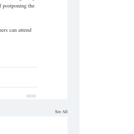
f postponing the 
ers can attend 
See All