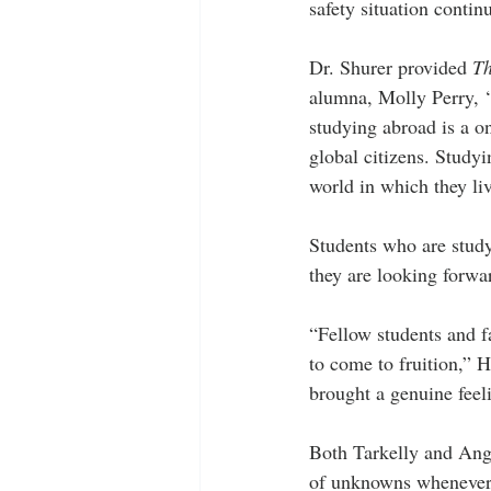
safety situation contin
Dr. Shurer provided 
Th
alumna, Molly Perry, ‘2
studying abroad is a o
global citizens. Study
world in which they li
Students who are studyi
they are looking forwa
“Fellow students and fa
to come to fruition,” H
brought a genuine feeli
Both Tarkelly and Ange
of unknowns whenever y