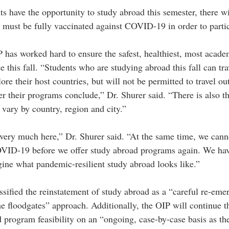
s have the opportunity to study abroad this semester, there w
 must be fully vaccinated against COVID-19 in order to partic
P has worked hard to ensure the safest, healthiest, most acade
 this fall. “Students who are studying abroad this fall can tra
re their host countries, but will not be permitted to travel out
ter their programs conclude,” Dr. Shurer said. “There is also the
vary by country, region and city.” 
 very much here,” Dr. Shurer said. “At the same time, we cann
OVID-19 before we offer study abroad programs again. We ha
gine what pandemic-resilient study abroad looks like.”
ssified the reinstatement of study abroad as a “careful re-eme
e floodgates” approach. Additionally, the OIP will continue t
d program feasibility on an “ongoing, case-by-case basis as th