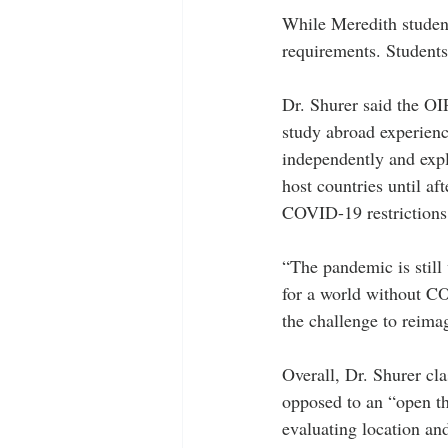
While Meredith student
requirements. Students
Dr. Shurer said the OI
study abroad experience
independently and explo
host countries until af
COVID-19 restrictions 
“The pandemic is still
for a world without C
the challenge to reima
Overall, Dr. Shurer cla
opposed to an “open th
evaluating location an