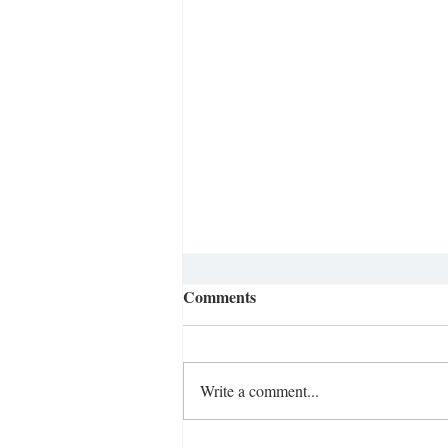
Integration at Meredith
Comments
College
In observance of Black and Women’s
History Months, Sophomore Miranda
Write a comment...
Johnson reached out to The Herald in
hopes of discussing the history of