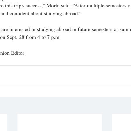
e this trip's success,” Morin said. “After multiple semesters o
e and confident about studying abroad.”
are interested in studying abroad in future semesters or summ
on Sept. 28 from 4 to 7 p.m.
nion Editor