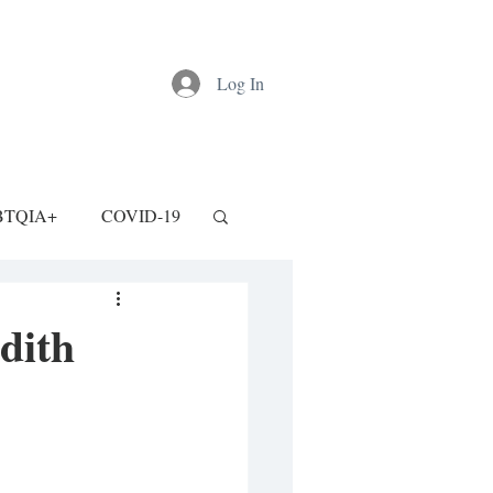
Log In
BTQIA+
COVID-19
dith