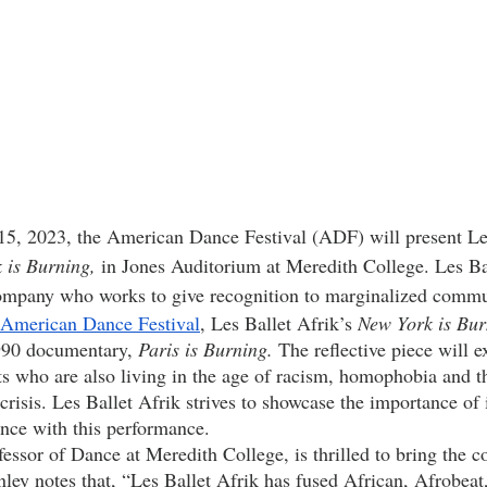
 is Burning,
 in Jones Auditorium at Meredith College. Les Bal
company who works to give recognition to marginalized commun
American Dance Festival
, Les Ballet Afrik’s 
New York is Bur
990 documentary, 
Paris is Burning. 
The reflective piece will e
sts who are also living in the age of racism, homophobia and t
risis. Les Ballet Afrik strives to showcase the importance of 
nce with this performance. 
ley notes that, “Les Ballet Afrik has fused 
African, Afrobeat