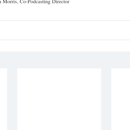
 Morris, Co-Podcasting Director