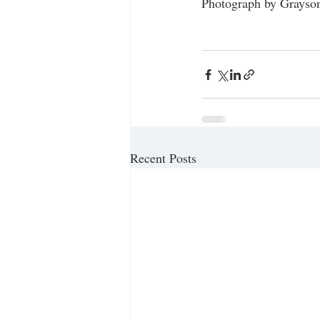
Photograph by Grayson
Recent Posts