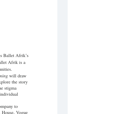
let Afrik is a 
ities. 
ning
 will draw 
xplore the story 
he stigma 
individual 
, House, Vogue 