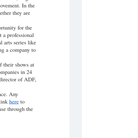
movement. In the 
ether they are 
 a professional 
 arts series like 
ing a company to 
ompanies in 24 
director of ADF, 
link 
here
 to 
ase through the 