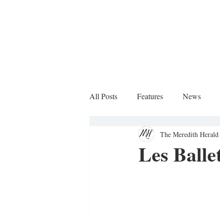
All Posts
Features
News
The Meredith Herald 
Sports Column
Les Balle