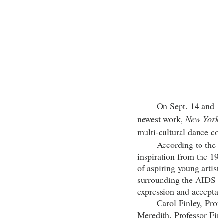
	On Sept. 14 and 15, 2023, the American Dance Festival (ADF) will present Les Ballet Afrik’s 
newest work, 
New York
multi-cultural dance 
	According to the 
inspiration from the 1
of aspiring young arti
surrounding the AIDS c
expression and accepta
	Carol Finley, Professor of Dance at Meredith College, is thrilled to bring the company to 
Meredith. Professor Fin