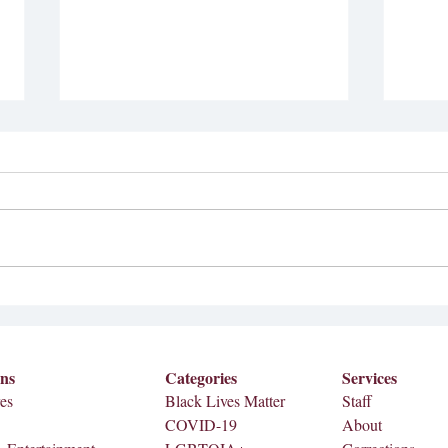
Inte
Coll
In ob
Histo
Johnso
Ditching the Smartphone
hopes 
integr
celebr
ons
Categories
Services
es
Black Lives Matter
Staff
COVID-19
About