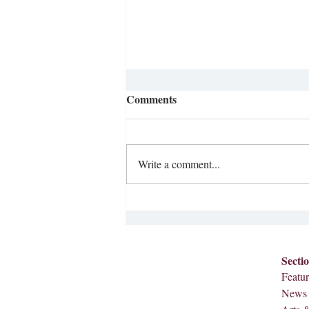
Comments
Write a comment...
Opinion: Literacy Crisis
Secti
Featur
News