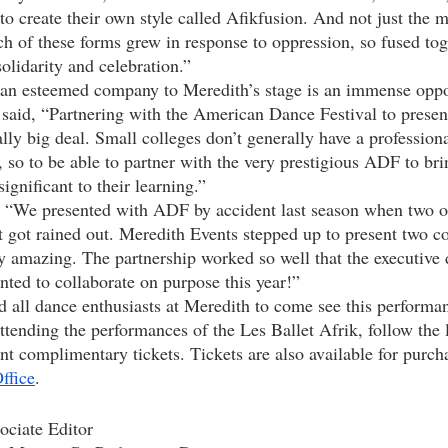
 to create their own style called Afikfusion. And not just the 
ch of these forms grew in response to oppression, so fused tog
olidarity and celebration.” 
said, “Partnering with the American Dance Festival to present
ly big deal. Small colleges don’t generally have a professional
], so to be able to partner with the very prestigious ADF to br
ignificant to their learning.”
got rained out. Meredith Events stepped up to present two c
ly amazing. The partnership worked so well that the executive 
ted to collaborate on purpose this year!”
attending the performances of the Les Ballet Afrik, follow the 
nt complimentary tickets. Tickets are also available for purch
ffice
. 
ciate Editor 