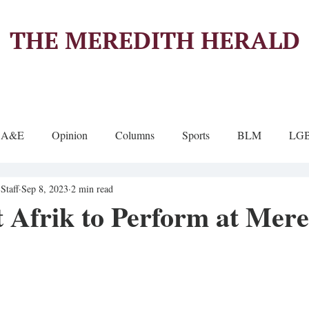
THE MEREDITH HERALD
A&E
Opinion
Columns
Sports
BLM
LG
Staff
Sep 8, 2023
2 min read
t Afrik to Perform at Mere