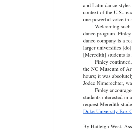
and Latin
 dance styles
context of the U.S., ea
one powerful voice in s
	Welcoming such an esteemed company to Meredith’s stage is an immense opportunity for the 
dance program. Finley 
dance company is a real
larger universities [do
[Meredith] students is s
	Finley continued, “We presented with ADF by accident last season when two of their shows at 
the NC Museum of Art 
hours; it was absolute
Jodee Nimerechter, wan
	Finley encouraged all dance enthusiasts at Meredith to come see this performance. Any 
students interested in 
request Meredith stude
Duke University Box O
By Haileigh West, Asso