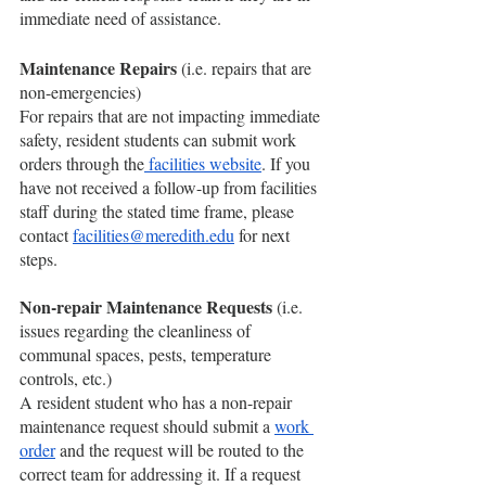
immediate need of assistance.
Maintenance Repairs
 (i.e. repairs that are 
non-emergencies) 
For repairs that are not impacting immediate 
safety, resident students can submit work 
orders through the
 facilities website
. If you 
have not received a follow-up from facilities 
staff during the stated time frame, please 
contact 
facilities@meredith.edu
 for next 
steps. 
Non-repair Maintenance Requests
 (i.e. 
issues regarding the cleanliness of 
communal spaces, pests, temperature 
controls, etc.) 
A resident student who has a non-repair 
maintenance request should submit a 
work 
order
 and the request will be routed to the 
correct team for addressing it. If a request 