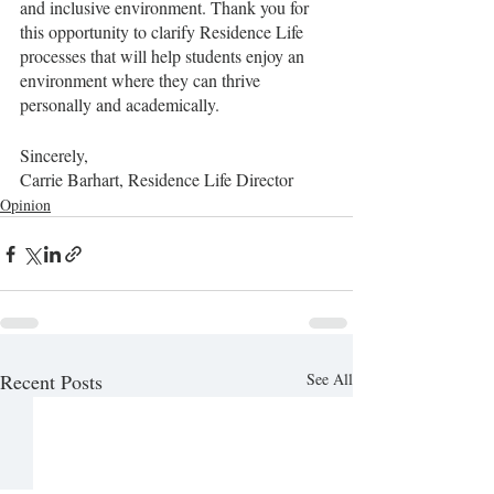
and inclusive environment. Thank you for 
this opportunity to clarify Residence Life 
processes that will help students enjoy an 
environment where they can thrive 
personally and academically. 
Sincerely,
Carrie Barhart, Residence Life Director
Opinion
Recent Posts
See All