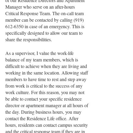
of our Residence Directors and Apartment 
Manager who serve on an after-hours 
Critical Response Team. The on-call team 
member can be contacted by calling (919) 
612-6350 in case of an emergency. This is 
specifically designed to allow our team to 
share the responsibilities. 
As a supervisor, I value the work-life 
balance of my team members, which is 
difficult to achieve when they are living and 
working in the same location. Allowing staff 
members to have time to rest and step away 
from work is critical to the success of any 
work culture. For this reason, you may not 
be able to contact your specific residence 
director or apartment manager at all hours of 
the day. During business hours, you may 
contact the Residence Life office. After 
hours, residents can contact campus security 
and the critical response team if they are in 