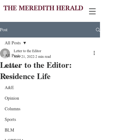
THE MEREDITH HERALD
Post
All Posts
Letter to the Editor
All Posts
Nov 21, 2022
2 min read
Letter to the Editor:
Features
Residence Life
News
A&E
Opinion
Columns
Sports
BLM