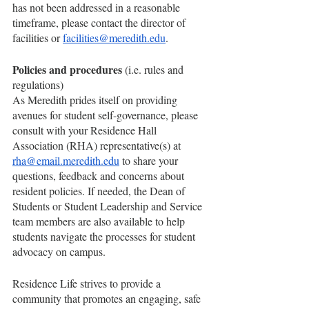
has not been addressed in a reasonable 
timeframe, please contact the director of 
facilities or 
facilities@meredith.edu
.
Policies and procedures 
(i.e. rules and 
regulations)
As Meredith prides itself on providing 
avenues for student self-governance, please 
consult with your Residence Hall 
Association (RHA) representative(s) at 
rha@email.meredith.edu
 to share your 
questions, feedback and concerns about 
resident policies. If needed, the Dean of 
Students or Student Leadership and Service 
team members are also available to help 
students navigate the processes for student 
advocacy on campus.
Residence Life strives to provide a 
community that promotes an engaging, safe 