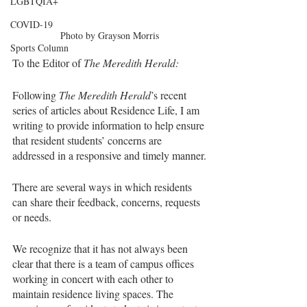
LGBTQIA+
COVID-19
Photo by Grayson Morris
Sports Column
To the Editor of 
The Meredith Herald:
Following 
The Meredith Herald
’s recent 
series of articles about Residence Life, I am 
writing to provide information to help ensure 
that resident students’ concerns are 
addressed in a responsive and timely manner.
There are several ways in which residents 
can share their feedback, concerns, requests 
or needs. 
We recognize that it has not always been 
clear that there is a team of campus offices 
working in concert with each other to 
maintain residence living spaces. The 