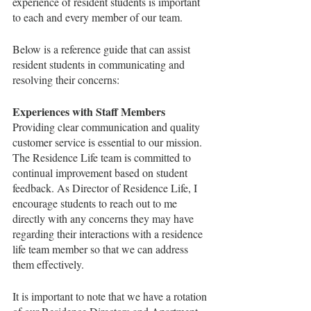
experience of resident students is important 
to each and every member of our team. 
Below is a reference guide that can assist 
resident students in communicating and 
resolving their concerns:
Experiences with Staff Members
Providing clear communication and quality 
customer service is essential to our mission.  
The Residence Life team is committed to 
continual improvement based on student 
feedback. As Director of Residence Life, I 
encourage students to reach out to me 
directly with any concerns they may have 
regarding their interactions with a residence 
life team member so that we can address 
them effectively. 
It is important to note that we have a rotation 