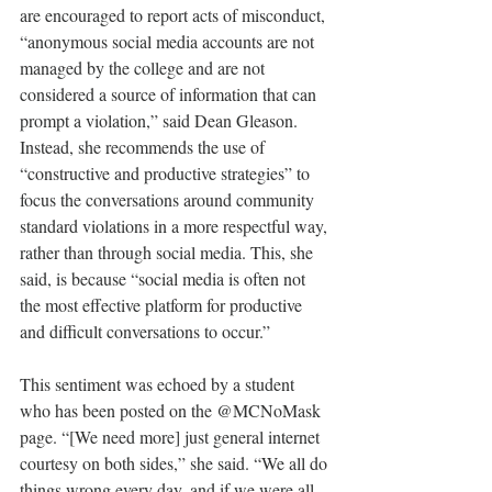
are encouraged to report acts of misconduct, 
“anonymous social media accounts are not 
managed by the college and are not 
considered a source of information that can 
prompt a violation,” said Dean Gleason. 
Instead, she recommends the use of 
“constructive and productive strategies” to 
focus the conversations around community 
standard violations in a more respectful way, 
rather than through social media. This, she 
said, is because “social media is often not 
the most effective platform for productive 
and difficult conversations to occur.”
This sentiment was echoed by a student 
who has been posted on the @MCNoMask 
page. “[We need more] just general internet 
courtesy on both sides,” she said. “We all do 
things wrong every day, and if we were all 