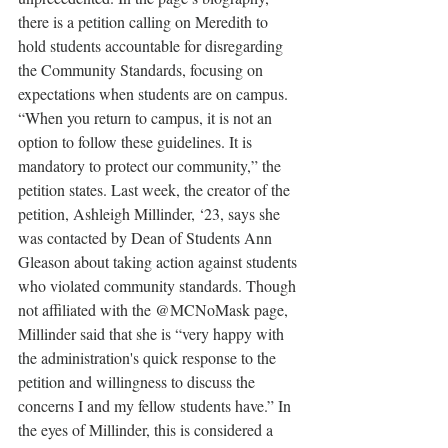
there is a petition calling on Meredith to 
hold students accountable for disregarding 
the Community Standards, focusing on 
expectations when students are on campus. 
“When you return to campus, it is not an 
option to follow these guidelines. It is 
mandatory to protect our community,” the 
petition states. Last week, the creator of the 
petition, Ashleigh Millinder, ‘23, says she 
was contacted by Dean of Students Ann 
Gleason about taking action against students 
who violated community standards. Though 
not affiliated with the @MCNoMask page, 
Millinder said that she is “very happy with 
the administration's quick response to the 
petition and willingness to discuss the 
concerns I and my fellow students have.” In 
the eyes of Millinder, this is considered a 