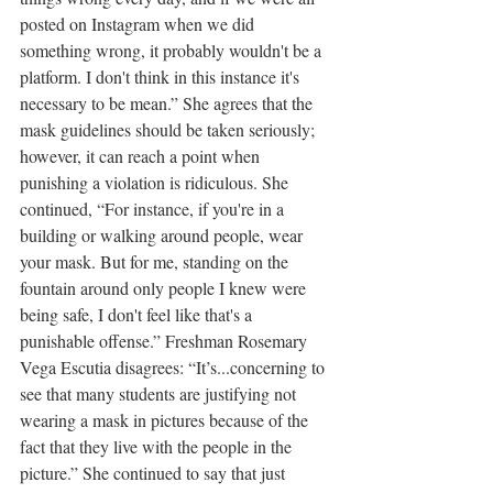
posted on Instagram when we did 
something wrong, it probably wouldn't be a 
platform. I don't think in this instance it's 
necessary to be mean.” She agrees that the 
mask guidelines should be taken seriously; 
however, it can reach a point when 
punishing a violation is ridiculous. She 
continued, “For instance, if you're in a 
building or walking around people, wear 
your mask. But for me, standing on the 
fountain around only people I knew were 
being safe, I don't feel like that's a 
punishable offense.” Freshman Rosemary 
Vega Escutia disagrees: “It’s...concerning to 
see that many students are justifying not 
wearing a mask in pictures because of the 
fact that they live with the people in the 
picture.” She continued to say that just 