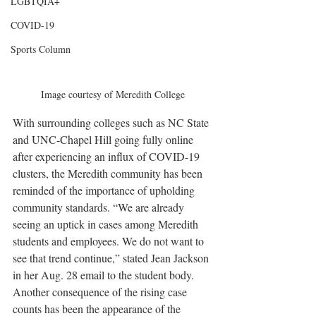
LGBTQIA+
COVID-19
Sports Column
Image courtesy of Meredith College
With surrounding colleges such as NC State 
and UNC-Chapel Hill going fully online 
after experiencing an influx of COVID-19 
clusters, the Meredith community has been 
reminded of the importance of upholding 
community standards. “We are already 
seeing an uptick in cases among Meredith 
students and employees. We do not want to 
see that trend continue,” stated Jean Jackson 
in her Aug. 28 email to the student body. 
Another consequence of the rising case 
counts has been the appearance of the 