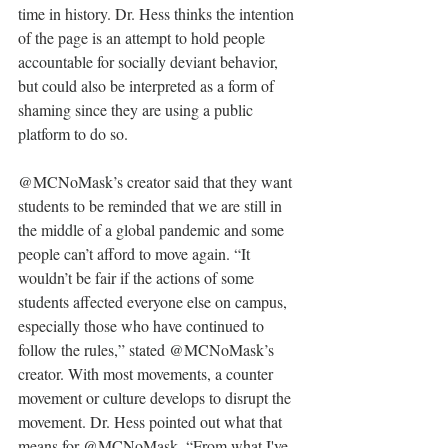
time in history. Dr. Hess thinks the intention 
of the page is an attempt to hold people 
accountable for socially deviant behavior, 
but could also be interpreted as a form of 
shaming since they are using a public 
platform to do so.
@MCNoMask’s creator said that they want 
students to be reminded that we are still in 
the middle of a global pandemic and some 
people can’t afford to move again. “It 
wouldn’t be fair if the actions of some 
students affected everyone else on campus, 
especially those who have continued to 
follow the rules,” stated @MCNoMask’s 
creator. With most movements, a counter 
movement or culture develops to disrupt the 
movement. Dr. Hess pointed out what that 
means for @MCNoMask. “From what I've 