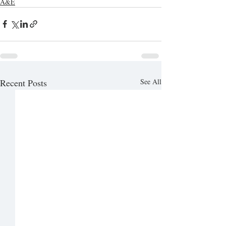
A&E
Recent Posts
See All