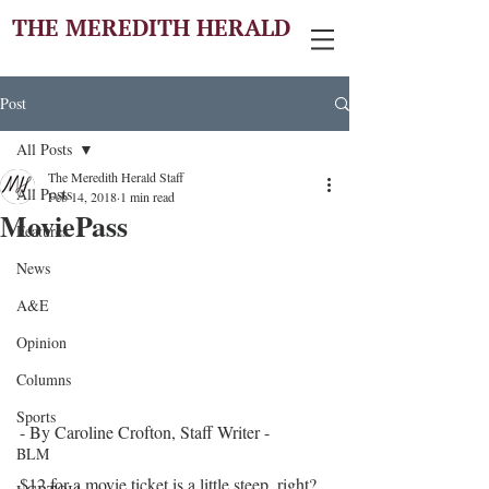
THE MEREDITH HERALD
Post
All Posts
The Meredith Herald Staff
All Posts
Feb 14, 2018
1 min read
MoviePass
Features
News
A&E
Opinion
Columns
Sports
- By Caroline Crofton, Staff Writer - 
BLM
$12 for a movie ticket is a little steep, right? 