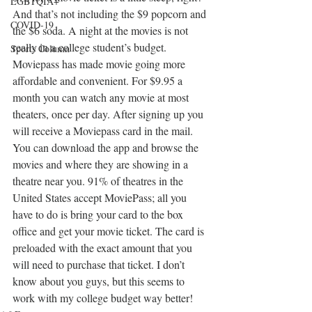
LGBTQIA+
And that’s not including the $9 popcorn and 
COVID-19
the $6 soda. A night at the movies is not 
really in a college student’s budget. 
Sports Column
Moviepass has made movie going more 
affordable and convenient. For $9.95 a 
month you can watch any movie at most 
theaters, once per day. After signing up you 
will receive a Moviepass card in the mail. 
You can download the app and browse the 
movies and where they are showing in a 
theatre near you. 91% of theatres in the 
United States accept MoviePass; all you 
have to do is bring your card to the box 
office and get your movie ticket. The card is 
preloaded with the exact amount that you 
will need to purchase that ticket. I don’t 
know about you guys, but this seems to 
work with my college budget way better!