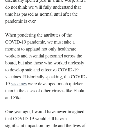
do not think we will fully understand that 
time has passed as normal until after the 
pandemic is over.
When pondering the attributes of the 
COVID-19 pandemic, we must take a 
moment to applaud not only healthcare 
workers and essential personnel across the 
board, but also those who worked tirelessly 
to develop safe and effective COVID-19 
vaccines. Historically speaking, the COVID-
19 
vaccines
 were developed much quicker 
than in the cases of other viruses like Ebola 
and Zika.
One year ago, I would have never imagined 
that COVID-19 would still have a 
significant impact on my life and the lives of 