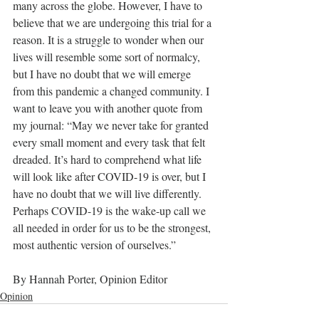
many across the globe. However, I have to 
believe that we are undergoing this trial for a 
reason. It is a struggle to wonder when our 
lives will resemble some sort of normalcy, 
but I have no doubt that we will emerge 
from this pandemic a changed community. I 
want to leave you with another quote from 
my journal: “May we never take for granted 
every small moment and every task that felt 
dreaded. It’s hard to comprehend what life 
will look like after COVID-19 is over, but I 
have no doubt that we will live differently. 
Perhaps COVID-19 is the wake-up call we 
all needed in order for us to be the strongest, 
most authentic version of ourselves.”
By Hannah Porter, Opinion Editor
Opinion