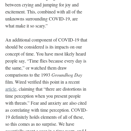
between crying and jumping for joy and 
excitement. This, combined with all of the 
unknowns surrounding COVID-19, are 
what make it so scary.” 
An additional component of COVID-19 that 
should be considered is its impacts on our 
concept of time. You have most likely heard 
people say, “Time flies because every day is 
the same,” or watched them draw 
comparisons to the 1993 
Groundhog Day 
film. Wired verified this point in a recent 
article
, claiming that “there are distortions in 
time perception when you present people 
with threats.” Fear and anxiety are also cited 
as correlating with time perception. COVID-
19 definitely holds elements of all of these, 
so this comes as no surprise. We have 
essentially spent a year in a time warp, and I 