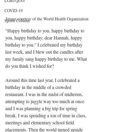
LGBTQIA+
COVID-19
Image courtesy of the World Health Organization
Sports Column
“Happy birthday to you, happy birthday to 
you, happy birthday, dear Hannah, happy 
birthday to you.” I celebrated my birthday 
last week, and I blew out the candles after 
my family sang happy birthday to me. What 
do you think I wished for? 
Around this time last year, I celebrated a 
birthday in the middle of a crowded 
restaurant. I was in the midst of midterms, 
attempting to juggle way too much at once 
and I was planning a big trip for spring 
break. I was spending a ton of time in class, 
meetings and elementary school field 
placements. Then the world turned upside 