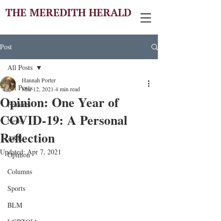
THE MEREDITH HERALD
Post
All Posts
Hannah Porter
All Posts
Mar 12, 2021
4 min read
Opinion: One Year of
Features
COVID-19: A Personal
News
Reflection
A&E
Updated:
Apr 7, 2021
Opinion
Columns
Sports
BLM