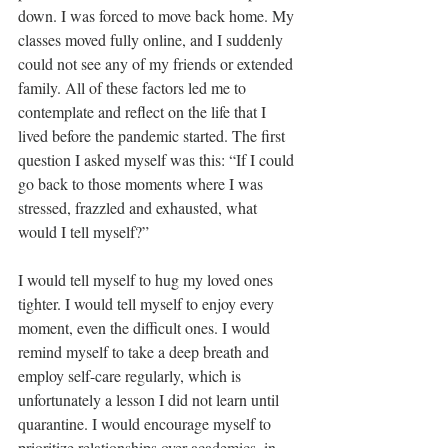
down. I was forced to move back home. My 
classes moved fully online, and I suddenly 
could not see any of my friends or extended 
family. All of these factors led me to 
contemplate and reflect on the life that I 
lived before the pandemic started. The first 
question I asked myself was this: “If I could 
go back to those moments where I was 
stressed, frazzled and exhausted, what 
would I tell myself?”
I would tell myself to hug my loved ones 
tighter. I would tell myself to enjoy every 
moment, even the difficult ones. I would 
remind myself to take a deep breath and 
employ self-care regularly, which is 
unfortunately a lesson I did not learn until 
quarantine. I would encourage myself to 
prioritize relationships over academics, in 