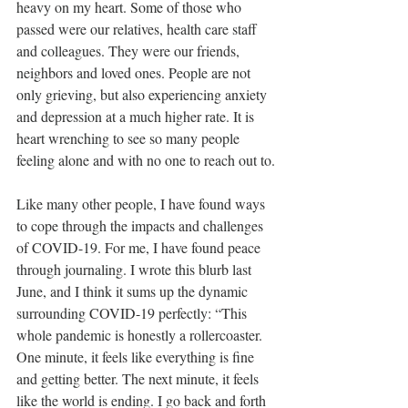
heavy on my heart. Some of those who 
passed were our relatives, health care staff 
and colleagues. They were our friends, 
neighbors and loved ones. People are not 
only grieving, but also experiencing anxiety 
and depression at a much higher rate. It is 
heart wrenching to see so many people 
feeling alone and with no one to reach out to.
Like many other people, I have found ways 
to cope through the impacts and challenges 
of COVID-19. For me, I have found peace 
through journaling. I wrote this blurb last 
June, and I think it sums up the dynamic 
surrounding COVID-19 perfectly: “This 
whole pandemic is honestly a rollercoaster. 
One minute, it feels like everything is fine 
and getting better. The next minute, it feels 
like the world is ending. I go back and forth 