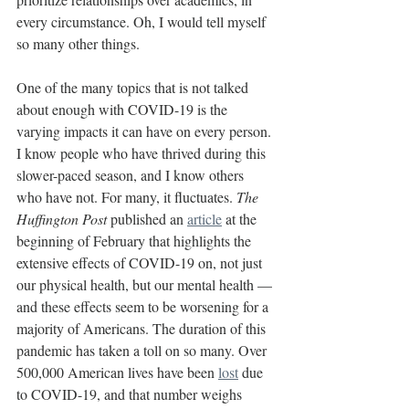
every circumstance. Oh, I would tell myself 
so many other things.
One of the many topics that is not talked 
about enough with COVID-19 is the 
varying impacts it can have on every person. 
I know people who have thrived during this 
slower-paced season, and I know others 
who have not. For many, it fluctuates. 
The 
Huffington Post 
published an 
article
 at the 
beginning of February that highlights the 
extensive effects of COVID-19 on, not just 
our physical health, but our mental health — 
and these effects seem to be worsening for a 
majority of Americans. The duration of this 
pandemic has taken a toll on so many. Over 
500,000 American lives have been 
lost
 due 
to COVID-19, and that number weighs 