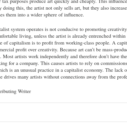
or tax purposes produce art quickly and cheaply. This influence
 doing this, the artist not only sells art, but they also increas
es them into a wider sphere of influence.
talist system operates is not conducive to promoting creativity 
ortable living, unless the artist is already entrenched within 
e of capitalism is to profit from working-class people. A capit
rcial profit over creativity. Because art can’t be mass-produc
 Most artists work independently and therefore don’t have the 
ing for a company. This causes artists to rely on commissions
ich is an unusual practice in a capitalist economy. The lack of
ge drives many artists without connections away from the profe
ributing Writer