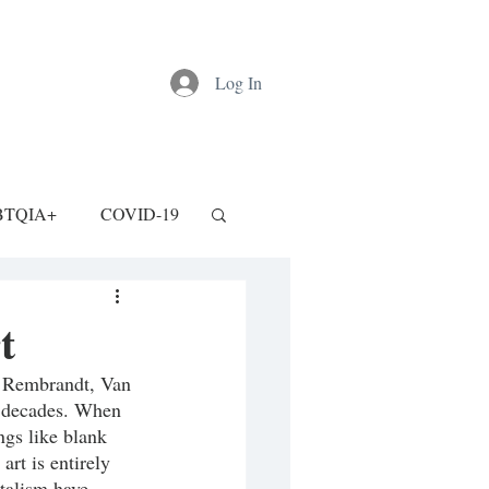
Log In
BTQIA+
COVID-19
t
, Rembrandt, Van 
nt decades. When 
ngs like blank 
rt is entirely 
talism have 