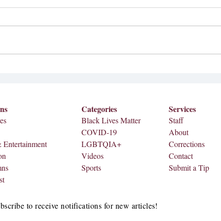
Editi
Featu
Stude
A Withering Review
Impact As graduation approac
number
ons
Categories
Services
es
Black Lives Matter
Staff
COVID-19
About
& Entertainment
LGBTQIA+
Corrections
on
Videos
Contact
mns
Sports
Submit a Tip
st
bscribe to receive notifications for new articles!