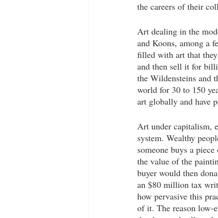
the careers of their col
Art dealing in the mode
and Koons, among a few
filled with art that the
and then sell it for bi
the Wildensteins and t
world for 30 to 150 year
art globally and have pe
Art under capitalism, e
system. Wealthy people
someone buys a piece of
the value of the painti
buyer would then donat
an $80 million tax writ
how pervasive this prac
of it. The reason low-e