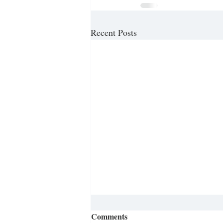
Recent Posts
Comments