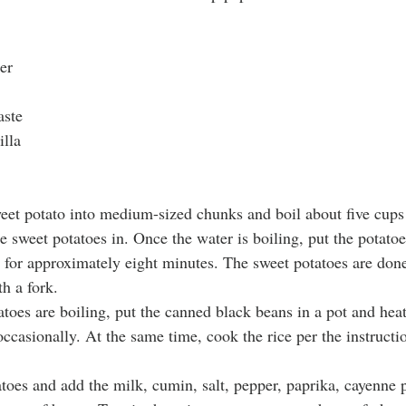
er
aste
illa
weet potato into medium-sized chunks and boil about five cups 
 sweet potatoes in. Once the water is boiling, put the potatoe
 for approximately eight minutes. The sweet potatoes are don
h a fork.
atoes are boiling, put the canned black beans in a pot and hea
ccasionally. At the same time, cook the rice per the instructi
atoes and add the milk, cumin, salt, pepper, paprika, cayenne 