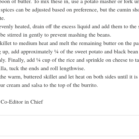
oon of butter. To mix these in, use a potato masher or fork un
 spices can be adjusted based on preference, but the cumin sh
te.
venly heated, drain off the excess liquid and add them to the 
be stirred in gently to prevent mashing the beans.
illet to medium heat and melt the remaining butter on the pa
ng up, add approximately ¼ of the sweet potato and black bean 
nly. Finally, add ¼ cup of the rice and sprinkle on cheese to ta
rtilla, tuck the ends and roll lengthwise.
the warm, buttered skillet and let heat on both sides until it i
our cream and salsa to the top of the burrito.
 Co-Editor in Chief