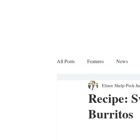
All Posts
Features
News
Elinor Shelp-Peck
Ju
Sports Column
Recipe: S
Burritos