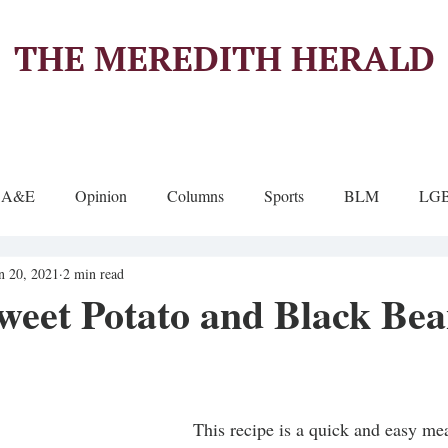
THE MEREDITH HERALD
A&E
Opinion
Columns
Sports
BLM
LG
n 20, 2021
2 min read
weet Potato and Black Be
This recipe is a quick and easy me