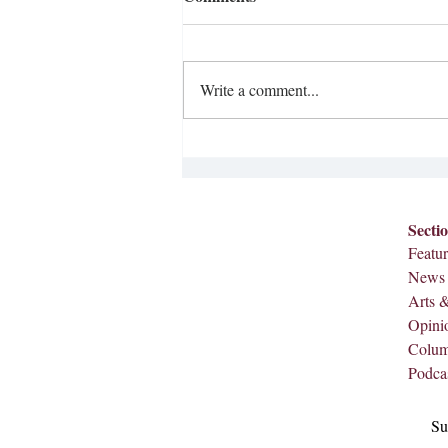
Write a comment...
Ditching the Smartphone
Secti
Featur
News
Arts 
Opini
Colu
Podca
Su