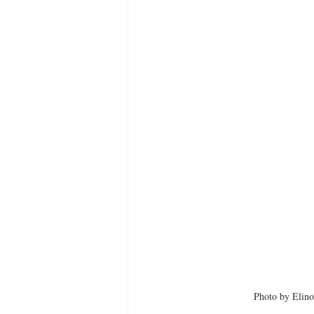
Photo by Elino