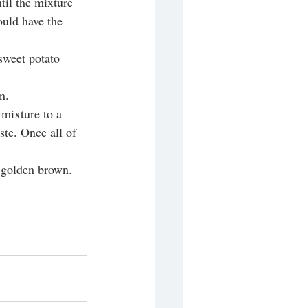
til the mixture 
ould have the 
sweet potato 
n. 
mixture to a 
ste. Once all of 
s golden brown.