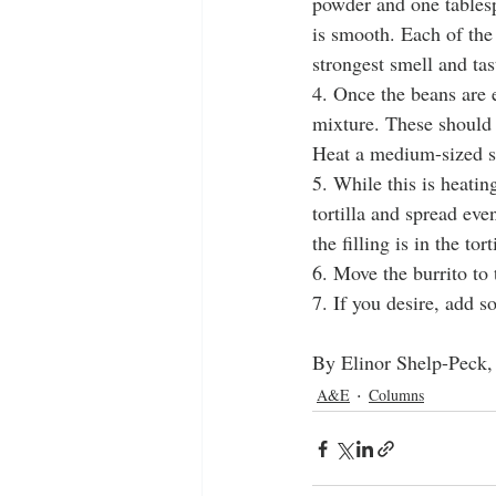
powder and one tablesp
is smooth. Each of the
strongest smell and tas
4. Once the beans are e
mixture. These should 
Heat a medium-sized sk
5. While this is heati
tortilla and spread eve
the filling is in the to
6. Move the burrito to 
7. If you desire, add s
By Elinor Shelp-Peck,
A&E
Columns