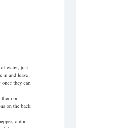
of water, just 
s in and leave 
e once they can 
t them on 
ons on the back 
pepper, onion 