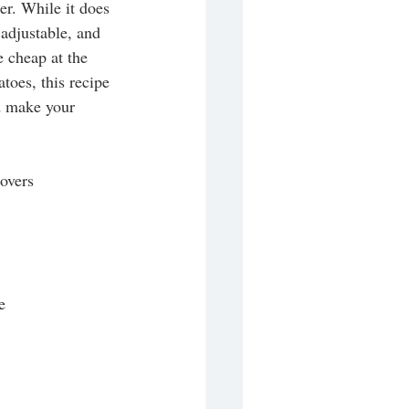
er. While it does 
 adjustable, and 
e cheap at the 
atoes, this recipe 
nd make your 
tovers
e