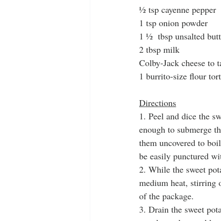
½ tsp cayenne pepper
1 tsp onion powder
1 ½  tbsp unsalted butt
2 tbsp milk
Colby-Jack cheese to t
1 burrito-size flour tort
Directions
1. Peel and dice the s
enough to submerge the
them uncovered to boil
be easily punctured wit
2. While the sweet pot
medium heat, stirring o
of the package. 
3. Drain the sweet pot