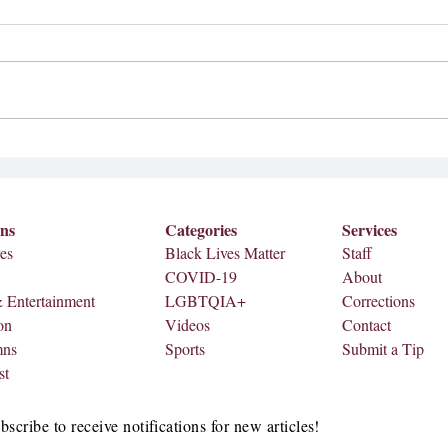
2026 Superbowl Half-time
Meredi
Performer
Septem
Bad Bunny, a Puerto Rican musician,
Meredi
is set to perform at the 2026
on Fri
Superbowl half-time show on Feb. 8,
2026. According to AP, the news
came from the NFL, Apple Music
and Roc Nation. A teaser video wa
ons
Categories
Services
es
Black Lives Matter
Staff
COVID-19
About
& Entertainment
LGBTQIA+
Corrections
on
Videos
Contact
mns
Sports
Submit a Tip
st
bscribe to receive notifications for new articles!