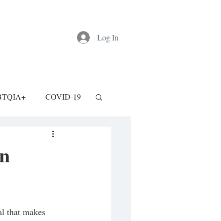
Log In
BTQIA+
COVID-19
an
al that makes 