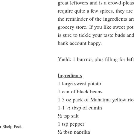
great leftovers and is a crowd-pleas
require quite a few spices, they are
the remainder of the ingredients ar
grocery store. If you like sweet pot
is sure to tickle your taste buds a
bank account happy. 
Yield: 1 burrito, plus filling for lef
Ingredients
1 large sweet potato
1 can of black beans
1 5 oz pack of Mahatma yellow ric
1-1 ½ tbsp of cumin
½ tsp salt
1 tsp pepper
r Shelp-Peck
½ tbsp paprika