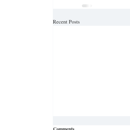
Recent Posts
Comments