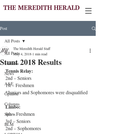
THE MEREDITH HERALD
Post
All Posts
The Meredith Herald Staff
All Posts
May 4, 2018
1 min read
Stunt 2018 Results
Features
Tennis Relay:
News
2nd – Seniors
A&E
1st – Freshmen
*Juniors and Sophomores were disqualified
Opinion
Columns
Limbo:
4th – Freshmen
Sports
3rd – Seniors
BLM
2nd – Sophomores