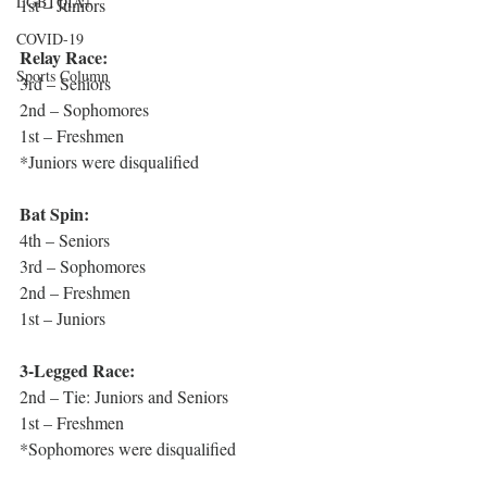
LGBTQIA+
1st – Juniors
COVID-19
Relay Race:
Sports Column
3rd – Seniors
2nd – Sophomores
1st – Freshmen
*Juniors were disqualified
Bat Spin:
4th – Seniors
3rd – Sophomores
2nd – Freshmen
1st – Juniors
3-Legged Race:
2nd – Tie: Juniors and Seniors
1st – Freshmen
*Sophomores were disqualified