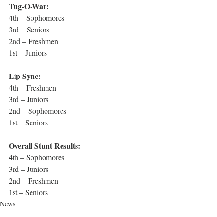
Tug-O-War:
4th – Sophomores
3rd – Seniors
2nd – Freshmen
1st – Juniors
Lip Sync:
4th – Freshmen
3rd – Juniors
2nd – Sophomores
1st – Seniors
Overall Stunt Results:
4th – Sophomores
3rd – Juniors
2nd – Freshmen
1st – Seniors
News