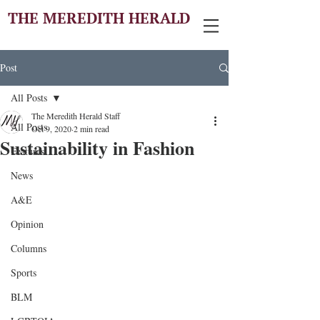
THE MEREDITH HERALD
Post
All Posts
The Meredith Herald Staff
All Posts
Oct 9, 2020
2 min read
Sustainability in Fashion
Features
News
A&E
Opinion
Columns
Sports
BLM