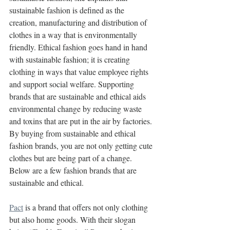
sustainable fashion is defined as the 
creation, manufacturing and distribution of 
clothes in a way that is environmentally 
friendly. Ethical fashion goes hand in hand 
with sustainable fashion; it is creating 
clothing in ways that value employee rights 
and support social welfare. Supporting 
brands that are sustainable and ethical aids 
environmental change by reducing waste 
and toxins that are put in the air by factories. 
By buying from sustainable and ethical 
fashion brands, you are not only getting cute 
clothes but are being part of a change. 
Below are a few fashion brands that are 
sustainable and ethical.
Pact
 is a brand that offers not only clothing 
but also home goods. With their slogan 