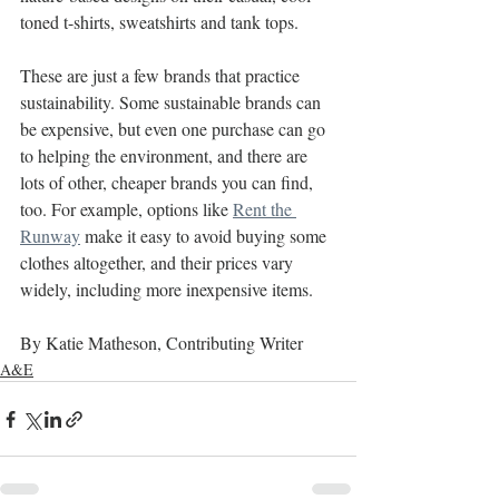
toned t-shirts, sweatshirts and tank tops.
These are just a few brands that practice 
sustainability. Some sustainable brands can 
be expensive, but even one purchase can go 
to helping the environment, and there are 
lots of other, cheaper brands you can find, 
too. For example, options like 
Rent the 
Runway
 make it easy to avoid buying some 
clothes altogether, and their prices vary 
widely, including more inexpensive items.
By Katie Matheson, Contributing Writer
A&E