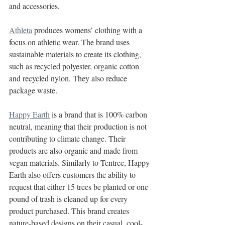
and accessories.
Athleta
 produces womens’ clothing with a 
focus on athletic wear. The brand uses 
sustainable materials to create its clothing, 
such as recycled polyester, organic cotton 
and recycled nylon. They also reduce 
package waste. 
Happy Earth
 is a brand that is 100% carbon 
neutral, meaning that their production is not 
contributing to climate change. Their 
products are also organic and made from 
vegan materials. Similarly to Tentree, Happy 
Earth also offers customers the ability to 
request that either 15 trees be planted or one 
pound of trash is cleaned up for every 
product purchased. This brand creates 
nature-based designs on their casual, cool-