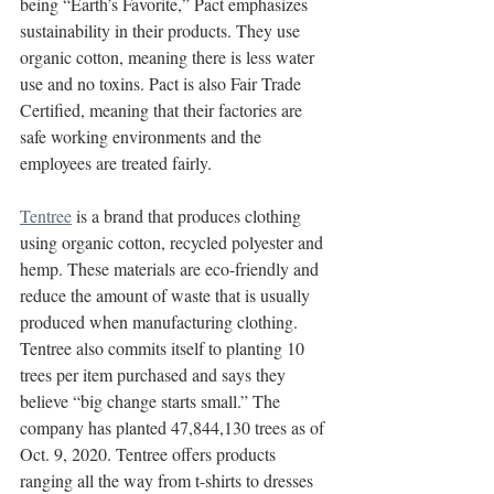
being “Earth’s Favorite,” Pact emphasizes 
sustainability in their products. They use 
organic cotton, meaning there is less water 
use and no toxins. Pact is also Fair Trade 
Certified, meaning that their factories are 
safe working environments and the 
employees are treated fairly. 
Tentree
 is a brand that produces clothing 
using organic cotton, recycled polyester and 
hemp. These materials are eco-friendly and 
reduce the amount of waste that is usually 
produced when manufacturing clothing. 
Tentree also commits itself to planting 10 
trees per item purchased and says they 
believe “big change starts small.” The 
company has planted 47,844,130 trees as of 
Oct. 9, 2020. Tentree offers products 
ranging all the way from t-shirts to dresses 