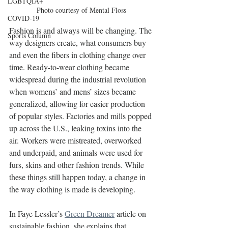
LGBTQIA+
Photo courtesy of Mental Floss
COVID-19
Fashion is and always will be changing. The 
Sports Column
way designers create, what consumers buy 
and even the fibers in clothing change over 
time. Ready-to-wear clothing became 
widespread during the industrial revolution 
when womens’ and mens’ sizes became 
generalized, allowing for easier production 
of popular styles. Factories and mills popped 
up across the U.S., leaking toxins into the 
air. Workers were mistreated, overworked 
and underpaid, and animals were used for 
furs, skins and other fashion trends. While 
these things still happen today, a change in 
the way clothing is made is developing.
In Faye Lessler’s 
Green Dreamer
 article on 
sustainable fashion, she explains that 