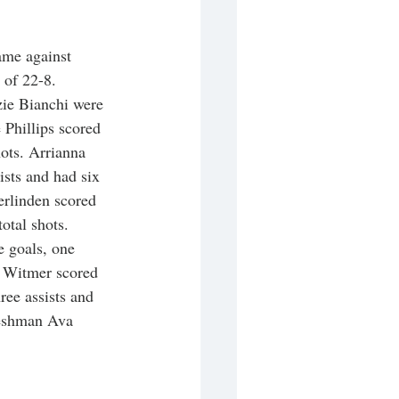
ame against 
 of 22-8. 
ie Bianchi were 
 Phillips scored 
hots. Arrianna 
ists and had six 
erlinden scored 
total shots. 
 goals, one 
ri Witmer scored 
ree assists and 
reshman Ava 