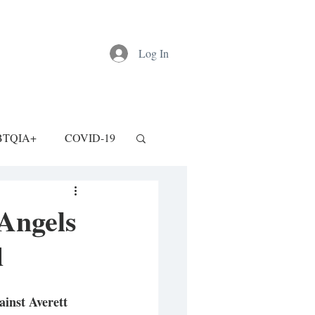
Log In
BTQIA+
COVID-19
Angels
d
inst Averett 