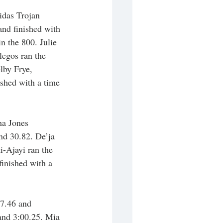
idas Trojan 
nd finished with 
n the 800. Julie 
legos ran the 
lby Frye, 
shed with a time 
ha Jones 
nd 30.82. De’ja 
-Ajayi ran the 
finished with a 
37.46 and 
 and 3:00.25. Mia 