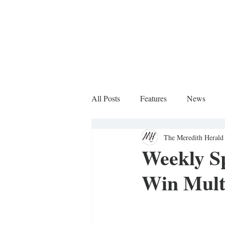
All Posts
Features
News
The Meredith Herald 
Sports Column
Weekly S
Win Mult