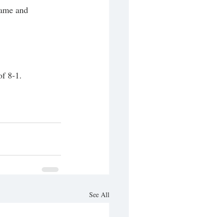
game and 
f 8-1. 
See All