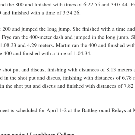
and the 800 and finished with times of 6:22.55 and 3:07.44. 
and finished with a time of 3:34.26. 
 200 and jumped the long jump. She finished with a time and 
 Frye ran the 400-meter dash and jumped in the long jump. Sh
 1:08.33 and 4.29 meters. Martin ran the 400 and finished with
e 400 and finished with a time of 1:04.34.
shot put and discus, finishing with distances of 8.13 meters 
 in the shot put and discus, finishing with distances of 6.78 
n the shot put and discus and finished with distances of 7.82
 meet is scheduled for April 1-2 at the Battleground Relays at
. 
game against Lynchburg College 