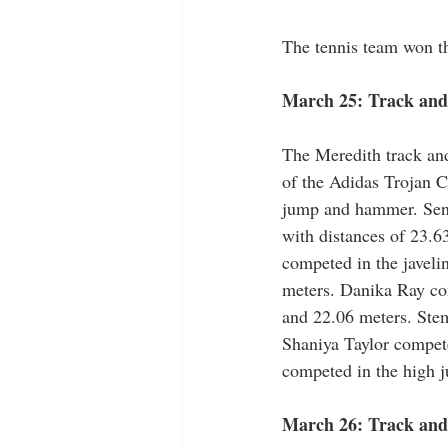
The tennis team won th
March 25: Track and 
The Meredith track and
of the Adidas Trojan C
jump and hammer. Seni
with distances of 23.6
competed in the javeli
meters. Danika Ray com
and 22.06 meters. Stem
Shaniya Taylor compete
competed in the high j
March 26: Track and 