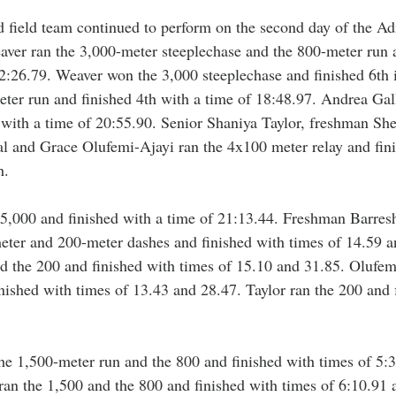
 field team continued to perform on the second day of the Ad
ver ran the 3,000-meter steeplechase and the 800-meter run a
2:26.79. Weaver won the 3,000 steeplechase and finished 6th i
ter run and finished 4th with a time of 18:48.97. Andrea Gal
 with a time of 20:55.90. Senior Shaniya Taylor, freshman She
 and Grace Olufemi-Ajayi ran the 4x100 meter relay and fini
h.
 5,000 and finished with a time of 21:13.44. Freshman Barres
ter and 200-meter dashes and finished with times of 14.59 a
 the 200 and finished with times of 15.10 and 31.85. Olufemi
nished with times of 13.43 and 28.47. Taylor ran the 200 and 
he 1,500-meter run and the 800 and finished with times of 5:
 ran the 1,500 and the 800 and finished with times of 6:10.91