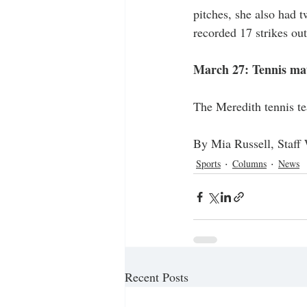
pitches, she also had t
recorded 17 strikes out
March 27: Tennis mat
The Meredith tennis te
By Mia Russell, Staff 
Sports
Columns
News
Recent Posts