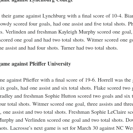
their game against Lynchburg with a final score of 10-4. Bia
owdy scored four goals, had one assist and five total shots. Ph
ots. Verlinden and freshman Kayleigh Murphy scored one goal, 
 scored one goal and had two total shots. Witmer scored one g
ne assist and had four shots. Turner had two total shots. 
me against Pfeiffer University 
 against Pfieffer with a final score of 19-6. Horrell was the g
ix goals, had one assist and six total shots. Flake scored two g
pradley and freshman Sophie Hutton scored two goals and six t
ur total shots. Witmer scored one goal, three assists and three
, one assist and two total shots. Freshman Sophie LeClaire sc
 Murphy and Verlinden scored one goal and two total shots. D
 shots. Lacrosse’s next game is set for March 30 against NC We