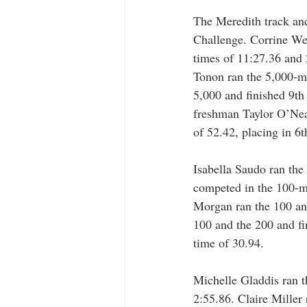
The Meredith track and
Challenge. Corrine Wea
times of 11:27.36 and 
Tonon ran the 5,000-me
5,000 and finished 9th
freshman Taylor O’Neal
of 52.42, placing in 6t
Isabella Saudo ran the
competed in the 100-me
Morgan ran the 100 and
100 and the 200 and fi
time of 30.94.
Michelle Gladdis ran t
2:55.86. Claire Miller