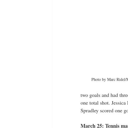
Photo by Marc Ridel/M
two goals and had thre
one total shot. Jessic
Spradley scored one go
March 25: Tennis mat