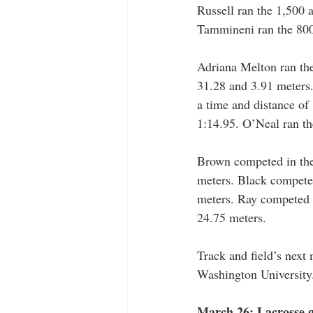
Russell ran the 1,500 
Tammineni ran the 800 
Adriana Melton ran the
31.28 and 3.91 meters.
a time and distance of
1:14.95. O’Neal ran th
Brown competed in the 
meters. Black competed
meters. Ray competed i
24.75 meters.
Track and field’s next
Washington University
March 26: Lacrosse 