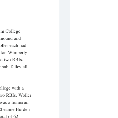
lem College 
e mound and 
oller each had 
allon Wimberly 
nd two RBIs. 
nah Talley all 
llege with a 
two RBIs. Woller 
 was a homerun 
Rheanne Burden 
otal of 62 