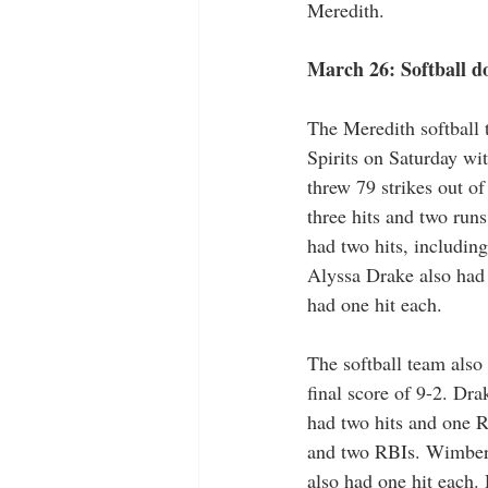
Meredith. 
March 26: Softball d
The Meredith softball 
Spirits on Saturday wi
threw 79 strikes out o
three hits and two run
had two hits, includin
Alyssa Drake also had
had one hit each. 
The softball team also
final score of 9-2. Dr
had two hits and one 
and two RBIs. Wimberl
also had one hit each. 