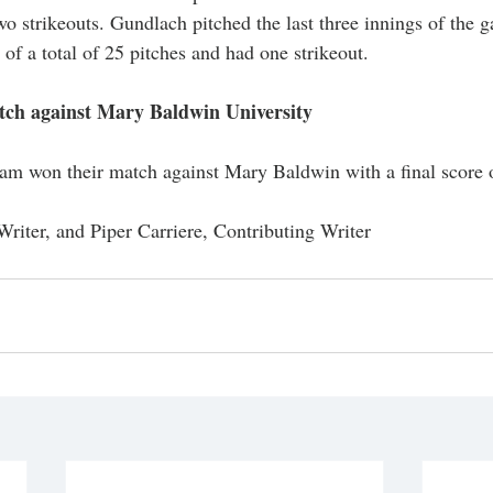
wo strikeouts. Gundlach pitched the last three innings of the 
 of a total of 25 pitches and had one strikeout. 
ch against Mary Baldwin University 
am won their match against Mary Baldwin with a final score o
Writer, and Piper Carriere, Contributing Writer