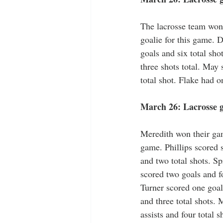
The lacrosse team won 
goalie for this game. D
goals and six total sh
three shots total. May
total shot. Flake had o
March 26: Lacrosse ga
Meredith won their game
game. Phillips scored s
and two total shots. S
scored two goals and fo
Turner scored one goal
and three total shots.
assists and four total