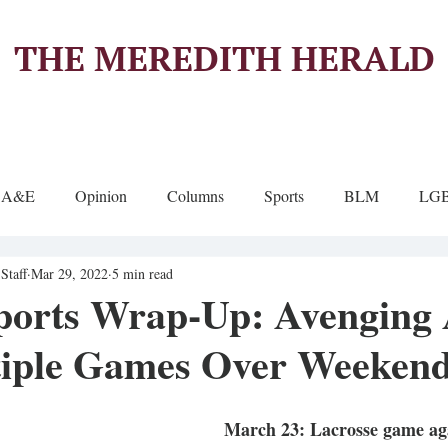
THE MEREDITH HERALD
A&E
Opinion
Columns
Sports
BLM
LG
Staff
Mar 29, 2022
5 min read
ports Wrap-Up: Avenging 
iple Games Over Weeken
March 23: Lacrosse game aga