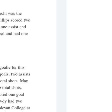
nchi was the 
illips scored two 
one assist and 
oal and had one 
oalie for this 
oals, two assists 
otal shots. May 
 total shots. 
ored one goal 
owdy had two 
sleyan College at 