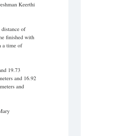
Freshman Keerthi 
distance of 
e finished with 
 a time of 
and 19.73 
meters and 16.92 
 meters and 
 Mary 