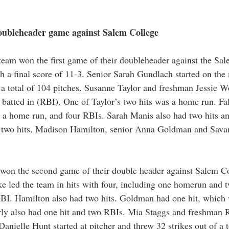
oubleheader game against Salem College 
team won the first game of their doubleheader against the Sa
th a final score of 11-3. Senior Sarah Gundlach started on th
f a total of 104 pitches. Susanne Taylor and freshman Jessie W
s batted in (RBI). One of Taylor’s two hits was a home run. F
g a home run, and four RBIs. Sarah Manis also had two hits a
 two hits. Madison Hamilton, senior Anna Goldman and Savan
 won the second game of their double header against Salem Co
ake led the team in hits with four, including one homerun and 
RBI. Hamilton also had two hits. Goldman had one hit, which
y also had one hit and two RBIs. Mia Staggs and freshman 
Danielle Hunt started at pitcher and threw 32 strikes out of a t