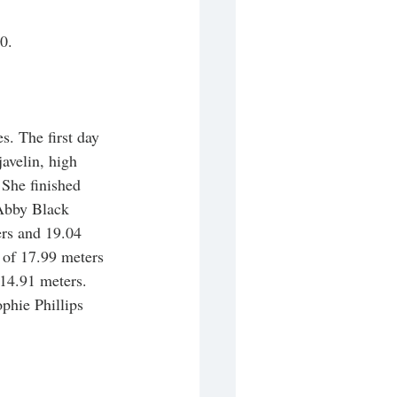
0. 
s. The first day 
avelin, high 
She finished 
 Abby Black 
rs and 19.04 
 of 17.99 meters 
14.91 meters. 
phie Phillips 