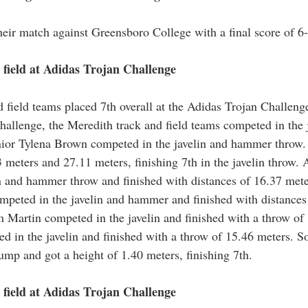
eir match against Greensboro College with a final score of 6-
field at Adidas Trojan Challenge
 field teams placed 7th overall at the Adidas Trojan Challenge
hallenge, the Meredith track and field teams competed in the j
or Tylena Brown competed in the javelin and hammer throw. 
3 meters and 27.11 meters, finishing 7th in the javelin throw.
n and hammer throw and finished with distances of 16.37 mete
peted in the javelin and hammer and finished with distances
 Martin competed in the javelin and finished with a throw of 
d in the javelin and finished with a throw of 15.46 meters. So
ump and got a height of 1.40 meters, finishing 7th. 
field at Adidas Trojan Challenge 