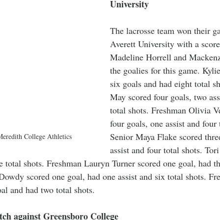
University 
The lacrosse team won their g
Averett University with a score
Madeline Horrell and Mackenz
the goalies for this game. Kylie
six goals and had eight total s
May scored four goals, two ass
total shots. Freshman Olivia V
four goals, one assist and four 
Senior Maya Flake scored three
eredith College Athletics
assist and four total shots. To
e total shots. Freshman Lauryn Turner scored one goal, had th
a Dowdy scored one goal, had one assist and six total shots. F
al and had two total shots. 
ch against Greensboro College 