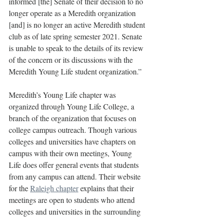
informed [the] Senate of their decision to no 
longer operate as a Meredith organization 
[and] is no longer an active Meredith student 
club as of late spring semester 2021. Senate 
is unable to speak to the details of its review 
of the concern or its discussions with the 
Meredith Young Life student organization.”
Meredith’s Young Life chapter was 
organized through Young Life College, a 
branch of the organization that focuses on 
college campus outreach. Though various 
colleges and universities have chapters on 
campus with their own meetings, Young 
Life does offer general events that students 
from any campus can attend. Their website 
for the 
Raleigh chapter
 explains that their 
meetings are open to students who attend 
colleges and universities in the surrounding 