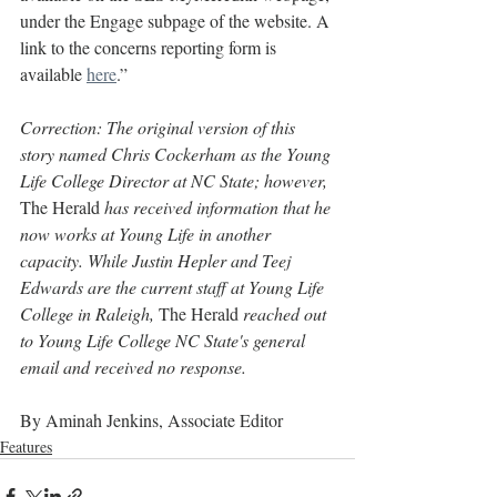
under the Engage subpage of the website. A 
link to the concerns reporting form is 
available 
here
.”
Correction: The original version of this 
story named Chris Cockerham as the Young 
Life College Director at NC State; however, 
The Herald
 has received information that he 
now works at Young Life in another 
capacity. While Justin Hepler and Teej 
Edwards are the current staff at Young Life 
College in Raleigh, 
The Herald
 reached out 
to Young Life College NC State's general 
email and received no response.
By Aminah Jenkins, Associate Editor
Features