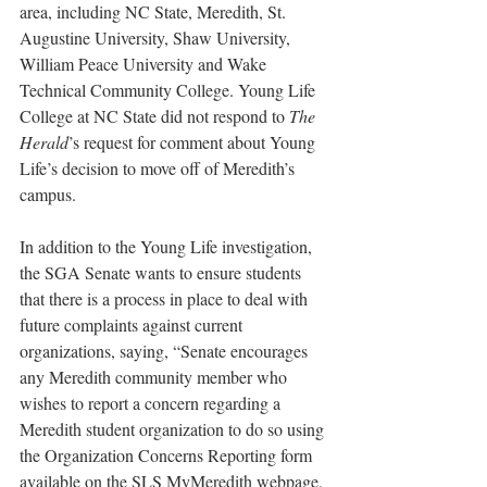
area, including NC State, Meredith, St. 
Augustine University, Shaw University, 
William Peace University and Wake 
Technical Community College. Young Life 
College at NC State did not respond to 
The 
Herald
’s request for comment about Young 
Life’s decision to move off of Meredith’s 
campus.
In addition to the Young Life investigation, 
the SGA Senate wants to ensure students 
that there is a process in place to deal with 
future complaints against current 
organizations, saying, “Senate encourages 
any Meredith community member who 
wishes to report a concern regarding a 
Meredith student organization to do so using 
the Organization Concerns Reporting form 
available on the SLS MyMeredith webpage, 