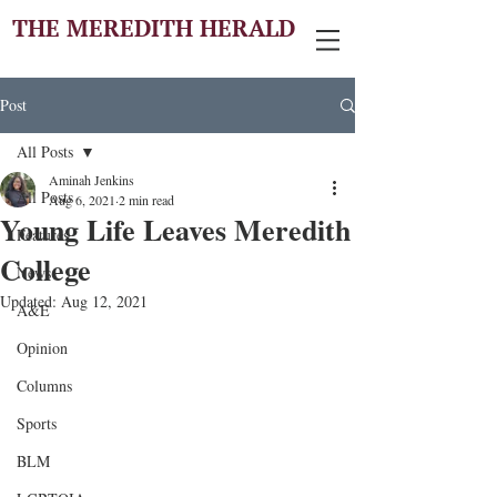
THE MEREDITH HERALD
Post
All Posts
Aminah Jenkins
All Posts
Aug 6, 2021
2 min read
Young Life Leaves Meredith
Features
College
News
Updated:
Aug 12, 2021
A&E
Opinion
Columns
Sports
BLM