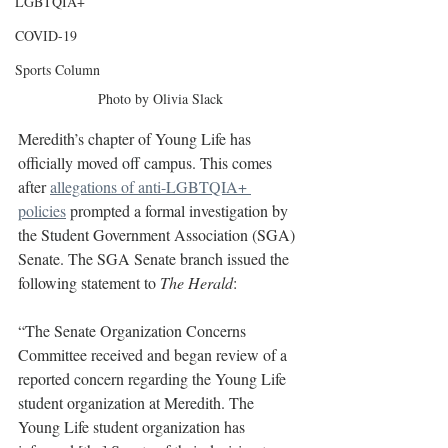
LGBTQIA+
COVID-19
Sports Column
Photo by Olivia Slack
Meredith’s chapter of Young Life has 
officially moved off campus. This comes 
after 
allegations of anti-LGBTQIA+ 
policies
 prompted a formal investigation by 
the Student Government Association (SGA) 
Senate. The SGA Senate branch issued the 
following statement to 
The Herald
:
“The Senate Organization Concerns 
Committee received and began review of a 
reported concern regarding the Young Life 
student organization at Meredith. The 
Young Life student organization has 