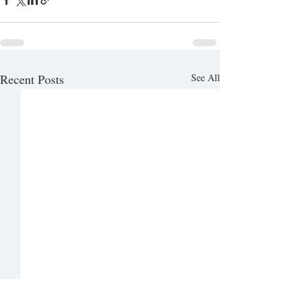
Recent Posts
See All