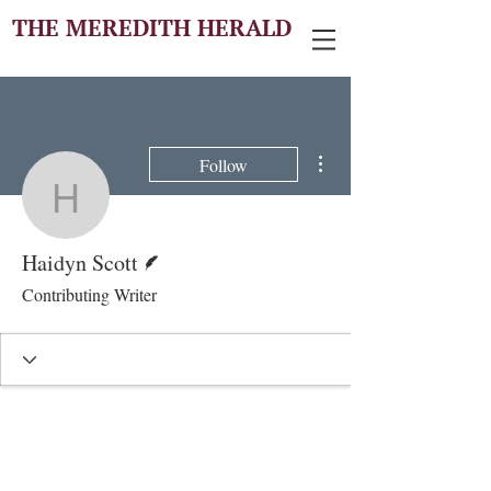
THE MEREDITH HERALD
More actions
Follow
Haidyn Scott
Writer
Haidyn Scott
Contributing Writer