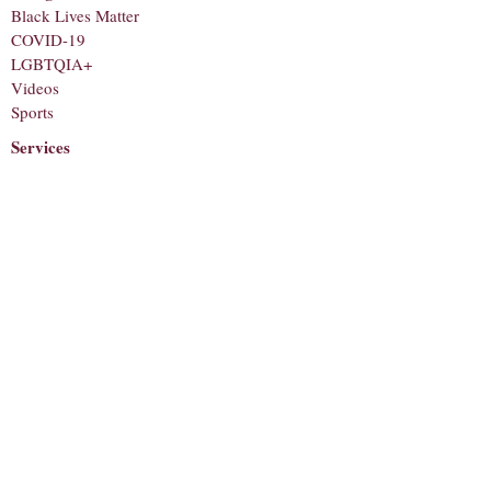
Black Lives Matter
COVID-19
LGBTQIA+
Videos
Sports
Services
Staff
About
Corrections
Contact
Submit a Tip
Subscribe to receive notifications for new
articles!
Email
Subscribe