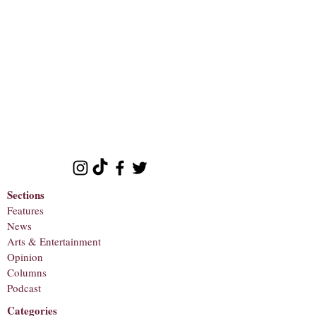
Sections
Features
News
Arts & Entertainment
Opinion
Columns
Podcast
Categories