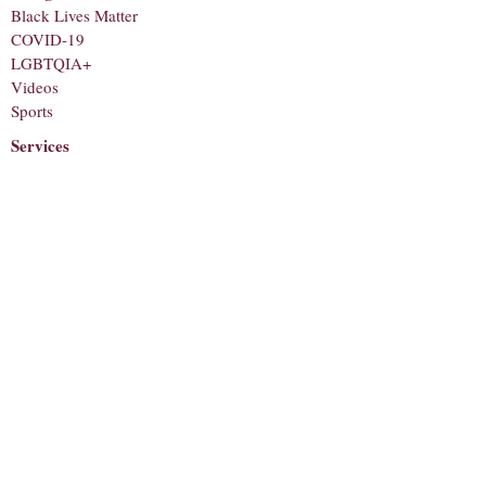
Black Lives Matter
COVID-19
LGBTQIA+
Videos
Sports
Services
Staff
About
Corrections
Contact
Submit a Tip
Subscribe to receive notifications for new
articles!
Email
Subscribe