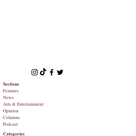
Sections
Features
News
Arts & Entertainment
Opinion
Columns
Podcast
Categories