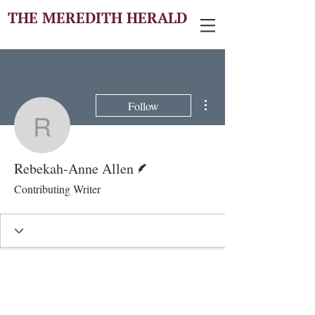
THE MEREDITH HERALD
More actions
Follow
Rebekah-Anne Allen
Writer
Rebekah-Anne Allen
Contributing Writer