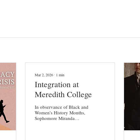
Mar 2, 2026
∙
1
min
Integration at
Meredith College
In observance of Black and
Women’s History Months,
Sophomore Miranda
Johnson reached out to
The Herald in hopes of
discussing the history of