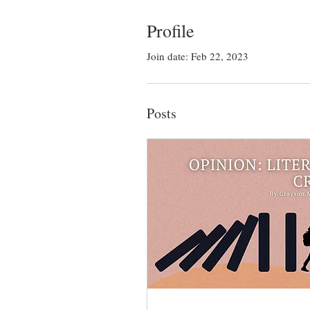
Profile
Join date: Feb 22, 2023
Posts