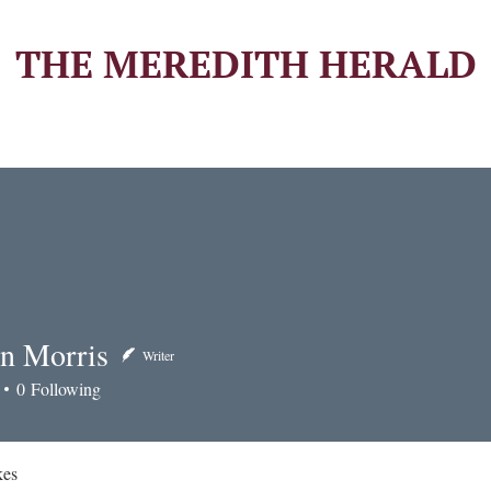
THE MEREDITH HERALD
n Morris
Writer
orris
0
Following
kes