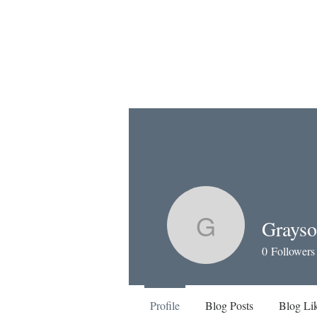
Grayso
Grayson M
0
Followers
Profile
Blog Posts
Blog Li