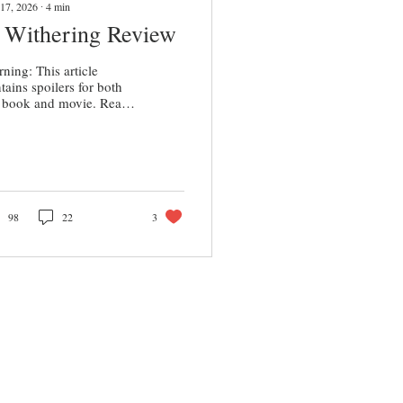
17, 2026
∙
4
min
 Withering Review
ning: This article
tains spoilers for both
 book and movie. Read
your own discretion. On
day, Feb. 13, Emerald
nell’s provocative
thering Heights”
ptation hit the screens,
ing in $82 million
ldwide for its opening
98
22
3
kend according to Box
ice Report . Droves of
erature fans and romance
husiasts flocked to the
aters hungry for
nell’s take on what has
n marketed as the
eatest romance of all
e.” From what I’ve seen
ine, some people who...