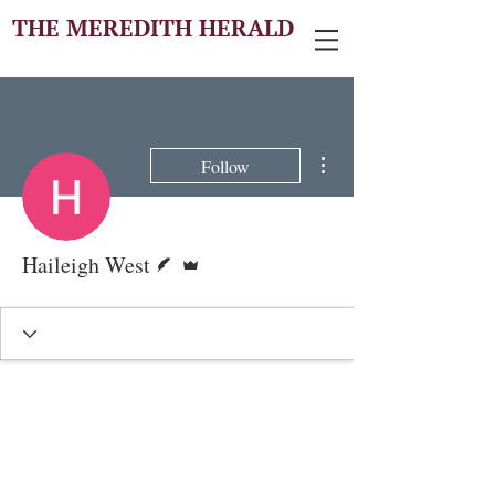
THE MEREDITH HERALD
More actions
Follow
Writer
Admin
Haileigh West