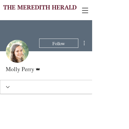
THE MEREDITH HERALD
More actions
Follow
Admin
Molly Perry