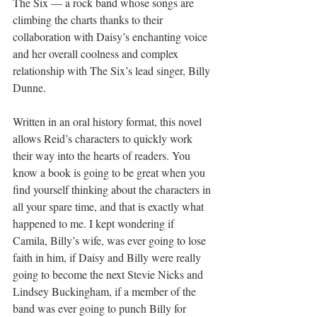
The Six — a rock band whose songs are 
climbing the charts thanks to their 
collaboration with Daisy’s enchanting voice 
and her overall coolness and complex 
relationship with The Six’s lead singer, Billy 
Dunne.
Written in an oral history format, this novel 
allows Reid’s characters to quickly work 
their way into the hearts of readers. You 
know a book is going to be great when you 
find yourself thinking about the characters in 
all your spare time, and that is exactly what 
happened to me. I kept wondering if 
Camila, Billy’s wife, was ever going to lose 
faith in him, if Daisy and Billy were really 
going to become the next Stevie Nicks and 
Lindsey Buckingham, if a member of the 
band was ever going to punch Billy for 