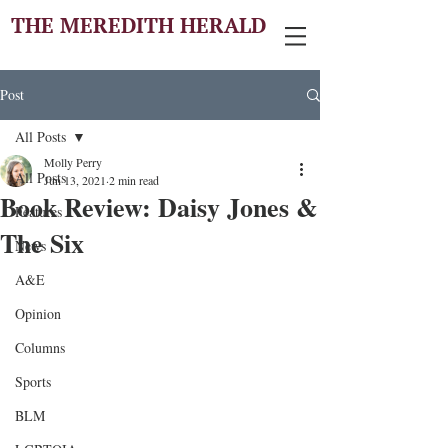
THE MEREDITH HERALD
Post
All Posts
Molly Perry
All Posts
Jun 13, 2021
2 min read
Book Review: Daisy Jones &
Features
The Six
News
A&E
Opinion
Columns
Sports
BLM