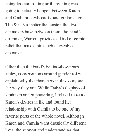
being too controlling or if anything was 
going to actually happen between Karen 
and Graham, keyboardist and guitarist for 
The Six. No matter the tension that two 
characters have between them, the band’s 
drummer, Warren, provides a kind of comic 
relief that makes him such a loveable 
character. 
Other than the band’s behind-the-scenes 
antics, conversations around gender roles 
explain why the characters in this story are 
the way they are. While Daisy’s displays of 
feminism are empowering, I related most to 
Karen’s desires in life and found her 
relationship with Camila to be one of my 
favorite parts of the whole novel. Although 
Karen and Camila want drastically different 
lives, the support and understanding that 