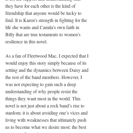
they have for each other is the kind of 
friendship that anyone would be lucky to 
find. It is Karen’s strength in fighting for the 
life she wants and Camila’s own faith in 
Billy that are true testaments to women’s 
resilience in this novel. 
As a fan of Fleetwood Mac, I expected that I 
would enjoy this story simply because of its 
setting and the dynamics between Daisy and 
the rest of the band members. However, I 
was not expecting to gain such a deep 
understanding of why people resist the 
things they want most in the world. This 
novel is not just about a rock band’s rise to 
stardom; it is about avoiding one’s vices and 
living with weaknesses that ultimately push 
us to become what we desire most: the best 