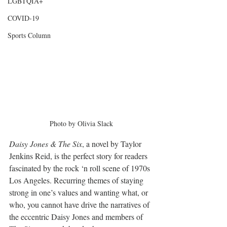
LGBTQIA+
COVID-19
Sports Column
Photo by Olivia Slack
Daisy Jones & The Six
, a novel by Taylor 
Jenkins Reid, is the perfect story for readers 
fascinated by the rock ‘n roll scene of 1970s 
Los Angeles. Recurring themes of staying 
strong in one’s values and wanting what, or 
who, you cannot have drive the narratives of 
the eccentric Daisy Jones and members of 