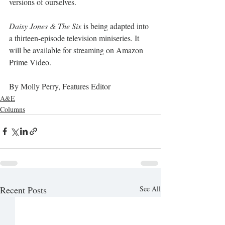
versions of ourselves. 
Daisy Jones & The Six
 is being adapted into 
a thirteen-episode television miniseries. It 
will be available for streaming on Amazon 
Prime Video. 
By Molly Perry, Features Editor
A&E
Columns
Recent Posts
See All