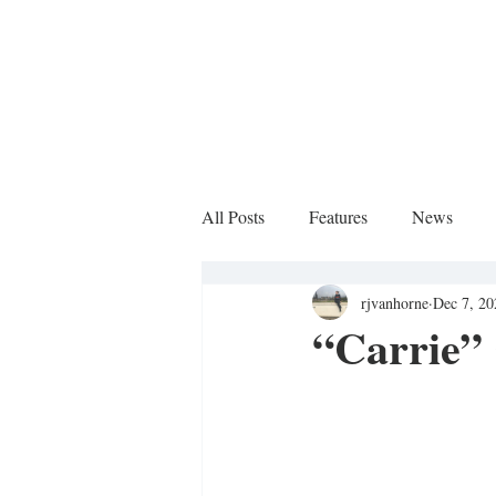
All Posts
Features
News
rjvanhorne
Dec 7, 20
Sports Column
“Carrie”