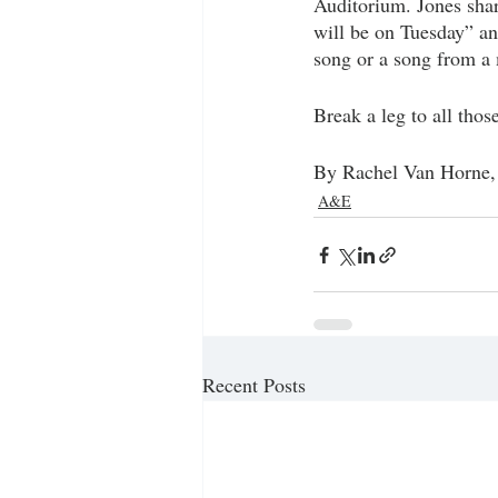
Auditorium. Jones shar
will be on Tuesday” an
song or a song from a
Break a leg to all thos
By Rachel Van Horne, 
A&E
Recent Posts