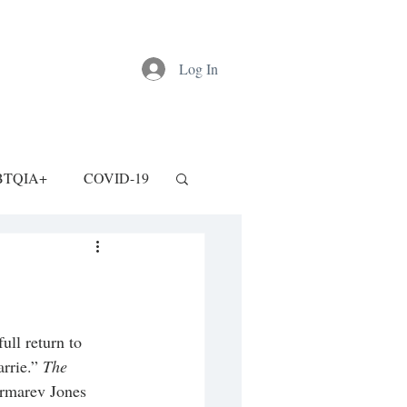
Log In
BTQIA+
COVID-19
ull return to 
rrie.” 
The 
ormarev Jones 