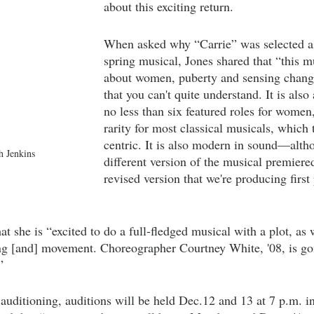
about this exciting return.
When asked why “Carrie” was selected as 
spring musical, Jones shared that “this mu
about women, puberty and sensing chang
that you can't quite understand. It is also
no less than six featured roles for women
rarity for most classical musicals, which
centric. It is also modern in sound—alt
 Jenkins
different version of the musical premiere
revised version that we're producing first
at she is “excited to do a full-fledged musical with a plot, as 
cing [and] movement. Choreographer Courtney White, '08, is 
”
 auditioning, auditions will be held Dec.12 and 13 at 7 p.m. i