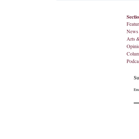
Secti
Featur
News
Arts 
Opini
Colu
Podca
Su
Ema