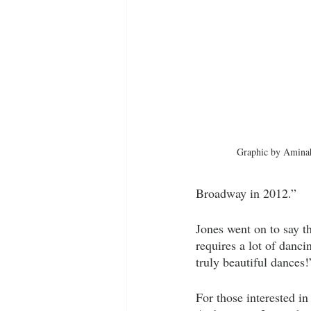
Graphic by Aminah
Broadway in 2012.” 
Jones went on to say th
requires a lot of dan
truly beautiful dances!
For those interested in