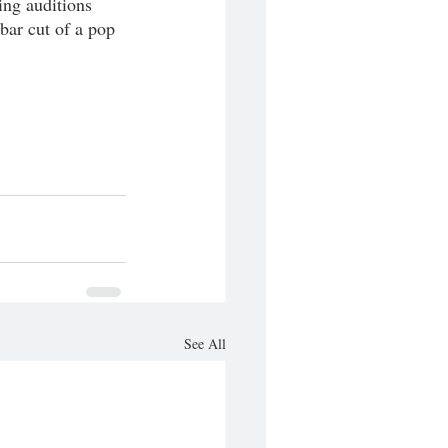
ng auditions 
bar cut of a pop 
See All