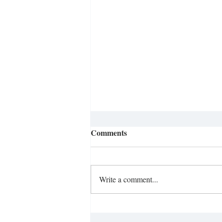
Comments
Write a comment...
Ditching the Smartphone