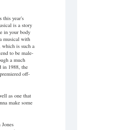
this year's 
sical is a story 
e in your body 
 a musical with 
, which is such a 
 tend to be male-
hough a much 
d in 1988, the 
 premiered off-
well as one that 
gonna make some 
n Jones 