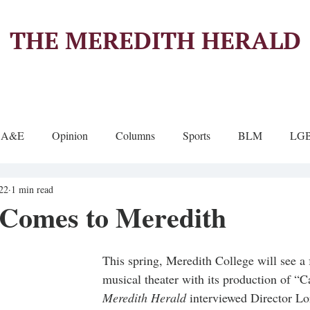
THE MEREDITH HERALD
A&E
Opinion
Columns
Sports
BLM
LG
22
1 min read
 Comes to Meredith
This spring, Meredith College will see a f
musical theater with its production of “Ca
Meredith Herald 
interviewed Director L