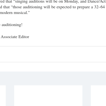
ed that “singing auditions will be on Monday, and Dance/Acti
d that “those auditioning will be expected to prepare a 32–64 
 modern musical.”
e auditioning! 
Associate Editor