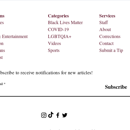
ons
Categories
Services
es
Black Lives Matter
Staff
COVID-19
About
& Entertainment
LGBTQIA+
Corrections
on
Videos
Contact
mns
Sports
Submit a Tip
st
bscribe to receive notifications for new articles!
il
Subscribe