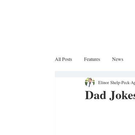
All Posts
Features
News
Elinor Shelp-Peck
Ap
Sports Column
Dad Jokes