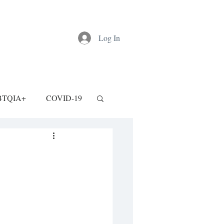
Log In
BTQIA+
COVID-19