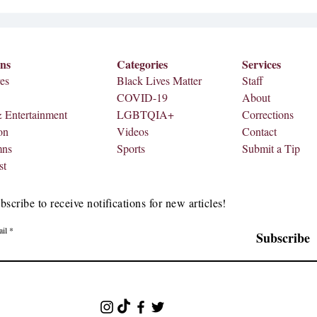
came from the NFL, Apple Music
and Roc Nation. A teaser video wa
ons
Categories
Services
es
Black Lives Matter
Staff
COVID-19
About
& Entertainment
LGBTQIA+
Corrections
on
Videos
Contact
mns
Sports
Submit a Tip
st
bscribe to receive notifications for new articles!
il
Subscribe