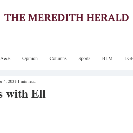
THE MEREDITH HERALD
A&E
Opinion
Columns
Sports
BLM
LG
r 4, 2021
1 min read
 with Ell