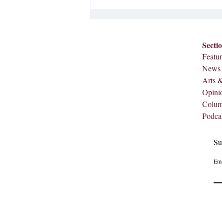
Secti
Featur
News
Arts 
Opini
Colu
Podca
Su
Ema