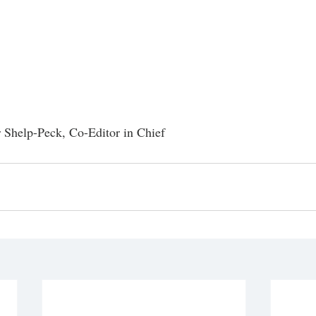
r Shelp-Peck, Co-Editor in Chief