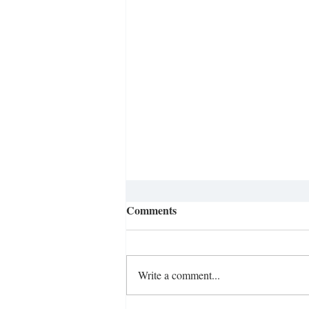
Comments
Write a comment...
Ditching the Smartphone