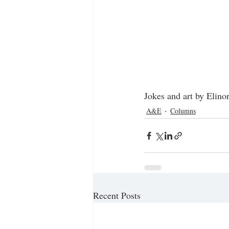
Jokes and art by Elino
A&E
Columns
Recent Posts